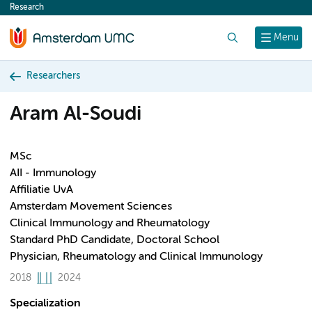
Research
content
Search
Menu
Researchers
Aram Al-Soudi
MSc
AII - Immunology
Affiliatie UvA
Amsterdam Movement Sciences
Clinical Immunology and Rheumatology
Standard PhD Candidate, Doctoral School
Physician, Rheumatology and Clinical Immunology
2018
2024
Specialization