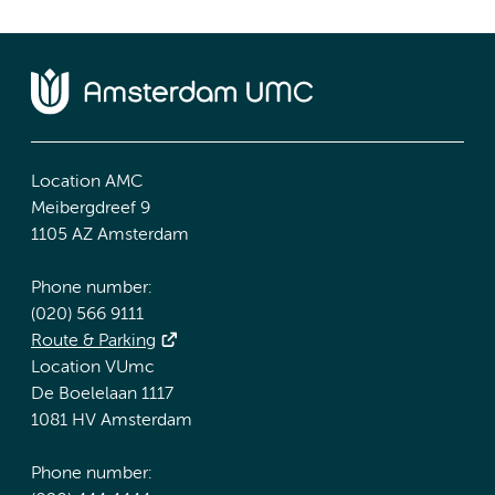
Location AMC
Meibergdreef 9
1105 AZ Amsterdam
Phone number:
(020) 566 9111
Route & Parking
Location VUmc
De Boelelaan 1117
1081 HV Amsterdam
Phone number: