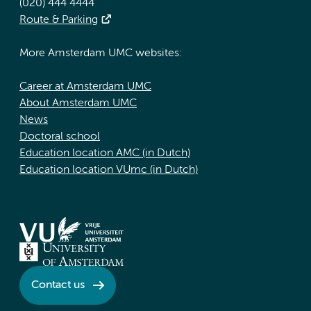
(020) 444 4444
Route & Parking
More Amsterdam UMC websites:
Career at Amsterdam UMC
About Amsterdam UMC
News
Doctoral school
Education location AMC (in Dutch)
Education location VUmc (in Dutch)
Contact us