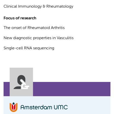
Clinical Immunology & Rheumatology
Focus of research
The onset of Rheumatoid Arthritis
New diagnostic properties in Vasculitis
Single-cell RNA sequencing