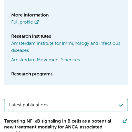
More information
Full profile
Research institutes
Amsterdam institute for Immunology and Infectious
diseases
Amsterdam Movement Sciences
Research programs
Latest publications
Targeting NF-κB signaling in B cells as a potential
new treatment modality for ANCA-associated