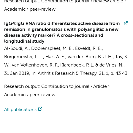
Research output
:
Contribution to journal
›
Review article
›
Academic
›
peer-review
IgG4:IgG RNA ratio differentiates active disease from
remission in granulomatosis with polyangiitis: a new
disease activity marker? A cross-sectional and
longitudinal study
Al-Soudi, A.
,
Doorenspleet, M. E.
, Esveldt, R. E.,
Burgemeister, L. T.
,
Hak, A. E.
,
van den Born, B. J. H.
,
Tas, S.
W.
,
van Vollenhoven, R. F.
,
Klarenbeek, P. L.
&
de Vries, N.
,
31 Jan 2019
,
In:
Arthritis Research & Therapy.
21
,
1
,
p. 43
43.
Research output
:
Contribution to journal
›
Article
›
Academic
›
peer-review
All publications