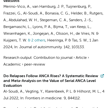
vasculitis
Merino-Vico, A.
,
van Hamburg, J. P.
,
Tuijnenburg, P.
,
Frazzei, G.
,
Al-Soudi, A.
, Bonasia, C. G.,
Helder, B.
,
Rutgers,
A.
, Abdulahad, W. H., Stegeman, C. A.,
Sanders, J.-S.
,
Bergamaschi, L., Lyons, P. A., Bijma, T.,
van Keep, L.
,
Wesenhagen, K.
,
Jongejan, A.
, Olsson, H.,
de Vries, N.
&
Kuijpers, T. W.
& 2 others
,
Heeringa, P. &
Tas, S. W.
,
1 Jan
2024
,
In:
Journal of autoimmunity.
142
, 103133.
Research output
:
Contribution to journal
›
Article
›
Academic
›
peer-review
Do Relapses Follow ANCA Rises? A Systematic Review
and Meta-Analysis on the Value of Serial ANCA Level
Evaluation
Al-Soudi, A.
,
Vegting, Y.
,
Klarenbeek, P. L.
&
Hilhorst, M. L.
,
4
Jul 2022
,
In:
Frontiers in medicine.
9
, 844112.