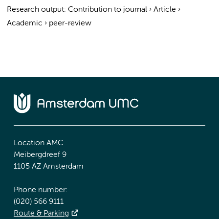
Research output
:
Contribution to journal
›
Article
›
Academic
›
peer-review
Location AMC
Meibergdreef 9
1105 AZ Amsterdam
Phone number:
(020) 566 9111
Route & Parking