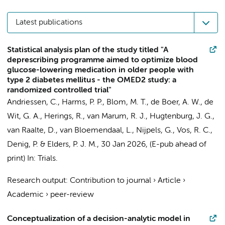
Latest publications
Statistical analysis plan of the study titled "A
deprescribing programme aimed to optimize blood
glucose-lowering medication in older people with
type 2 diabetes mellitus - the OMED2 study: a
randomized controlled trial"
Andriessen, C., Harms, P. P., Blom, M. T., de Boer, A. W.,
de
Wit, G. A.
, Herings, R., van Marum, R. J., Hugtenburg, J. G.,
van Raalte, D., van Bloemendaal, L., Nijpels, G., Vos, R. C.,
Denig, P. & Elders, P. J. M.,
30 Jan 2026
, (E-pub ahead of
print)
In:
Trials.
Research output
:
Contribution to journal
›
Article
›
Academic
›
peer-review
Conceptualization of a decision-analytic model in