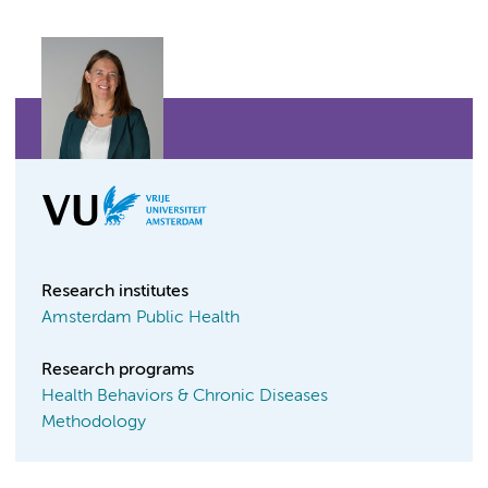
Research institutes
Amsterdam Public Health
Research programs
Health Behaviors & Chronic Diseases
Methodology