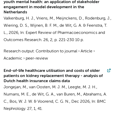
youth mental health: an application of stakeholder
engagement in model development in the
Netherlands
Valkenburg, H. J.,
Vriens, M.
, Meijnckens, D., Rodenburg, J.,
Wiering, D. S., Wijnen, B. F. M.,
de Wit, G. A.
& Feenstra, T.
L.,
2026
,
In:
Expert Review of Pharmacoeconomics and
Outcomes Research.
26
,
2
,
p. 221-230
10 p.
Research output
:
Contribution to journal
›
Article
›
Academic
›
peer-review
End-of-life healthcare utilisation and costs of older
patients on kidney replacement therapy - analysis of
Dutch health insurance claims data
Jongejan, M., van Oosten, M. J. M., Leegte, M. J. H.,
Numans, M. E.,
de Wit, G. A.
, van Buren, M., Abrahams, A.
C., Bos, W. J. W. & Voorend, C. G. N.,
Dec 2026
,
In:
BMC
Nephrology.
27
,
1
, 41.