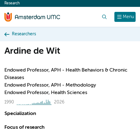
Research
content
Search
Menu
Researchers
Ardine de Wit
Endowed Professor, APH - Health Behaviors & Chronic
Diseases
Endowed Professor, APH - Methodology
Endowed Professor, Health Sciences
1990
2026
Specialization
Focus of research