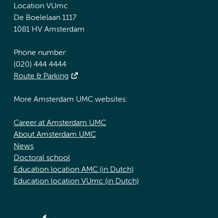
Location VUmc
De Boelelaan 1117
1081 HV Amsterdam
Phone number:
(020) 444 4444
Route & Parking
More Amsterdam UMC websites:
Career at Amsterdam UMC
About Amsterdam UMC
News
Doctoral school
Education location AMC (in Dutch)
Education location VUmc (in Dutch)