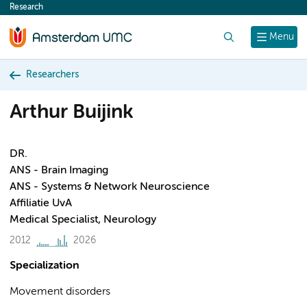
Research
content
Search
Menu
Researchers
Arthur Buijink
DR.
ANS - Brain Imaging
ANS - Systems & Network Neuroscience
Affiliatie UvA
Medical Specialist, Neurology
2012
2026
Specialization
Movement disorders