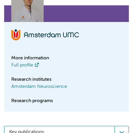
More information
Full profile
Research institutes
Amsterdam Neuroscience
Research programs
Key publications