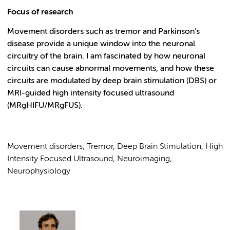
Focus of research
Movement disorders such as tremor and Parkinson’s
disease provide a unique window into the neuronal
circuitry of the brain. I am fascinated by how neuronal
circuits can cause abnormal movements, and how these
circuits are modulated by deep brain stimulation (DBS) or
MRI-guided high intensity focused ultrasound
(MRgHIFU/MRgFUS).
Movement disorders, Tremor, Deep Brain Stimulation, High
Intensity Focused Ultrasound, Neuroimaging,
Neurophysiology