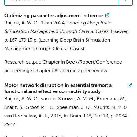
Optimizing parameter adjustment in tremor
Buijink, A. W. G.
,
1 Jan 2024
,
Learning Deep Brain
Stimulation Management through Clinical Cases.
Elsevier
,
p. 167-179
13 p.
(Learning Deep Brain Stimulation
Management through Clinical Cases).
Research output
:
Chapter in Book/Report/Conference
proceeding
›
Chapter
›
Academic
›
peer-review
Motor network disruption in essential tremor: a
functional and effective connectivity study
Buijink, A. W. G.
, van der Stouwe, A. M. M., Broersma, M.,
Sharifi, S.
, Groot, P. F. C.,
Speelman, J. D.
, Maurits, N. M. &
van Rootselaar, A.-F.
,
2015
,
In:
Brain.
138
,
Part 10
,
p. 2934-
2947