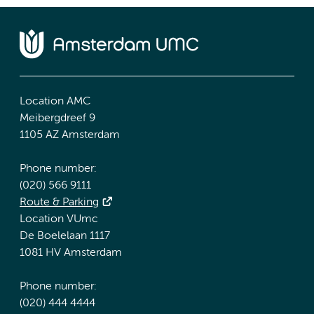
Location AMC
Meibergdreef 9
1105 AZ Amsterdam
Phone number:
(020) 566 9111
Route & Parking
Location VUmc
De Boelelaan 1117
1081 HV Amsterdam
Phone number:
(020) 444 4444