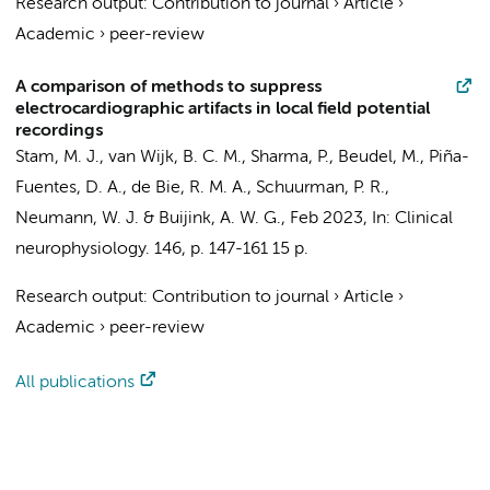
Research output
:
Contribution to journal
›
Article
›
Academic
›
peer-review
A comparison of methods to suppress
electrocardiographic artifacts in local field potential
recordings
Stam, M. J.
,
van Wijk, B. C. M.
, Sharma, P.,
Beudel, M.
, Piña-
Fuentes, D. A.,
de Bie, R. M. A.
,
Schuurman, P. R.
,
Neumann, W. J. &
Buijink, A. W. G.
,
Feb 2023
,
In:
Clinical
neurophysiology.
146
,
p. 147-161
15 p.
Research output
:
Contribution to journal
›
Article
›
Academic
›
peer-review
All publications