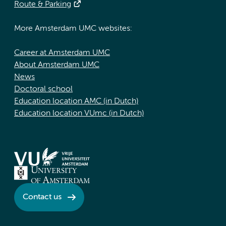
Route & Parking
More Amsterdam UMC websites:
Career at Amsterdam UMC
About Amsterdam UMC
News
Doctoral school
Education location AMC (in Dutch)
Education location VUmc (in Dutch)
Contact us