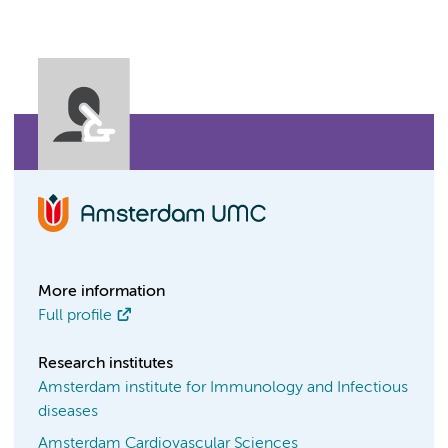
More information
Full profile
Research institutes
Amsterdam institute for Immunology and Infectious
diseases
Amsterdam Cardiovascular Sciences