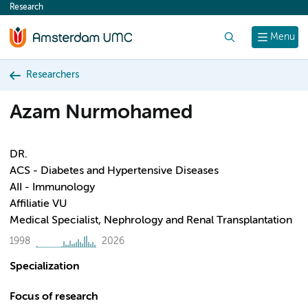
Research
content
Search
Menu
Researchers
Azam Nurmohamed
DR.
ACS - Diabetes and Hypertensive Diseases
AII - Immunology
Affiliatie VU
Medical Specialist, Nephrology and Renal Transplantation
1998
2026
Specialization
Focus of research