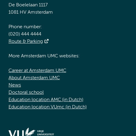
De Boelelaan 1117
1081 HV Amsterdam
Phone number:
(020) 444 4444
Route & Parking
More Amsterdam UMC websites:
Career at Amsterdam UMC
About Amsterdam UMC
News
Doctoral school
Education location AMC (in Dutch)
Education location VUmc (in Dutch)