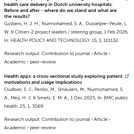
health care delivery in Dutch university hospitals:
Before and after - where do we stand and what are
the results?
Gijsbers, H. J. H.
,
Nurmohamed, S. A.
,
Dusseljee–Peute, L.
W.
&
Citrien-2 project leaders / steering group
,
1 Feb 2026
,
In:
HEALTH POLICY AND TECHNOLOGY.
15
,
1
, 101132.
Research output
:
Contribution to journal
›
Article
›
Academic
›
peer-review
Health apps: a cross-sectional study exploring patient
motivations and usage implications
Oudbier, S. J.
, Perillo, M.,
Smeulers, M.
,
Nurmohamed, S.
A.
,
Meij, H. J.
&
Smets, E. M. A.
,
1 Dec 2025
,
In:
BMC public
health.
25
,
1
, 3069.
Research output
:
Contribution to journal
›
Article
›
Academic
›
peer-review