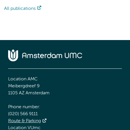
All publications
Location AMC
Meibergdreef 9
1105 AZ Amsterdam
Phone number:
(020) 566 9111
Route & Parking
Location VUmc