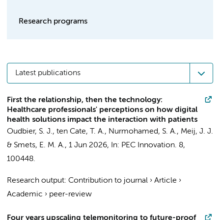
Research programs
Latest publications
First the relationship, then the technology:
Healthcare professionals' perceptions on how digital
health solutions impact the interaction with patients
Oudbier, S. J.
, ten Cate, T. A.,
Nurmohamed, S. A.
,
Meij, J. J.
&
Smets, E. M. A.
,
1 Jun 2026
,
In:
PEC Innovation.
8
,
100448.
Research output
:
Contribution to journal
›
Article
›
Academic
›
peer-review
Four years upscaling telemonitoring to future-proof