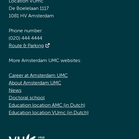
Location VUmc
De Boelelaan 1117
1081 HV Amsterdam
Phone number:
(020) 444 4444
Route & Parking
More Amsterdam UMC websites:
Career at Amsterdam UMC
About Amsterdam UMC
News
Doctoral school
Education location AMC (in Dutch)
Education location VUmc (in Dutch)