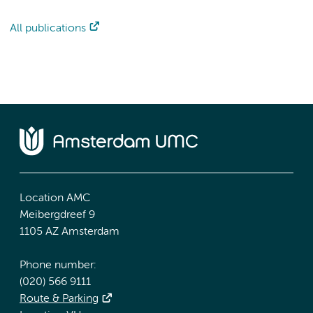
All publications
Location AMC
Meibergdreef 9
1105 AZ Amsterdam
Phone number:
(020) 566 9111
Route & Parking