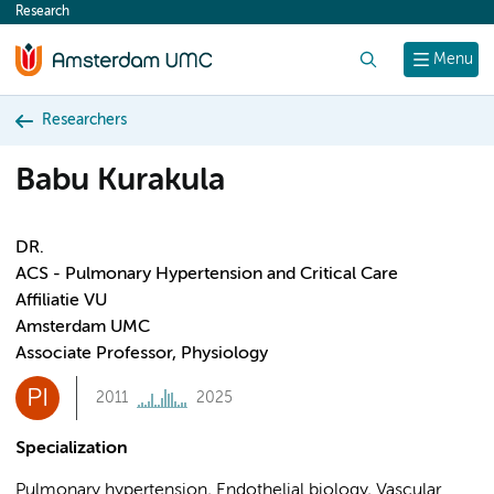
Research
content
Search
Menu
Researchers
Babu Kurakula
DR.
ACS - Pulmonary Hypertension and Critical Care
Affiliatie VU
Amsterdam UMC
Associate Professor, Physiology
PI
2011
2025
Specialization
Pulmonary hypertension, Endothelial biology, Vascular