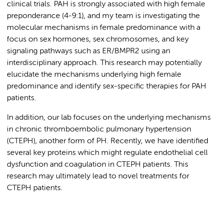
clinical trials. PAH is strongly associated with high female
preponderance (4-9:1), and my team is investigating the
molecular mechanisms in female predominance with a
focus on sex hormones, sex chromosomes, and key
signaling pathways such as ER/BMPR2 using an
interdisciplinary approach. This research may potentially
elucidate the mechanisms underlying high female
predominance and identify sex-specific therapies for PAH
patients.
In addition, our lab focuses on the underlying mechanisms
in chronic thromboembolic pulmonary hypertension
(CTEPH), another form of PH. Recently, we have identified
several key proteins which might regulate endothelial cell
dysfunction and coagulation in CTEPH patients. This
research may ultimately lead to novel treatments for
CTEPH patients.