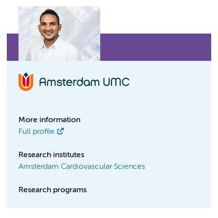
More information
Full profile
Research institutes
Amsterdam Cardiovascular Sciences
Research programs