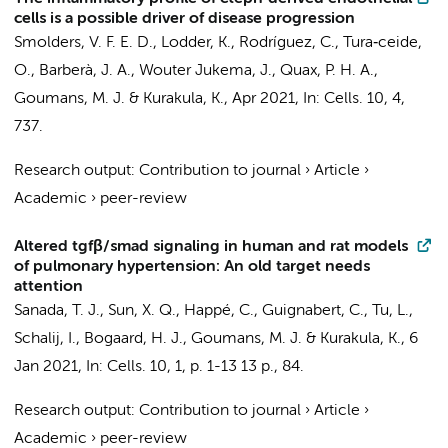
cells is a possible driver of disease progression
Smolders, V. F. E. D., Lodder, K., Rodríguez, C., Tura‐ceide,
O., Barberà, J. A., Wouter Jukema, J., Quax, P. H. A.,
Goumans, M. J. &
Kurakula, K.
,
Apr 2021
,
In:
Cells.
10
,
4
,
737.
Research output
:
Contribution to journal
›
Article
›
Academic
›
peer-review
Altered tgfβ/smad signaling in human and rat models
of pulmonary hypertension: An old target needs
attention
Sanada, T. J.,
Sun, X. Q.
,
Happé, C.
, Guignabert, C., Tu, L.,
Schalij, I.,
Bogaard, H. J.
, Goumans, M. J. &
Kurakula, K.
,
6
Jan 2021
,
In:
Cells.
10
,
1
,
p. 1-13
13 p.
, 84.
Research output
:
Contribution to journal
›
Article
›
Academic
›
peer-review