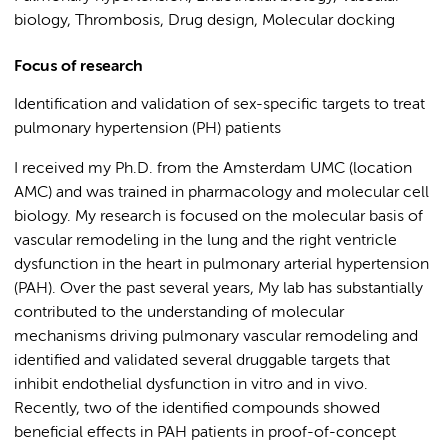
biology, Thrombosis, Drug design, Molecular docking
Focus of research
Identification and validation of sex-specific targets to treat
pulmonary hypertension (PH) patients
I received my Ph.D. from the Amsterdam UMC (location
AMC) and was trained in pharmacology and molecular cell
biology. My research is focused on the molecular basis of
vascular remodeling in the lung and the right ventricle
dysfunction in the heart in pulmonary arterial hypertension
(PAH). Over the past several years, My lab has substantially
contributed to the understanding of molecular
mechanisms driving pulmonary vascular remodeling and
identified and validated several druggable targets that
inhibit endothelial dysfunction in vitro and in vivo.
Recently, two of the identified compounds showed
beneficial effects in PAH patients in proof-of-concept