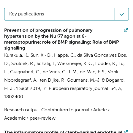
Key publications
Prevention of progression of pulmonary
hypertension by the Nur77 agonist 6-
mercaptopurine: role of BMP signalling: Role of BMP
signalling
Kurakula, K.
,
Sun, X.-Q.
,
Happé, C.
,
da Silva Goncalves Bos,
D.
,
Szulcek, R.
,
Schalij, I.
, Wiesmeijer, K. C., Lodder, K., Tu,
L., Guignabert, C.,
de Vries, C. J. M.
,
de Man, F. S.
,
Vonk
Noordegraaf, A.
, ten Dijke, P., Goumans, M.-J. &
Bogaard,
H. J.
,
1 Sept 2019
,
In:
European respiratory journal.
54
,
3
,
1802400.
Research output
:
Contribution to journal
›
Article
›
Academic
›
peer-review
The inflammatory profile of cteph‐derived endothelial