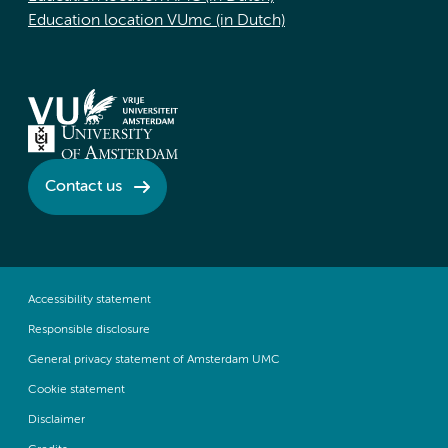
Education location VUmc (in Dutch)
Contact us
Accessibility statement
Responsible disclosure
General privacy statement of Amsterdam UMC
Cookie statement
Disclaimer