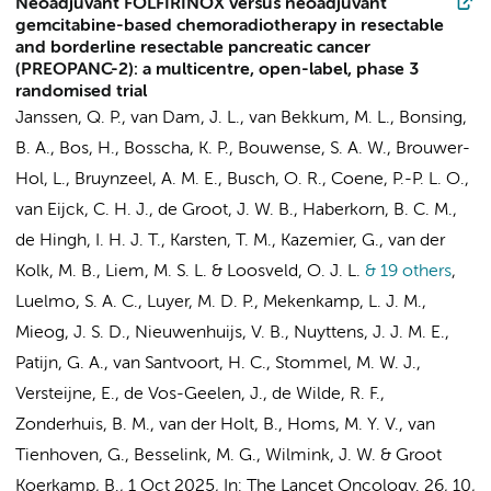
Neoadjuvant FOLFIRINOX versus neoadjuvant
gemcitabine-based chemoradiotherapy in resectable
and borderline resectable pancreatic cancer
(PREOPANC-2): a multicentre, open-label, phase 3
randomised trial
Janssen, Q. P., van Dam, J. L., van Bekkum, M. L., Bonsing,
B. A., Bos, H., Bosscha, K. P., Bouwense, S. A. W., Brouwer-
Hol, L.,
Bruynzeel, A. M. E.
,
Busch, O. R.
, Coene, P.-P. L. O.,
van Eijck, C. H. J., de Groot, J. W. B., Haberkorn, B. C. M.,
de Hingh, I. H. J. T., Karsten, T. M.,
Kazemier, G.
, van der
Kolk, M. B., Liem, M. S. L. & Loosveld, O. J. L.
& 19 others
,
Luelmo, S. A. C., Luyer, M. D. P., Mekenkamp, L. J. M.,
Mieog, J. S. D., Nieuwenhuijs, V. B., Nuyttens, J. J. M. E.,
Patijn, G. A.,
van Santvoort, H. C.
, Stommel, M. W. J.,
Versteijne, E.
, de Vos-Geelen, J., de Wilde, R. F.,
Zonderhuis, B. M.
, van der Holt, B., Homs, M. Y. V.,
van
Tienhoven, G.
,
Besselink, M. G.
,
Wilmink, J. W.
&
Groot
Koerkamp, B.
,
1 Oct 2025
,
In:
The Lancet Oncology.
26
,
10
,