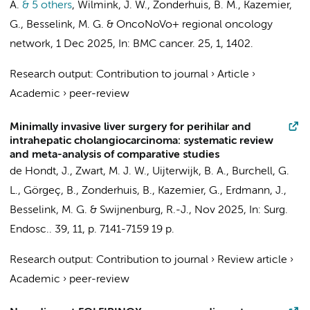
A.
& 5 others
,
Wilmink, J. W.
,
Zonderhuis, B. M.
,
Kazemier,
G.
,
Besselink, M. G.
&
OncoNoVo+ regional oncology
network
,
1 Dec 2025
,
In:
BMC cancer.
25
,
1
, 1402.
Research output
:
Contribution to journal
›
Article
›
Academic
›
peer-review
Minimally invasive liver surgery for perihilar and
intrahepatic cholangiocarcinoma: systematic review
and meta-analysis of comparative studies
de Hondt, J.,
Zwart, M. J. W.
,
Uijterwijk, B. A.
, Burchell, G.
L.,
Görgeç, B.
,
Zonderhuis, B.
,
Kazemier, G.
,
Erdmann, J.
,
Besselink, M. G.
&
Swijnenburg, R.-J.
,
Nov 2025
,
In:
Surg.
Endosc..
39
,
11
,
p. 7141-7159
19 p.
Research output
:
Contribution to journal
›
Review article
›
Academic
›
peer-review