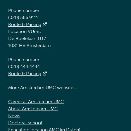
Phone number:
(020) 566 9111
Route & Parking
Location VUmc
De Boelelaan 1117
1081 HV Amsterdam
Phone number:
(020) 444 4444
Route & Parking
More Amsterdam UMC websites:
Career at Amsterdam UMC
About Amsterdam UMC
News
Doctoral school
Education location AMC (in Dutch)