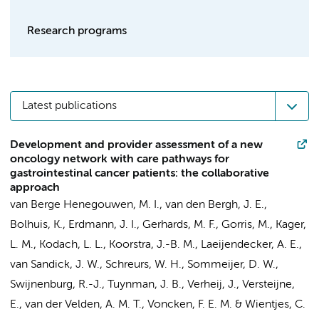
Research programs
Latest publications
Development and provider assessment of a new
oncology network with care pathways for
gastrointestinal cancer patients: the collaborative
approach
van Berge Henegouwen, M. I.
,
van den Bergh, J. E.
,
Bolhuis, K.
,
Erdmann, J. I.
,
Gerhards, M. F.
,
Gorris, M.
,
Kager,
L. M.
,
Kodach, L. L.
,
Koorstra, J.-B. M.
,
Laeijendecker, A. E.
,
van Sandick, J. W.
,
Schreurs, W. H.
,
Sommeijer, D. W.
,
Swijnenburg, R.-J.
,
Tuynman, J. B.
,
Verheij, J.
,
Versteijne,
E.
,
van der Velden, A. M. T.
,
Voncken, F. E. M.
&
Wientjes, C.