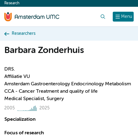
Research
content
Search
Menu
Researchers
Barbara Zonderhuis
DRS.
Affiliatie VU
Amsterdam Gastroenterology Endocrinology Metabolism
CCA - Cancer Treatment and quality of life
Medical Specialist, Surgery
2005
2025
Specialization
Focus of research