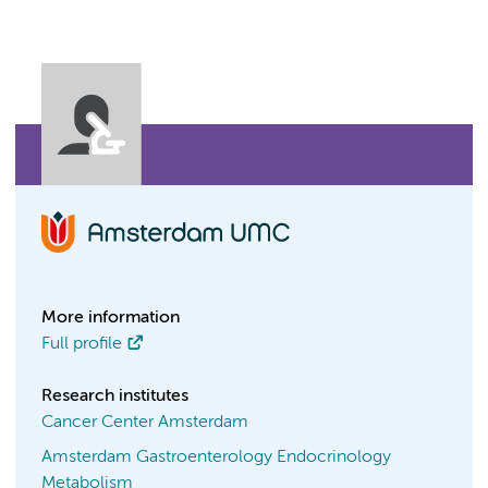
More information
Full profile
Research institutes
Cancer Center Amsterdam
Amsterdam Gastroenterology Endocrinology
Metabolism