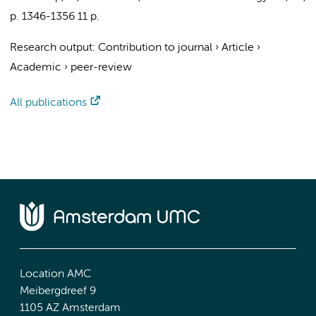
p. 1346-1356
11 p.
Research output
:
Contribution to journal
›
Article
›
Academic
›
peer-review
All publications
Location AMC
Meibergdreef 9
1105 AZ Amsterdam