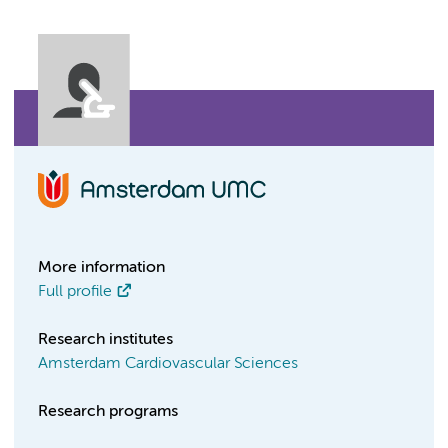
More information
Full profile
Research institutes
Amsterdam Cardiovascular Sciences
Research programs