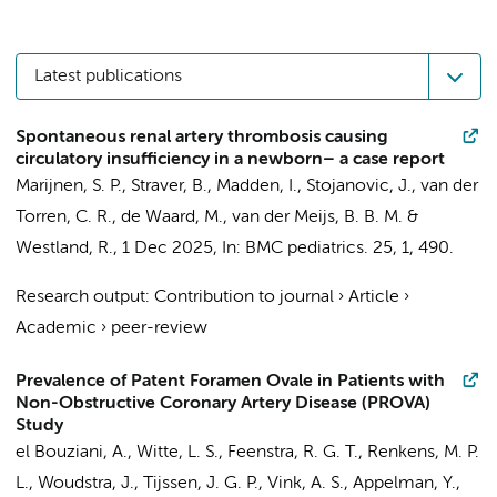
Latest publications
Spontaneous renal artery thrombosis causing
circulatory insufficiency in a newborn– a case report
Marijnen, S. P.,
Straver, B.
, Madden, I., Stojanovic, J.,
van der
Torren, C. R.
,
de Waard, M.
,
van der Meijs, B. B. M.
&
Westland, R.
,
1 Dec 2025
,
In:
BMC pediatrics.
25
,
1
, 490.
Research output
:
Contribution to journal
›
Article
›
Academic
›
peer-review
Prevalence of Patent Foramen Ovale in Patients with
Non-Obstructive Coronary Artery Disease (PROVA)
Study
el Bouziani, A.
,
Witte, L. S.
,
Feenstra, R. G. T.
,
Renkens, M. P.
L.
,
Woudstra, J.
,
Tijssen, J. G. P.
,
Vink, A. S.
,
Appelman, Y.
,