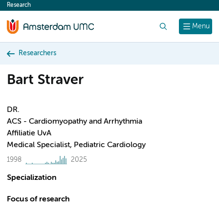
Research
content
Search
Menu
Researchers
Bart Straver
DR.
ACS - Cardiomyopathy and Arrhythmia
Affiliatie UvA
Medical Specialist, Pediatric Cardiology
1998
2025
Specialization
Focus of research