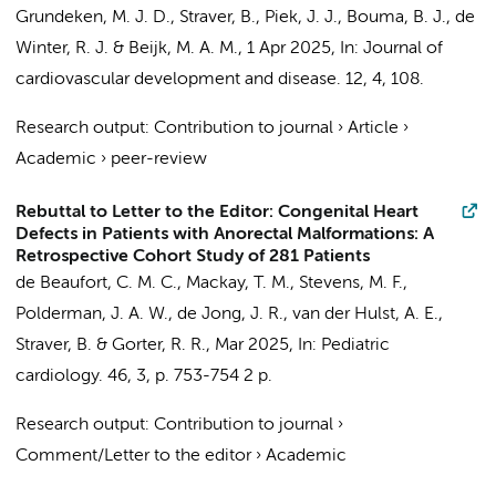
Grundeken, M. J. D.
,
Straver, B.
,
Piek, J. J.
,
Bouma, B. J.
,
de
Winter, R. J.
&
Beijk, M. A. M.
,
1 Apr 2025
,
In:
Journal of
cardiovascular development and disease.
12
,
4
, 108.
Research output
:
Contribution to journal
›
Article
›
Academic
›
peer-review
Rebuttal to Letter to the Editor: Congenital Heart
Defects in Patients with Anorectal Malformations: A
Retrospective Cohort Study of 281 Patients
de Beaufort, C. M. C.
,
Mackay, T. M.
,
Stevens, M. F.
,
Polderman, J. A. W.
,
de Jong, J. R.
,
van der Hulst, A. E.
,
Straver, B.
&
Gorter, R. R.
,
Mar 2025
,
In:
Pediatric
cardiology.
46
,
3
,
p. 753-754
2 p.
Research output
:
Contribution to journal
›
Comment/Letter to the editor
›
Academic