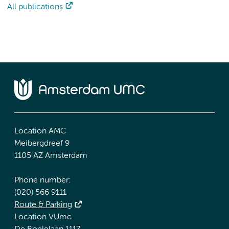
All publications
Location AMC
Meibergdreef 9
1105 AZ Amsterdam
Phone number:
(020) 566 9111
Route & Parking
Location VUmc