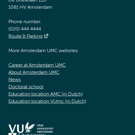
De Boelelaan 1117
1081 HV Amsterdam
Phone number:
(020) 444 4444
Route & Parking
More Amsterdam UMC websites:
Career at Amsterdam UMC
About Amsterdam UMC
News
Doctoral school
Education location AMC (in Dutch)
Education location VUmc (in Dutch)