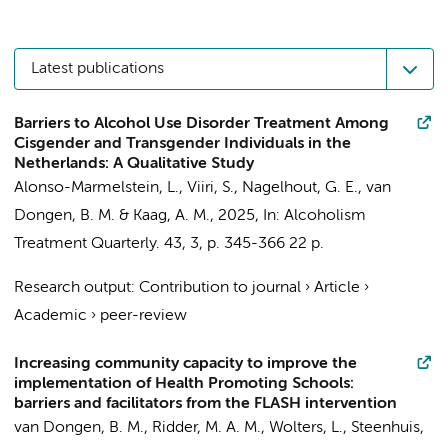
Latest publications
Barriers to Alcohol Use Disorder Treatment Among
Cisgender and Transgender Individuals in the
Netherlands: A Qualitative Study
Alonso-Marmelstein, L., Viiri, S., Nagelhout, G. E.,
van
Dongen, B. M.
&
Kaag, A. M.
,
2025
,
In:
Alcoholism
Treatment Quarterly.
43
,
3
,
p. 345-366
22 p.
Research output
:
Contribution to journal
›
Article
›
Academic
›
peer-review
Increasing community capacity to improve the
implementation of Health Promoting Schools:
barriers and facilitators from the FLASH intervention
van Dongen, B. M.
, Ridder, M. A. M., Wolters, L.,
Steenhuis,