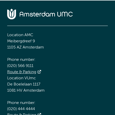
Location AMC
Meibergdreef 9
1105 AZ Amsterdam
Phone number:
(020) 566 9111
Route & Parking
Location VUmc
De Boelelaan 1117
1081 HV Amsterdam
Phone number:
(020) 444 4444