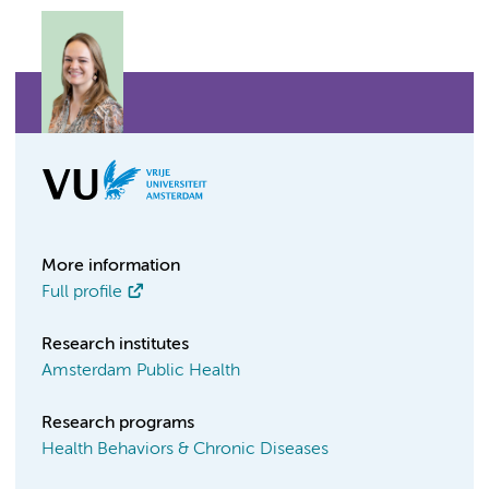
More information
Full profile
Research institutes
Amsterdam Public Health
Research programs
Health Behaviors & Chronic Diseases