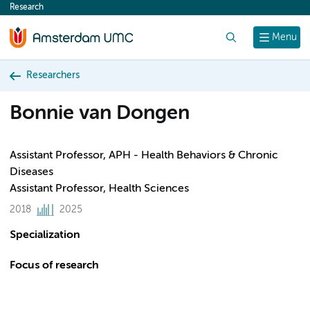
Research
content
Search
Menu
Researchers
Bonnie van Dongen
Assistant Professor, APH - Health Behaviors & Chronic
Diseases
Assistant Professor, Health Sciences
2018
2025
Specialization
Focus of research