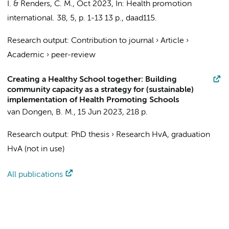
I.
&
Renders, C. M.
,
Oct 2023
,
In:
Health promotion
international.
38
,
5
,
p. 1-13
13 p.
, daad115.
Research output
:
Contribution to journal
›
Article
›
Academic
›
peer-review
Creating a Healthy School together: Building
community capacity as a strategy for (sustainable)
implementation of Health Promoting Schools
van Dongen, B. M.
,
15 Jun 2023
,
218 p.
Research output
:
PhD thesis
›
Research HvA, graduation
HvA (not in use)
All publications