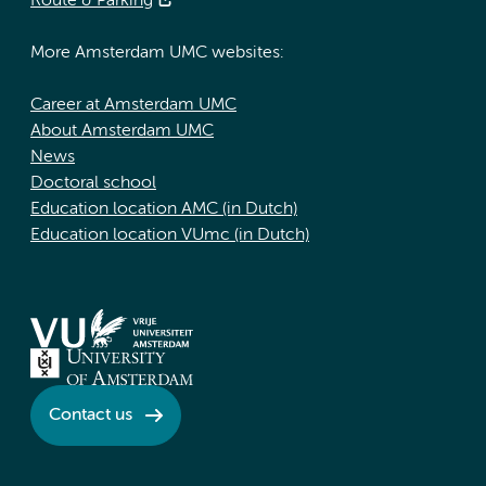
Route & Parking
More Amsterdam UMC websites:
Career at Amsterdam UMC
About Amsterdam UMC
News
Doctoral school
Education location AMC (in Dutch)
Education location VUmc (in Dutch)
Contact us