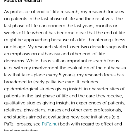
Focus of research
As professor of end-of-life research, my research focuses
on patients in the last phase of life and their relatives. The
last phase of life can concern the last years, months or
weeks of life when it has become clear that the end of life
might be approaching because of a life-threatening illness
or old age. My research started over two decades ago with
an emphasis on euthanasia and other end-of-life
decisions. While this is still an important research focus
(a.o. with my involvement the evaluation of the euthanasia
law that takes place every 5 years), my research focus has
broadened to (early palliative care. It includes
epidemiological studies giving insight in characteristics of
patients in the last phase of life and the care they receive,
qualitative studies giving insight in experiences of patients,
relatives, physicians, nurses and other care professionals,
and studies aimed at evaluating new care initiatives (e.g.
PaTz- groups; see
PaTz.nu
) both with regard to effect and