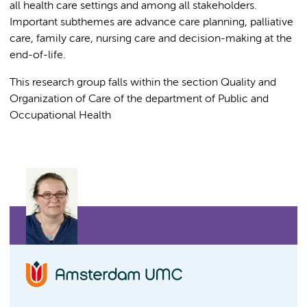
all health care settings and among all stakeholders.
Important subthemes are advance care planning, palliative
care, family care, nursing care and decision-making at the
end-of-life.
This research group falls within the section Quality and
Organization of Care of the department of Public and
Occupational Health