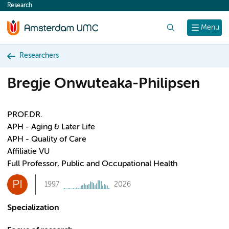
Research
content
Search
Menu
Researchers
Bregje Onwuteaka-Philipsen
PROF.DR.
APH - Aging & Later Life
APH - Quality of Care
Affiliatie VU
Full Professor, Public and Occupational Health
PI
1997
2026
Specialization