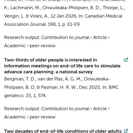
K., Lachmann, M.,
Onwuteaka-Philipsen, B. D.
, Thorpe, L.,
Verigin, L. & Virani, A.,
12 Jan 2026
,
In:
Canadian Medical
Association Journal.
198
,
1
,
p. E1-E9
Research output
:
Contribution to journal
›
Article
›
Academic
›
peer-review
Two-thirds of older people is interested in
information meetings on end-of life care to stimulate
advance care planning: a national survey
Bergman, T. D.,
van der Plas, A. G. M.
,
Onwuteaka-
Philipsen, B. D.
& Pasman, H. R. W.,
Dec 2025
,
In:
BMC
geriatrics.
25
,
1
, 574.
Research output
:
Contribution to journal
›
Article
›
Academic
›
peer-review
Two decades of end-of-life conditions of older adults: