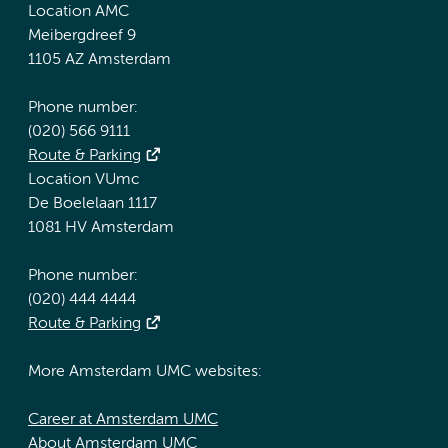
Location AMC
Meibergdreef 9
1105 AZ Amsterdam
Phone number:
(020) 566 9111
Route & Parking
Location VUmc
De Boelelaan 1117
1081 HV Amsterdam
Phone number:
(020) 444 4444
Route & Parking
More Amsterdam UMC websites:
Career at Amsterdam UMC
About Amsterdam UMC