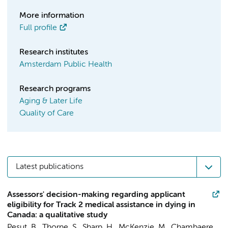
More information
Full profile
Research institutes
Amsterdam Public Health
Research programs
Aging & Later Life
Quality of Care
Latest publications
Assessors' decision-making regarding applicant
eligibility for Track 2 medical assistance in dying in
Canada: a qualitative study
Pesut, B., Thorne, S., Sharp, H., McKenzie, M., Chambaere,