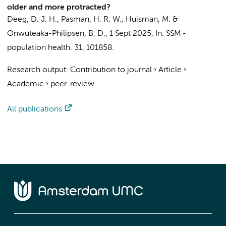
older and more protracted?
Deeg, D. J. H.
,
Pasman, H. R. W.
,
Huisman, M.
&
Onwuteaka-Philipsen, B. D.
,
1 Sept 2025
,
In:
SSM -
population health.
31
, 101858.
Research output
:
Contribution to journal
›
Article
›
Academic
›
peer-review
All publications