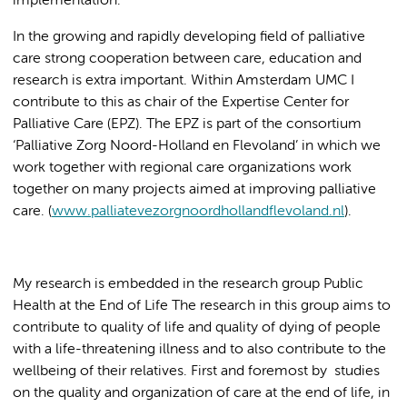
implementation.
In the growing and rapidly developing field of palliative
care strong cooperation between care, education and
research is extra important. Within Amsterdam UMC I
contribute to this as chair of the Expertise Center for
Palliative Care (EPZ). The EPZ is part of the consortium
‘Palliative Zorg Noord-Holland en Flevoland’ in which we
work together with regional care organizations work
together on many projects aimed at improving palliative
care. (
www.palliatevezorgnoordhollandflevoland.nl
).
My research is embedded in the research group Public
Health at the End of Life The research in this group aims to
contribute to quality of life and quality of dying of people
with a life-threatening illness and to also contribute to the
wellbeing of their relatives. First and foremost by studies
on the quality and organization of care at the end of life, in