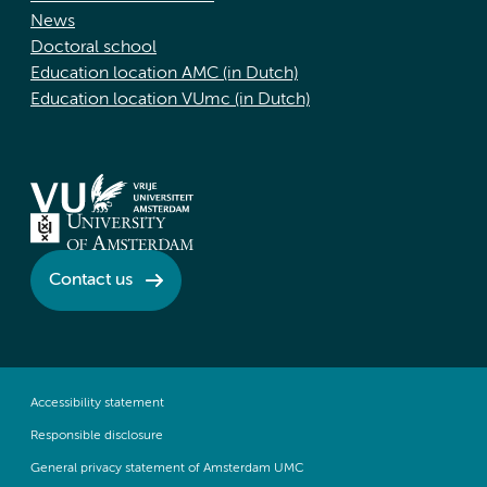
News
Doctoral school
Education location AMC (in Dutch)
Education location VUmc (in Dutch)
Contact us
Accessibility statement
Responsible disclosure
General privacy statement of Amsterdam UMC