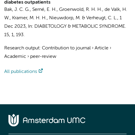
diabetes outpatients
Bak, J. C. G.
,
Serné, E. H.
, Groenwold, R. H. H., de Valk, H.
W.,
Kramer, M. H. H.
,
Nieuwdorp, M.
&
Verheugt, C. L.
,
1
Dec 2023
,
In:
DIABETOLOGY & METABOLIC SYNDROME.
15
,
1
, 193.
Research output
:
Contribution to journal
›
Article
›
Academic
›
peer-review
All publications