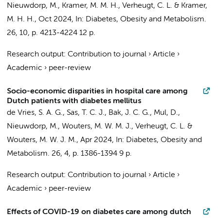
Nieuwdorp, M.
, Kramer, M. M. H.,
Verheugt, C. L.
&
Kramer,
M. H. H.
,
Oct 2024
,
In:
Diabetes, Obesity and Metabolism.
26
,
10
,
p. 4213-4224
12 p.
Research output
:
Contribution to journal
›
Article
›
Academic
›
peer-review
Socio-economic disparities in hospital care among
Dutch patients with diabetes mellitus
de Vries, S. A. G.
, Sas, T. C. J.,
Bak, J. C. G.
, Mul, D.,
Nieuwdorp, M.
, Wouters, M. W. M. J.,
Verheugt, C. L.
&
Wouters, M. W. J. M.,
Apr 2024
,
In:
Diabetes, Obesity and
Metabolism.
26
,
4
,
p. 1386-1394
9 p.
Research output
:
Contribution to journal
›
Article
›
Academic
›
peer-review
Effects of COVID-19 on diabetes care among dutch