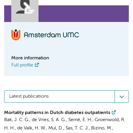
More information
Full profile
Latest publications
Mortality patterns in Dutch diabetes outpatients
Bak, J. C. G.
,
de Vries, S. A. G.
,
Serné, E. H.
, Groenwold, R.
H. H., de Valk, H. W., Mul, D., Sas, T. C. J., Bizino, M.,