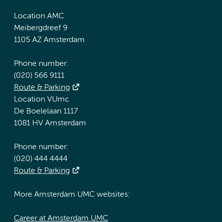
Location AMC
Meibergdreef 9
1105 AZ Amsterdam
Phone number:
(020) 566 9111
Route & Parking
Location VUmc
De Boelelaan 1117
1081 HV Amsterdam
Phone number:
(020) 444 4444
Route & Parking
More Amsterdam UMC websites:
Career at Amsterdam UMC