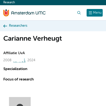
Research
content
Search
Menu
Researchers
Carianne Verheugt
Affiliatie UvA
2008
2024
Specialization
Focus of research