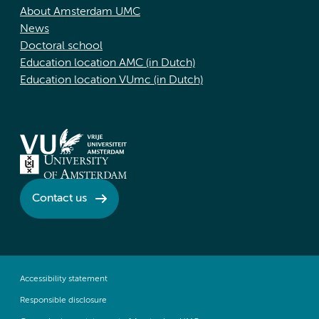
About Amsterdam UMC
News
Doctoral school
Education location AMC (in Dutch)
Education location VUmc (in Dutch)
Contact us
Accessibility statement
Responsible disclosure