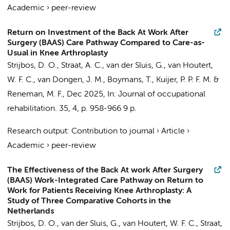
Academic
›
peer-review
Return on Investment of the Back At Work After
Surgery (BAAS) Care Pathway Compared to Care-as-
Usual in Knee Arthroplasty
Strijbos, D. O.
,
Straat, A. C.
, van der Sluis, G., van Houtert,
W. F. C.,
van Dongen, J. M.
, Boymans, T.,
Kuijer, P. P. F. M.
&
Reneman, M. F.,
Dec 2025
,
In:
Journal of occupational
rehabilitation.
35
,
4
,
p. 958-966
9 p.
Research output
:
Contribution to journal
›
Article
›
Academic
›
peer-review
The Effectiveness of the Back At work After Surgery
(BAAS) Work-Integrated Care Pathway on Return to
Work for Patients Receiving Knee Arthroplasty: A
Study of Three Comparative Cohorts in the
Netherlands
Strijbos, D. O.
, van der Sluis, G., van Houtert, W. F. C.,
Straat,