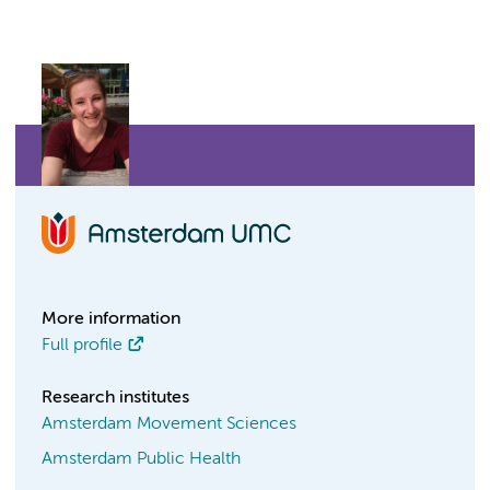
More information
Full profile
Research institutes
Amsterdam Movement Sciences
Amsterdam Public Health