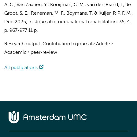
A. C.
,
van Zaanen, Y.
, Kooijman, C. M., van den Brand, I., de
Groot, S. E., Reneman, M. F., Boymans, T. &
Kuijer, P. P. F. M.
,
Dec 2025
,
In:
Journal of occupational rehabilitation.
35
,
4
,
p. 967-977
11 p.
Research output
:
Contribution to journal
›
Article
›
Academic
›
peer-review
All publications