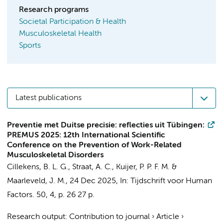
Research programs
Societal Participation & Health
Musculoskeletal Health
Sports
Latest publications
Preventie met Duitse precisie: reflecties uit Tübingen:
PREMUS 2025: 12th International Scientific
Conference on the Prevention of Work-Related
Musculoskeletal Disorders
Cillekens, B. L. G.
,
Straat, A. C.
,
Kuijer, P. P. F. M.
&
Maarleveld, J. M.
,
24 Dec 2025
,
In:
Tijdschrift voor Human
Factors.
50
,
4
,
p. 26
27 p.
Research output
:
Contribution to journal
›
Article
›