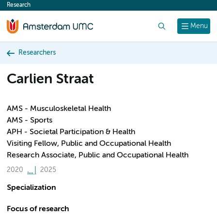
Research
content
Search
Menu
Researchers
Carlien Straat
AMS - Musculoskeletal Health
AMS - Sports
APH - Societal Participation & Health
Visiting Fellow, Public and Occupational Health
Research Associate, Public and Occupational Health
2020
2025
Specialization
Focus of research