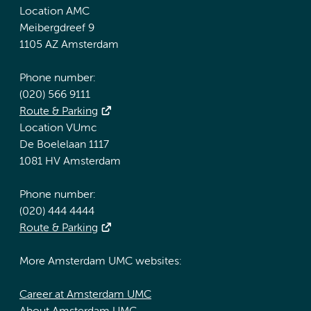
Location AMC
Meibergdreef 9
1105 AZ Amsterdam
Phone number:
(020) 566 9111
Route & Parking
Location VUmc
De Boelelaan 1117
1081 HV Amsterdam
Phone number:
(020) 444 4444
Route & Parking
More Amsterdam UMC websites:
Career at Amsterdam UMC