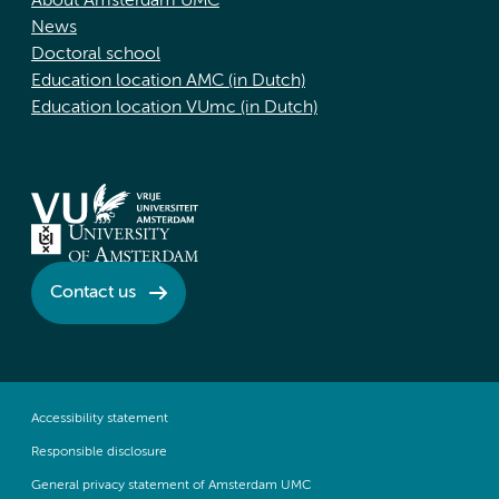
About Amsterdam UMC
News
Doctoral school
Education location AMC (in Dutch)
Education location VUmc (in Dutch)
Contact us
Accessibility statement
Responsible disclosure
General privacy statement of Amsterdam UMC