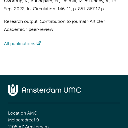
Qvortrup, K., Bundgaard, H., Delmar, M. & Lundby, A.
,
13
Sept 2022
,
In:
Circulation.
146
,
11
,
p. 851-867
17 p.
Research output
:
Contribution to journal
›
Article
›
Academic
›
peer-review
All publications
Location AMC
Meibergdreef 9
1105 AZ Amsterdam