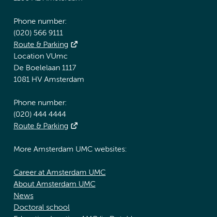
Phone number:
(020) 566 9111
Route & Parking
Location VUmc
De Boelelaan 1117
1081 HV Amsterdam
Phone number:
(020) 444 4444
Route & Parking
More Amsterdam UMC websites:
Career at Amsterdam UMC
About Amsterdam UMC
News
Doctoral school