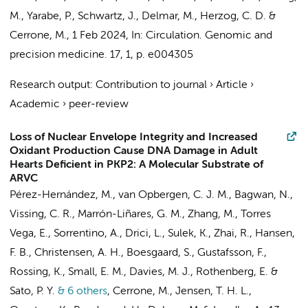
M., Yarabe, P., Schwartz, J., Delmar, M., Herzog, C. D. &
Cerrone, M.,
1 Feb 2024
,
In:
Circulation. Genomic and
precision medicine.
17
,
1
,
p. e004305
Research output
:
Contribution to journal
›
Article
›
Academic
›
peer-review
Loss of Nuclear Envelope Integrity and Increased
Oxidant Production Cause DNA Damage in Adult
Hearts Deficient in PKP2: A Molecular Substrate of
ARVC
Pérez-Hernández, M.,
van Opbergen, C. J. M.
, Bagwan, N.,
Vissing, C. R., Marrón-Liñares, G. M., Zhang, M., Torres
Vega, E., Sorrentino, A., Drici, L., Sulek, K., Zhai, R., Hansen,
F. B., Christensen, A. H., Boesgaard, S., Gustafsson, F.,
Rossing, K., Small, E. M., Davies, M. J., Rothenberg, E. &
Sato, P. Y.
& 6 others
,
Cerrone, M., Jensen, T. H. L.,