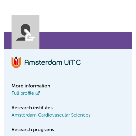
More information
Full profile
Research institutes
Amsterdam Cardiovascular Sciences
Research programs