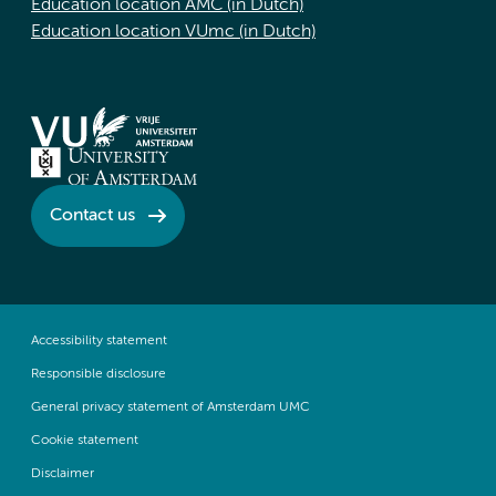
Education location AMC (in Dutch)
Education location VUmc (in Dutch)
Contact us
Accessibility statement
Responsible disclosure
General privacy statement of Amsterdam UMC
Cookie statement
Disclaimer