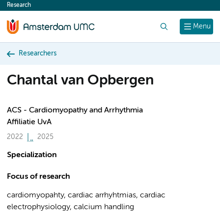
Research
content
Search
Menu
Researchers
Chantal van Opbergen
ACS - Cardiomyopathy and Arrhythmia
Affiliatie UvA
2022
2025
Specialization
Focus of research
cardiomyopahty, cardiac arrhyhtmias, cardiac
electrophysiology, calcium handling