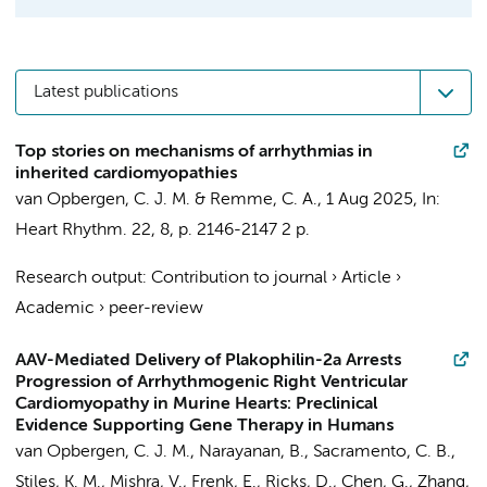
Latest publications
Top stories on mechanisms of arrhythmias in
inherited cardiomyopathies
van Opbergen, C. J. M.
&
Remme, C. A.
,
1 Aug 2025
,
In:
Heart Rhythm.
22
,
8
,
p. 2146-2147
2 p.
Research output
:
Contribution to journal
›
Article
›
Academic
›
peer-review
AAV-Mediated Delivery of Plakophilin-2a Arrests
Progression of Arrhythmogenic Right Ventricular
Cardiomyopathy in Murine Hearts: Preclinical
Evidence Supporting Gene Therapy in Humans
van Opbergen, C. J. M.
, Narayanan, B., Sacramento, C. B.,
Stiles, K. M., Mishra, V., Frenk, E., Ricks, D., Chen, G., Zhang,