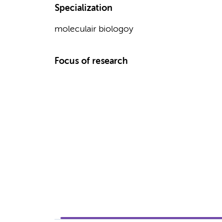
Specialization
moleculair biologoy
Focus of research