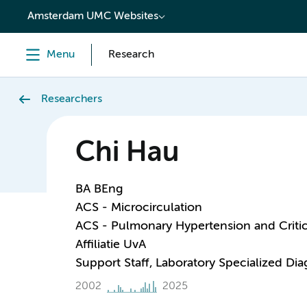
content
Amsterdam UMC Websites
Menu
Research
Researchers
Chi Hau
BA BEng
ACS - Microcirculation
ACS - Pulmonary Hypertension and Critic
Affiliatie UvA
Support Staff, Laboratory Specialized Di
2002
2025