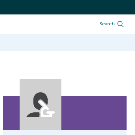
Search