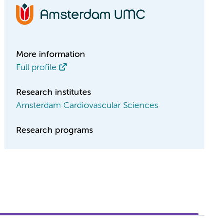
More information
Full profile
Research institutes
Amsterdam Cardiovascular Sciences
Research programs