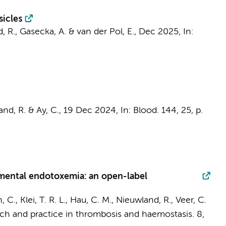
sicles
, R.
,
Gasecka, A.
&
van der Pol, E.
,
Dec 2025
,
In:
and, R.
& Ay, C.,
19 Dec 2024
,
In:
Blood.
144
,
25
,
p.
rimental endotoxemia: an open-label
, C.
,
Klei, T. R. L.
,
Hau, C. M.
,
Nieuwland, R.
, Veer, C.
ch and practice in thrombosis and haemostasis.
8
,