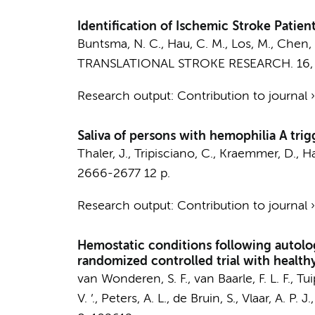
Identification of Ischemic Stroke Patien
Buntsma, N. C.
,
Hau, C. M.
,
Los, M.
, Chen, 
TRANSLATIONAL STROKE RESEARCH.
16
Research output
:
Contribution to journal
Saliva of persons with hemophilia A trig
Thaler, J.
, Tripisciano, C., Kraemmer, D.,
Ha
2666-2677
12 p.
Research output
:
Contribution to journal
Hemostatic conditions following autolog
randomized controlled trial with health
van Wonderen, S. F.
,
van Baarle, F. L. F.
,
Tui
V. ’.,
Peters, A. L.
,
de Bruin, S.
,
Vlaar, A. P. J.