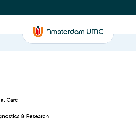
al Care
agnostics & Research