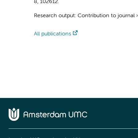
8
, 102612.
Research output
:
Contribution to journal
All publications