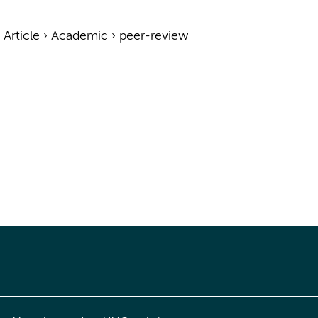
›
Article
›
Academic
›
peer-review