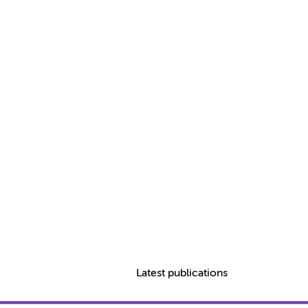
Latest publications