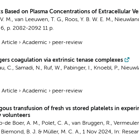
ts Based on Plasma Concentrations of Extracellular Ve
V. M.,
van Leeuwen, T. G.
,
Roos, Y. B. W. E. M.
,
Nieuwland
,
6
,
p. 2082-2092
11 p.
›
Article
›
Academic
›
peer-review
gers coagulation via extrinsic tenase complexes
u, C.
, Samadi, N., Ruf, W., Pabinger, I., Knoebl, P.,
Nieuwl
›
Article
›
Academic
›
peer-review
ous transfusion of fresh vs stored platelets in expe
y volunteers
p-de Boer, A. M.
, Polet, C. A.,
van Bruggen, R.
,
Vermeulen
,
Biemond, B. J.
&
Müller, M. C. A.
,
1 Nov 2024
,
In:
Resear