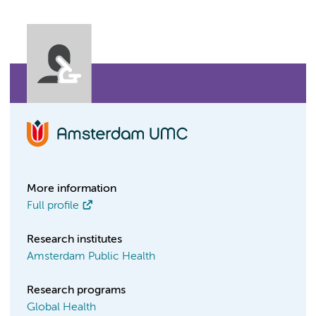
More information
Full profile
Research institutes
Amsterdam Public Health
Research programs
Global Health