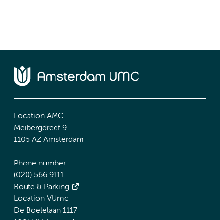
Location AMC
Meibergdreef 9
1105 AZ Amsterdam
Phone number:
(020) 566 9111
Route & Parking
Location VUmc
De Boelelaan 1117