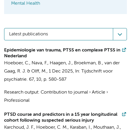
Mental Health
Latest publications
Epidemiologie van trauma, PTSS en complexe PTSS in
Nederland
Hoeboer, C.
,
Nava, F.
, Haagen, J.,
Broekman, B.
, van der
Gaag, R. J. &
Olff, M.
,
1 Dec 2025
,
In:
Tijdschrift voor
psychiatrie.
67
,
10
,
p. 580-587
Research output
:
Contribution to journal
›
Article
›
Professional
PTSD course and predictors in a 15 year longitudinal
cohort following suspected serious injury
Karchoud, J. F.
,
Hoeboer, C. M.
, Karaban, I.,
Mouthaan, J.
,