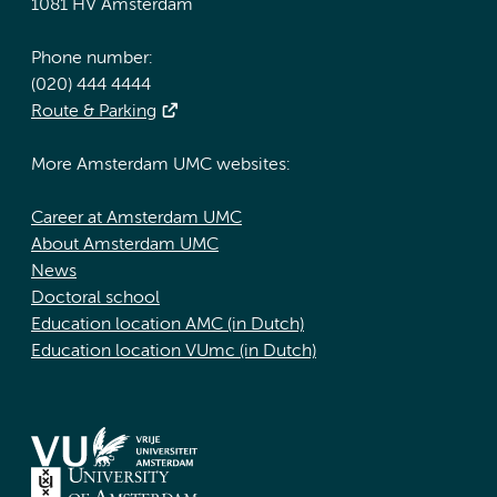
1081 HV Amsterdam
Phone number:
(020) 444 4444
Route & Parking
More Amsterdam UMC websites:
Career at Amsterdam UMC
About Amsterdam UMC
News
Doctoral school
Education location AMC (in Dutch)
Education location VUmc (in Dutch)