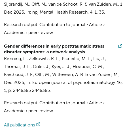
Sijbrandij, M.,
Olff, M.
, van de Schoot, R. &
van Zuiden, M.
,
1
Dec 2025
,
In:
npj Mental Health Research.
4
,
1
, 35.
Research output
:
Contribution to journal
›
Article
›
Academic
›
peer-review
Gender differences in early posttraumatic stress
disorder symptoms: a network analysis
Rønning, L., Zelkowitz, R. L., Piccirillo, M. L., Liu, J.,
Thomas, J. L., Guler, J., Kyei, J. J.,
Hoeboer, C. M.
,
Karchoud, J. F.
,
Olff, M.
,
Witteveen, A. B.
&
van Zuiden, M.
,
Dec 2025
,
In:
European journal of psychotraumatology.
16
,
1
,
p. 2448385
2448385.
Research output
:
Contribution to journal
›
Article
›
Academic
›
peer-review
All publications