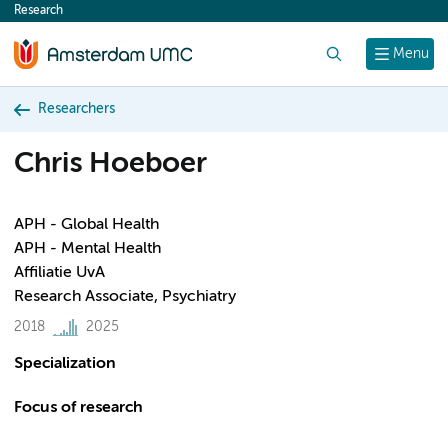
Research
content
Search
Menu
Researchers
Chris Hoeboer
APH - Global Health
APH - Mental Health
Affiliatie UvA
Research Associate, Psychiatry
2018
2025
Specialization
Focus of research