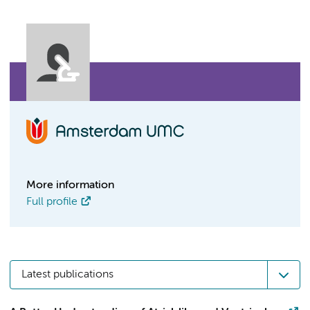
More information
Full profile
Latest publications