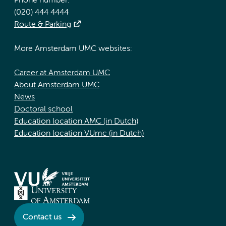
Phone number:
(020) 444 4444
Route & Parking
More Amsterdam UMC websites:
Career at Amsterdam UMC
About Amsterdam UMC
News
Doctoral school
Education location AMC (in Dutch)
Education location VUmc (in Dutch)
Contact us