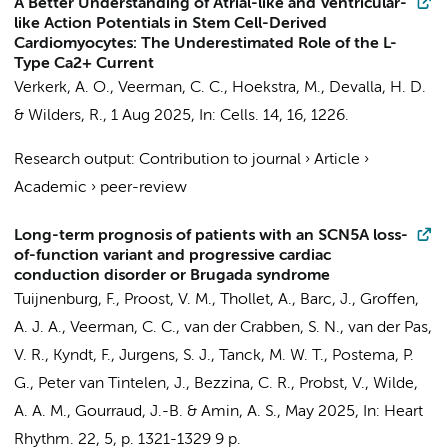
A Better Understanding of Atrial-like and Ventricular-
like Action Potentials in Stem Cell-Derived
Cardiomyocytes: The Underestimated Role of the L-
Type Ca2+ Current
Verkerk, A. O.
,
Veerman, C. C.
,
Hoekstra, M.
,
Devalla, H. D.
&
Wilders, R.
,
1 Aug 2025
,
In:
Cells.
14
,
16
, 1226.
Research output
:
Contribution to journal
›
Article
›
Academic
›
peer-review
Long-term prognosis of patients with an SCN5A loss-
of-function variant and progressive cardiac
conduction disorder or Brugada syndrome
Tuijnenburg, F.
,
Proost, V. M.
, Thollet, A.,
Barc, J.
,
Groffen,
A. J. A.
,
Veerman, C. C.
,
van der Crabben, S. N.
, van der Pas,
V. R., Kyndt, F.,
Jurgens, S. J.
,
Tanck, M. W. T.
,
Postema, P.
G.
,
Peter van Tintelen, J.
,
Bezzina, C. R.
, Probst, V.,
Wilde,
A. A. M.
, Gourraud, J.-B. &
Amin, A. S.
,
May 2025
,
In:
Heart
Rhythm.
22
,
5
,
p. 1321-1329
9 p.