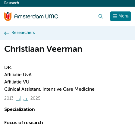
Research
content
Search
Menu
Researchers
Christiaan Veerman
DR.
Affiliatie UvA
Affiliatie VU
Clinical Assistant, Intensive Care Medicine
2013
2025
Specialization
Focus of research