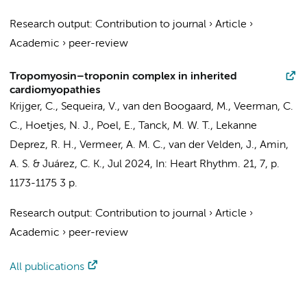
Research output
:
Contribution to journal
›
Article
›
Academic
›
peer-review
Tropomyosin–troponin complex in inherited
cardiomyopathies
Krijger, C.
,
Sequeira, V.
,
van den Boogaard, M.
,
Veerman, C.
C.
,
Hoetjes, N. J.
,
Poel, E.
,
Tanck, M. W. T.
,
Lekanne
Deprez, R. H.
,
Vermeer, A. M. C.
,
van der Velden, J.
,
Amin,
A. S.
& Juárez, C. K.,
Jul 2024
,
In:
Heart Rhythm.
21
,
7
,
p.
1173-1175
3 p.
Research output
:
Contribution to journal
›
Article
›
Academic
›
peer-review
All publications