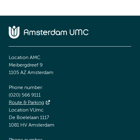
Location AMC
Meibergdreef 9
1105 AZ Amsterdam
Phone number:
(020) 566 9111
Route & Parking
Location VUmc
De Boelelaan 1117
1081 HV Amsterdam