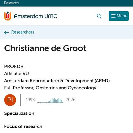
Research
content
Search
Menu
Researchers
Christianne de Groot
PROF.DR.
Affiliatie VU
Amsterdam Reproduction & Development (AR&D)
Full Professor, Obstetrics and Gynaecology
PI
1998
2026
Specialization
Focus of research