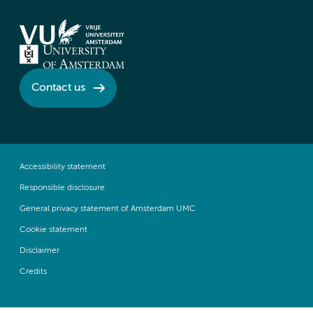
Contact us
Accessibility statement
Responsible disclosure
General privacy statement of Amsterdam UMC
Cookie statement
Disclaimer
Credits