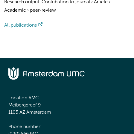
Research output
:
Contribution to journal
›
Article
›
Academic
›
peer-review
All publications
Location AMC
Meibergdreef 9
1105 AZ Amsterdam
Phone number: