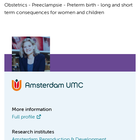
Obstetrics - Preeclampsie - Preterm birth - long and short
term consequences for women and children
More information
Full profile
Research institutes
Amsterdam Reproduction & Development