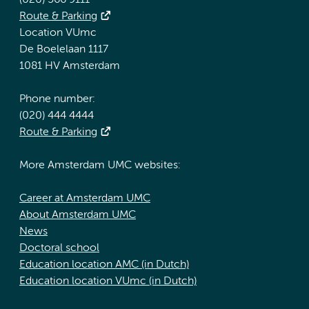
(020) 566 9111
Route & Parking
Location VUmc
De Boelelaan 1117
1081 HV Amsterdam
Phone number:
(020) 444 4444
Route & Parking
More Amsterdam UMC websites:
Career at Amsterdam UMC
About Amsterdam UMC
News
Doctoral school
Education location AMC (in Dutch)
Education location VUmc (in Dutch)