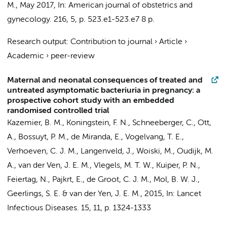
M.
,
May 2017
,
In:
American journal of obstetrics and
gynecology.
216
,
5
,
p. 523.e1-523.e7
8 p.
Research output
:
Contribution to journal
›
Article
›
Academic
›
peer-review
Maternal and neonatal consequences of treated and
untreated asymptomatic bacteriuria in pregnancy: a
prospective cohort study with an embedded
randomised controlled trial
Kazemier, B. M.
, Koningstein, F. N.,
Schneeberger, C.
, Ott,
A.,
Bossuyt, P. M.
,
de Miranda, E.
, Vogelvang, T. E.,
Verhoeven, C. J. M.
, Langenveld, J., Woiski, M.,
Oudijk, M.
A.
, van der Ven, J. E. M., Vlegels, M. T. W., Kuiper, P. N.,
Feiertag, N.,
Pajkrt, E.
,
de Groot, C. J. M.
,
Mol, B. W. J.
,
Geerlings, S. E.
& van der Yen, J. E. M.,
2015
,
In:
Lancet
Infectious Diseases.
15
,
11
,
p. 1324-1333