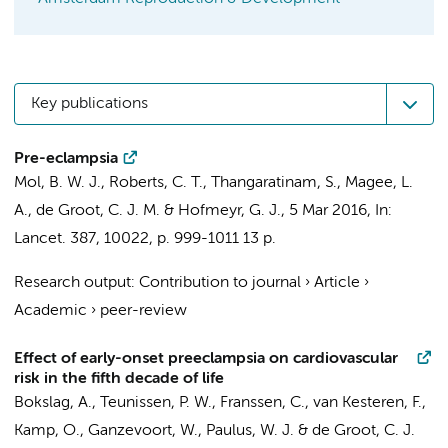
Key publications
Pre-eclampsia
Mol, B. W. J., Roberts, C. T., Thangaratinam, S., Magee, L.
A.,
de Groot, C. J. M.
& Hofmeyr, G. J.,
5 Mar 2016
,
In:
Lancet.
387
,
10022
,
p. 999-1011
13 p.
Research output
:
Contribution to journal
›
Article
›
Academic
›
peer-review
Effect of early-onset preeclampsia on cardiovascular
risk in the fifth decade of life
Bokslag, A.
,
Teunissen, P. W.
,
Franssen, C.
,
van Kesteren, F.
,
Kamp, O.
,
Ganzevoort, W.
,
Paulus, W. J.
&
de Groot, C. J.