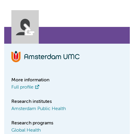
More information
Full profile
Research institutes
Amsterdam Public Health
Research programs
Global Health