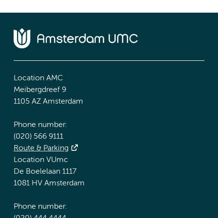
Location AMC
Meibergdreef 9
1105 AZ Amsterdam
Phone number:
(020) 566 9111
Route & Parking
Location VUmc
De Boelelaan 1117
1081 HV Amsterdam
Phone number: