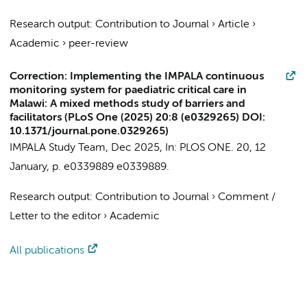
Research output
:
Contribution to Journal
›
Article
›
Academic
›
peer-review
Correction: Implementing the IMPALA continuous
monitoring system for paediatric critical care in
Malawi: A mixed methods study of barriers and
facilitators (PLoS One (2025) 20:8 (e0329265) DOI:
10.1371/journal.pone.0329265)
IMPALA Study Team
,
Dec 2025
,
In:
PLOS ONE.
20
,
12
January
,
p. e0339889
e0339889.
Research output
:
Contribution to Journal
›
Comment /
Letter to the editor
›
Academic
All publications