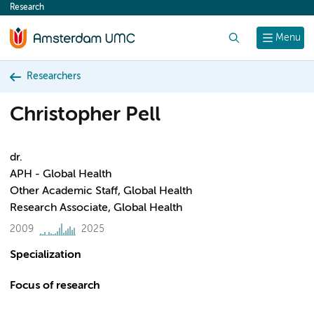
Research
content
Search
Menu
Researchers
Christopher Pell
dr.
APH - Global Health
Other Academic Staff, Global Health
Research Associate, Global Health
2009
2025
Specialization
Focus of research