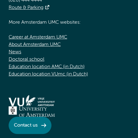
(020) 444 4444
Route & Parking
More Amsterdam UMC websites:
Career at Amsterdam UMC
About Amsterdam UMC
News
Doctoral school
Education location AMC (in Dutch)
Education location VUmc (in Dutch)
Contact us