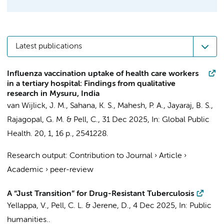
Latest publications
Influenza vaccination uptake of health care workers
in a tertiary hospital: Findings from qualitative
research in Mysuru, India
van Wijlick, J. M.
, Sahana, K. S., Mahesh, P. A., Jayaraj, B. S.,
Rajagopal, G. M. &
Pell, C.
,
31 Dec 2025
,
In:
Global Public
Health.
20
,
1
,
16 p.
, 2541228.
Research output
:
Contribution to Journal
›
Article
›
Academic
›
peer-review
A “Just Transition” for Drug-Resistant Tuberculosis
Yellappa, V.,
Pell, C. L.
& Jerene, D.,
4 Dec 2025
,
In:
Public
humanities..