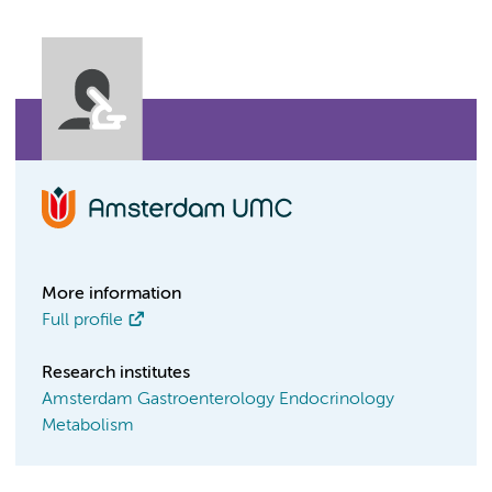
More information
Full profile
Research institutes
Amsterdam Gastroenterology Endocrinology
Metabolism