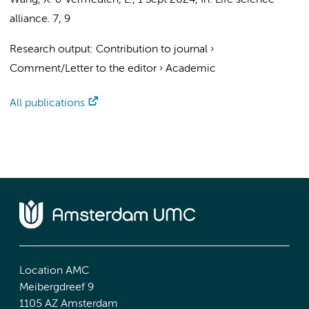
Wang, X. &
Vermeulen, L.
,
1 Sept 2024
,
In:
Life science
alliance.
7
,
9
Research output
:
Contribution to journal
›
Comment/Letter to the editor
›
Academic
All publications
Location AMC
Meibergdreef 9
1105 AZ Amsterdam