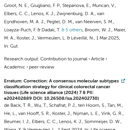
Groot, N. E.
,
Giugliano, F. P.
, Stepanova, E.,
Muncan, V.
,
Elbers, C. C.
,
Lenos, K. J.
,
Zwijnenburg, D. A.
, van
Eijndhoven, M. A. J., Pegtel, D. M.,
van Neerven, S. M.
,
Loayza-Puch, F. & Dadali, T.
& 5 others
,
Broom, W. J., Maier,
M. A.,
Koster, J.
,
Vermeulen, L.
&
Léveillé, N.
,
1 Mar 2025
,
In:
Gut.
Research output
:
Contribution to journal
›
Article
›
Academic
›
peer-review
Erratum: Correction: A consensus molecular subtypes
classification strategy for clinical colorectal cancer
tissues (Life science alliance (2024) 7 8 PII:
e202402889 DOI: 10.26508/lsa.202402730)
de Back, T. R.
, Wu, T., Schafrat, P. J.,
ten Hoorn, S.
, Tan, M.,
He, L.,
van Hooff, S. R.
,
Koster, J.
, Nijman, L. E.,
Vink, G. R.
,
Beumer, I. J.,
Elbers, C. C.
,
Lenos, K. J.
,
Sommeijer, D. W.
,