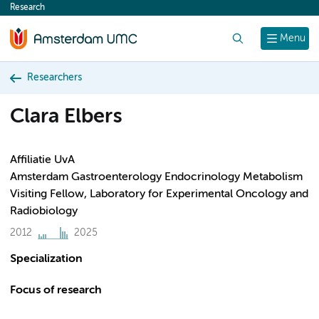
Research
content
Search
Menu
Researchers
Clara Elbers
Affiliatie UvA
Amsterdam Gastroenterology Endocrinology Metabolism
Visiting Fellow, Laboratory for Experimental Oncology and
Radiobiology
2012
2025
Specialization
Focus of research