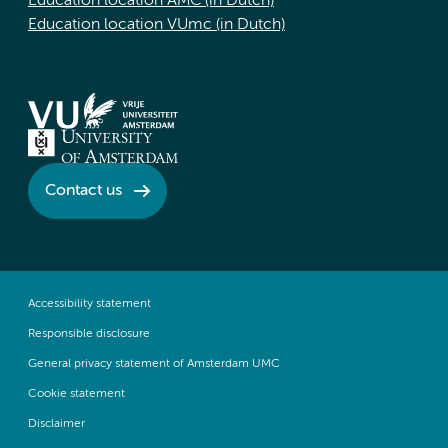
Education location AMC (in Dutch)
Education location VUmc (in Dutch)
Contact us
Accessibility statement
Responsible disclosure
General privacy statement of Amsterdam UMC
Cookie statement
Disclaimer