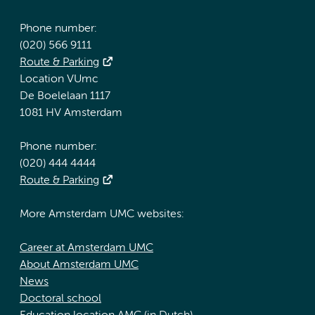
Phone number:
(020) 566 9111
Route & Parking
Location VUmc
De Boelelaan 1117
1081 HV Amsterdam
Phone number:
(020) 444 4444
Route & Parking
More Amsterdam UMC websites:
Career at Amsterdam UMC
About Amsterdam UMC
News
Doctoral school