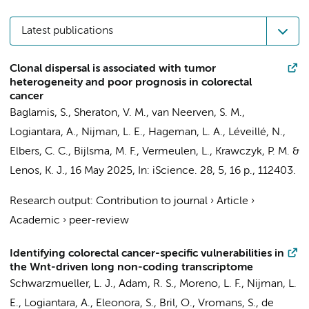
Latest publications
Clonal dispersal is associated with tumor
heterogeneity and poor prognosis in colorectal
cancer
Baglamis, S.
,
Sheraton, V. M.
,
van Neerven, S. M.
,
Logiantara, A.
, Nijman, L. E., Hageman, L. A.,
Léveillé, N.
,
Elbers, C. C.
,
Bijlsma, M. F.
,
Vermeulen, L.
,
Krawczyk, P. M.
&
Lenos, K. J.
,
16 May 2025
,
In:
iScience.
28
,
5
,
16 p.
, 112403.
Research output
:
Contribution to journal
›
Article
›
Academic
›
peer-review
Identifying colorectal cancer-specific vulnerabilities in
the Wnt-driven long non-coding transcriptome
Schwarzmueller, L. J.,
Adam, R. S.
, Moreno, L. F., Nijman, L.
E.,
Logiantara, A.
,
Eleonora, S.
,
Bril, O.
,
Vromans, S.
,
de