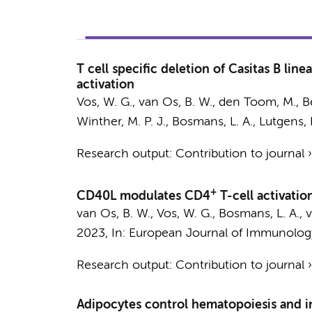
T cell specific deletion of Casitas B lin
activation
Vos, W. G.
,
van Os, B. W.
,
den Toom, M.
,
B
Winther, M. P. J.
,
Bosmans, L. A.
,
Lutgens, 
Research output
:
Contribution to journal
+
CD40L modulates CD4
T-cell activatio
van Os, B. W.
,
Vos, W. G.
,
Bosmans, L. A.
,
v
2023
,
In:
European Journal of Immunolog
Research output
:
Contribution to journal
Adipocytes control hematopoiesis and 