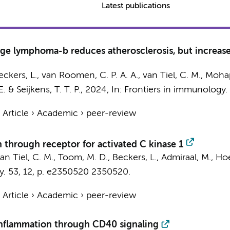
Latest publications
eage lymphoma-b reduces atherosclerosis, but increases
eckers, L.
,
van Roomen, C. P. A. A.
,
van Tiel, C. M.
, Mohap
E.
&
Seijkens, T. T. P.
,
2024
,
In:
Frontiers in immunology.
›
Article
›
Academic
›
peer-review
n through receptor for activated C kinase 1
an Tiel, C. M.
,
Toom, M. D.
,
Beckers, L.
, Admiraal, M.,
Hoe
y.
53
,
12
,
p. e2350520
2350520.
›
Article
›
Academic
›
peer-review
inflammation through CD40 signaling