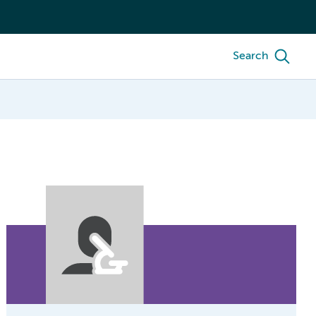
Search