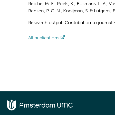
Reiche, M. E.
,
Poels, K.
,
Bosmans, L. A.
,
Vos
Rensen, P. C. N., Kooijman, S. &
Lutgens, E
Research output
:
Contribution to journal
All publications