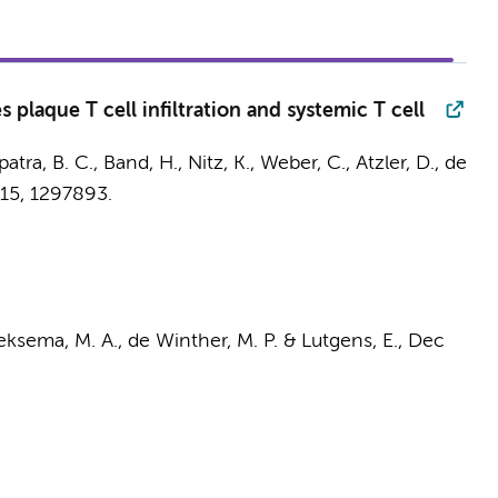
 plaque T cell infiltration and systemic T cell
atra, B. C., Band, H., Nitz, K., Weber, C., Atzler, D.,
de
15
, 1297893.
ksema, M. A.
,
de Winther, M. P.
&
Lutgens, E.
,
Dec