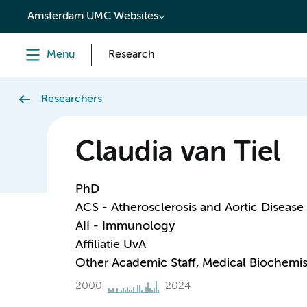
content
Amsterdam UMC Websites
Menu
Research
Researchers
Claudia van Tiel
PhD
ACS - Atherosclerosis and Aortic Disease
AII - Immunology
Affiliatie UvA
Other Academic Staff, Medical Biochemis
2000
2024