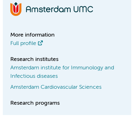
More information
Full profile
Research institutes
Amsterdam institute for Immunology and
Infectious diseases
Amsterdam Cardiovascular Sciences
Research programs