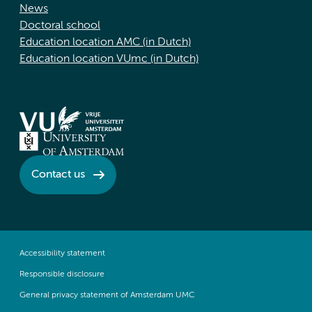
News
Doctoral school
Education location AMC (in Dutch)
Education location VUmc (in Dutch)
Contact us
Accessibility statement
Responsible disclosure
General privacy statement of Amsterdam UMC