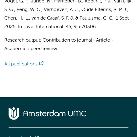
Vogel, G. F., Junge, N., Hartleben, B.,
Koelink, P. J.
, van Dijk,
S. G., Peng, W. C.,
Verhoeven, A. J.
,
Oude Elferink, R. P. J.
,
Chen, H.-L.,
van de Graaf, S. F. J.
&
Paulusma, C. C.
,
1 Sept
2025
,
In:
Liver International.
45
,
9
, e70306.
Research output
:
Contribution to journal
›
Article
›
Academic
›
peer-review
All publications