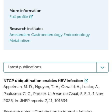
More information
Full profile
Research institutes
Amsterdam Gastroenterology Endocrinology
Metabolism
Latest publications
NTCP ubiquitination enables HBV infection
Appelman, M. D.
,
Nguyen, T.-A.
, Oswald, A., Lucko, A.,
Paulusma, C. C.
, Protzer, U. &
van de Graaf, S. F. J.
,
1 Nov
2025
,
In:
JHEP reports.
7
,
11
, 101534.