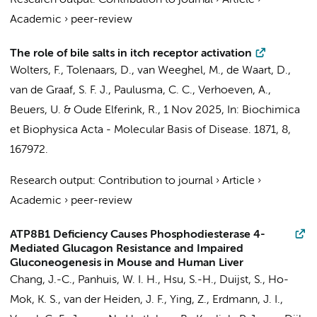
Research output
:
Contribution to journal
›
Article
›
Academic
›
peer-review
The role of bile salts in itch receptor activation
Wolters, F.
,
Tolenaars, D.
,
van Weeghel, M.
,
de Waart, D.
,
van de Graaf, S. F. J.
,
Paulusma, C. C.
,
Verhoeven, A.
,
Beuers, U.
&
Oude Elferink, R.
,
1 Nov 2025
,
In:
Biochimica
et Biophysica Acta - Molecular Basis of Disease.
1871
,
8
,
167972.
Research output
:
Contribution to journal
›
Article
›
Academic
›
peer-review
ATP8B1 Deficiency Causes Phosphodiesterase 4-
Mediated Glucagon Resistance and Impaired
Gluconeogenesis in Mouse and Human Liver
Chang, J.-C.
, Panhuis, W. I. H., Hsu, S.-H.,
Duijst, S.
,
Ho-
Mok, K. S.
, van der Heiden, J. F.,
Ying, Z.
,
Erdmann, J. I.
,