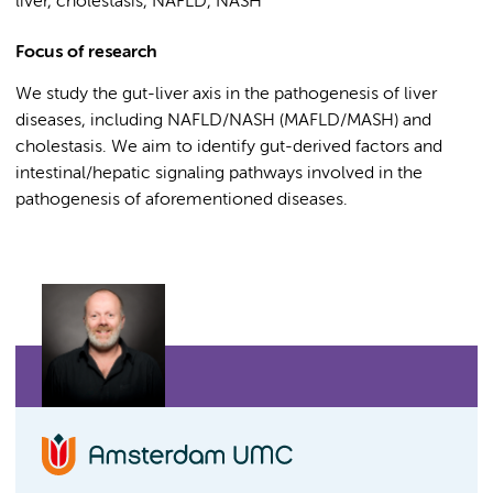
liver, cholestasis, NAFLD, NASH
Focus of research
We study the gut-liver axis in the pathogenesis of liver
diseases, including NAFLD/NASH (MAFLD/MASH) and
cholestasis. We aim to identify gut-derived factors and
intestinal/hepatic signaling pathways involved in the
pathogenesis of aforementioned diseases.