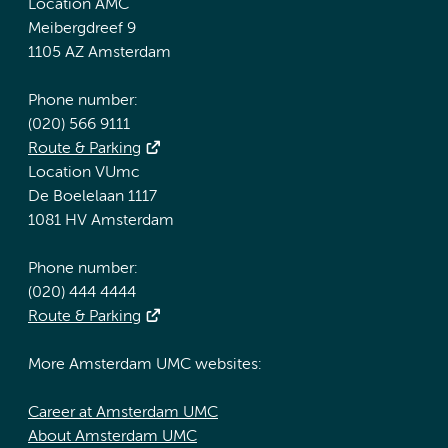
Location AMC
Meibergdreef 9
1105 AZ Amsterdam
Phone number:
(020) 566 9111
Route & Parking
Location VUmc
De Boelelaan 1117
1081 HV Amsterdam
Phone number:
(020) 444 4444
Route & Parking
More Amsterdam UMC websites:
Career at Amsterdam UMC
About Amsterdam UMC