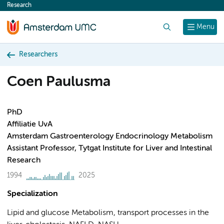
Research
content
Search
Menu
Researchers
Coen Paulusma
PhD
Affiliatie UvA
Amsterdam Gastroenterology Endocrinology Metabolism
Assistant Professor, Tytgat Institute for Liver and Intestinal
Research
1994
2025
Specialization
Lipid and glucose Metabolism, transport processes in the