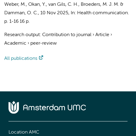
Weber, M., Okan, Y., van Gils, C. H., Broeders, M. J. M. &
Damman, O. C.
,
10 Nov 2025
,
In:
Health communication.
p. 1-16
16 p.
Research output
:
Contribution to journal
›
Article
›
Academic
›
peer-review
All publications
Location AMC