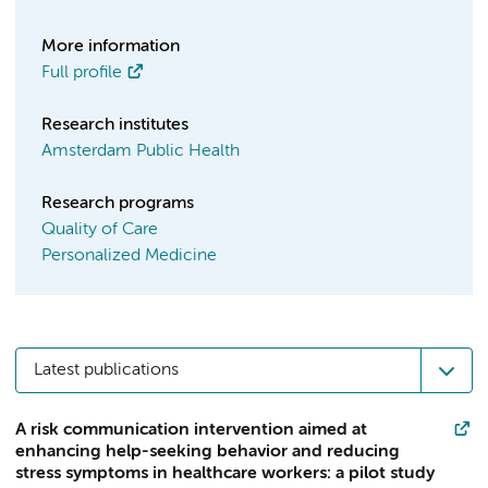
More information
Full profile
Research institutes
Amsterdam Public Health
Research programs
Quality of Care
Personalized Medicine
Latest publications
A risk communication intervention aimed at
enhancing help-seeking behavior and reducing
stress symptoms in healthcare workers: a pilot study