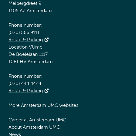
Meibergdreef 9
1105 AZ Amsterdam
Phone number:
(020) 566 9111
Route & Parking
Location VUmc
De Boelelaan 1117
1081 HV Amsterdam
Phone number:
(020) 444 4444
Route & Parking
More Amsterdam UMC websites:
Career at Amsterdam UMC
About Amsterdam UMC
News