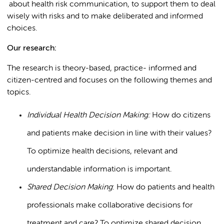
about health risk communication, to support them to deal
wisely with risks and to make deliberated and informed
choices.
Our research:
The research is theory-based, practice- informed and
citizen-centred and focuses on the following themes and
topics.
Individual Health Decision Making:
How do citizens
and patients make decision in line with their values?
To optimize health decisions, relevant and
understandable information is important.
Shared Decision Making
: How do patients and health
professionals make collaborative decisions for
treatment and care? To optimize shared decision