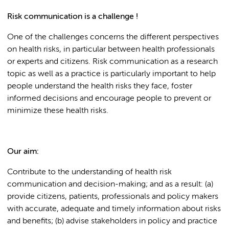
Risk communication is a challenge !
One of the challenges concerns the different perspectives
on health risks, in particular between health professionals
or experts and citizens. Risk communication as a research
topic as well as a practice is particularly important to help
people understand the health risks they face, foster
informed decisions and encourage people to prevent or
minimize these health risks.
Our aim:
Contribute to the understanding of health risk
communication and decision-making; and as a result: (a)
provide citizens, patients, professionals and policy makers
with accurate, adequate and timely information about risks
and benefits; (b) advise stakeholders in policy and practice