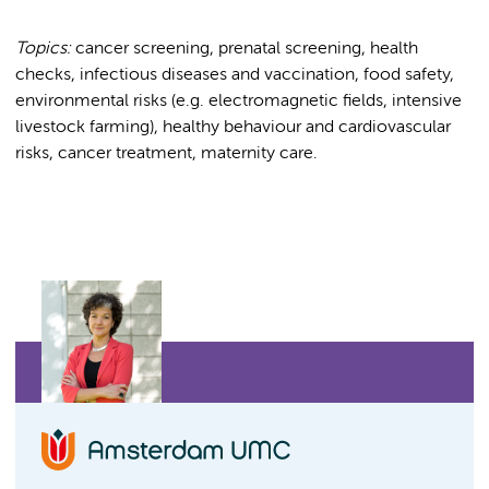
Topics:
cancer screening, prenatal screening, health
checks, infectious diseases and vaccination, food safety,
environmental risks (e.g. electromagnetic fields, intensive
livestock farming), healthy behaviour and cardiovascular
risks, cancer treatment, maternity care.