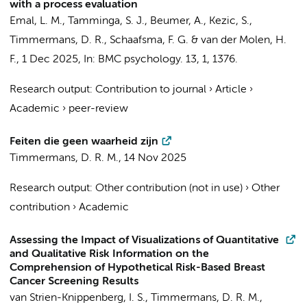
with a process evaluation
Emal, L. M.
,
Tamminga, S. J.
,
Beumer, A.
,
Kezic, S.
,
Timmermans, D. R.
,
Schaafsma, F. G.
&
van der Molen, H.
F.
,
1 Dec 2025
,
In:
BMC psychology.
13
,
1
, 1376.
Research output
:
Contribution to journal
›
Article
›
Academic
›
peer-review
Feiten die geen waarheid zijn
Timmermans, D. R. M.
,
14 Nov 2025
Research output
:
Other contribution (not in use)
›
Other
contribution
›
Academic
Assessing the Impact of Visualizations of Quantitative
and Qualitative Risk Information on the
Comprehension of Hypothetical Risk-Based Breast
Cancer Screening Results
van Strien-Knippenberg, I. S.
,
Timmermans, D. R. M.
,