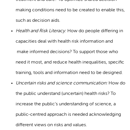
making conditions need to be created to enable this,
such as decision aids.
Health and Risk Literacy
: How do people differing in
capacities deal with health risk information and
make informed decisions? To support those who
need it most, and reduce health inequalities, specific
training, tools and information need to be designed.
Uncertain risks and science communication:
How do
the public understand (uncertain) health risks? To
increase the public’s understanding of science, a
public-centred approach is needed acknowledging
different views on risks and values.