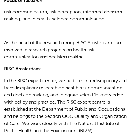
Focus of research
risk communication, risk perception, informed decision-
making, public health, science communication
As the head of the research group RISC Amsterdam I am
involved in research projects on health risk
communication and decision making.
RISC Amsterdam:
In the RISC expert centre, we perform interdisciplinary and
transdisciplinary research on health risk communication
and decision making, and integrate scientific knowledge
with policy and practice. The RISC expert centre is
established at the Department of Public and Occupational
and belongs to the Section QOC Quality and Organization
of Care. We work closely with The National Institute of
Public Health and the Environment (RIVM).