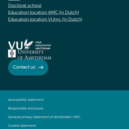
Doctoral school
Education location AMC (in Dutch)
Education location VUmc (in Dutch)
Contact us
Accessibility statement
Responsible disclosure
General privacy statement of Amsterdam UMC
Cookie statement