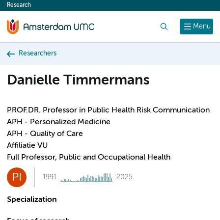
Research
content
Search
Menu
Researchers
Danielle Timmermans
PROF.DR. Professor in Public Health Risk Communication
APH - Personalized Medicine
APH - Quality of Care
Affiliatie VU
Full Professor, Public and Occupational Health
PI
1991
2025
Specialization