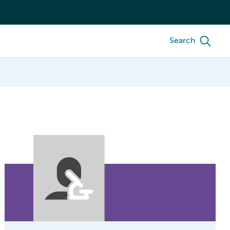
Search