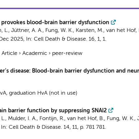
 provokes blood-brain barrier dysfunction
 L., Jüttner, A. A.,
Fung, W. K.
, Karsten, M., van het Hof, 
 Dec 2025
,
In:
Cell Death & Disease.
16
,
1
, 1.
›
Article
›
Academic
›
peer-review
r’s disease: Blood-brain barrier dysfunction and neu
A, graduation HvA (not in use)
ain barrier function by suppressing SNAI2
L.
,
Mulder, I. A.
,
Fontijn, R.
, van het Hof, B.,
Fung, W. K.
,
,
In:
Cell Death & Disease.
14
,
11
,
p. 781
781.