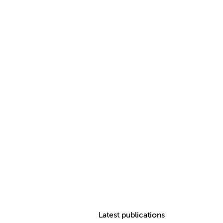
Latest publications