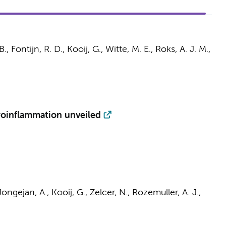
B.,
Fontijn, R. D.
,
Kooij, G.
,
Witte, M. E.
, Roks, A. J. M.,
roinflammation unveiled
Jongejan, A.
,
Kooij, G.
,
Zelcer, N.
,
Rozemuller, A. J.
,