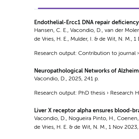
Endothelial-Ercc1 DNA repair deficiency
Hansen, C. E.
,
Vacondio, D.
, van der Molen,
de Vries, H. E.
,
Mulder, I.
&
de Wit, N. M.
,
1
Research output
:
Contribution to journal
Neuropathological Networks of Alzheime
Vacondio, D.
,
2025
,
241 p.
Research output
:
PhD thesis
›
Research Hv
Liver X receptor alpha ensures blood-br
Vacondio, D.
, Nogueira Pinto, H.,
Coenen, 
de Vries, H. E.
&
de Wit, N. M.
,
1 Nov 2023