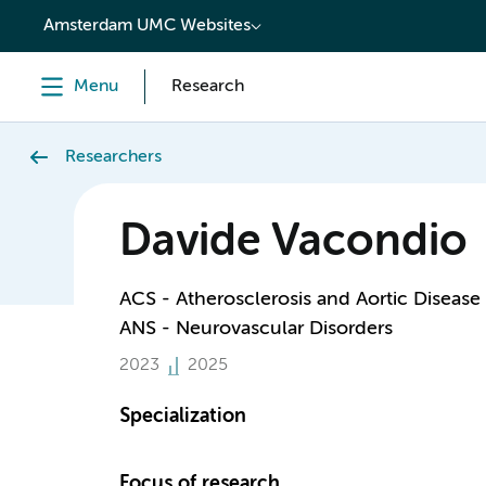
content
Amsterdam UMC Websites
Menu
Research
Researchers
Davide Vacondio
ACS - Atherosclerosis and Aortic Disease
ANS - Neurovascular Disorders
2023
2025
Specialization
Focus of research