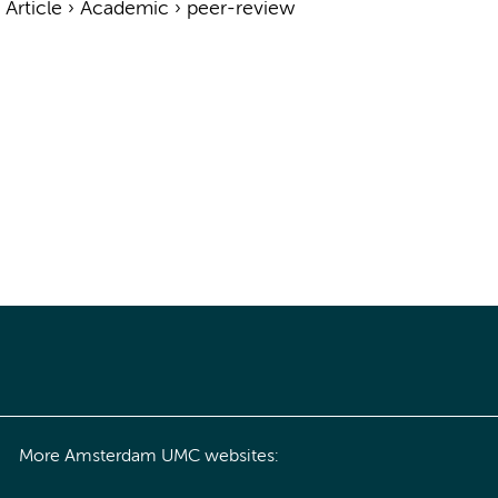
›
Article
›
Academic
›
peer-review
More Amsterdam UMC websites: