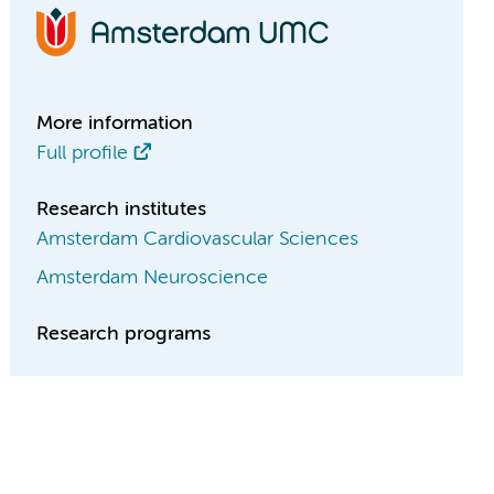
More information
Full profile
Research institutes
Amsterdam Cardiovascular Sciences
Amsterdam Neuroscience
Research programs