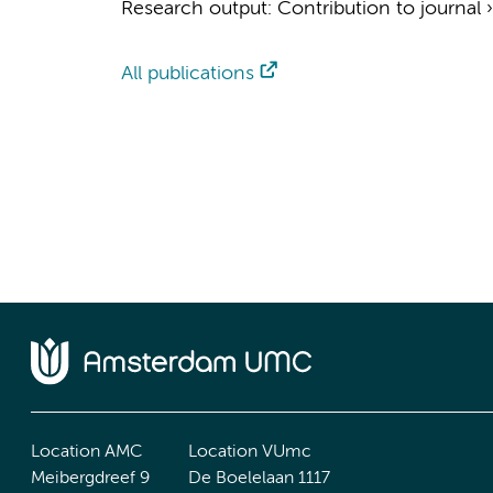
Research output
:
Contribution to journal
All publications
Location AMC
Location VUmc
Meibergdreef 9
De Boelelaan 1117