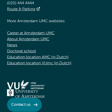
(020) 444 4444
Route & Parking
More Amsterdam UMC websites:
Career at Amsterdam UMC
About Amsterdam UMC
News
Doctoral school
Education location AMC (in Dutch)
Education location VUmc (in Dutch)
Contact us