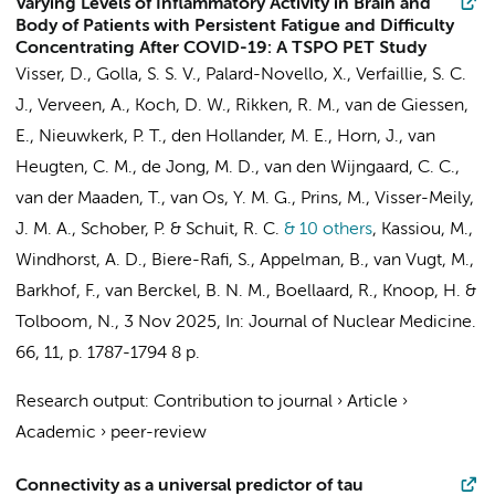
Varying Levels of Inflammatory Activity in Brain and
Body of Patients with Persistent Fatigue and Difficulty
Concentrating After COVID-19: A TSPO PET Study
Visser, D.
,
Golla, S. S. V.
, Palard-Novello, X.,
Verfaillie, S. C.
J.
,
Verveen, A.
,
Koch, D. W.
,
Rikken, R. M.
,
van de Giessen,
E.
,
Nieuwkerk, P. T.
, den Hollander, M. E.,
Horn, J.
, van
Heugten, C. M.,
de Jong, M. D.
, van den Wijngaard, C. C.,
van der Maaden, T.
, van Os, Y. M. G.,
Prins, M.
, Visser-Meily,
J. M. A.,
Schober, P.
&
Schuit, R. C.
& 10 others
,
Kassiou, M.,
Windhorst, A. D.
,
Biere-Rafi, S.
,
Appelman, B.
,
van Vugt, M.
,
Barkhof, F.
,
van Berckel, B. N. M.
,
Boellaard, R.
,
Knoop, H.
&
Tolboom, N.
,
3 Nov 2025
,
In:
Journal of Nuclear Medicine.
66
,
11
,
p. 1787-1794
8 p.
Research output
:
Contribution to journal
›
Article
›
Academic
›
peer-review
Connectivity as a universal predictor of tau