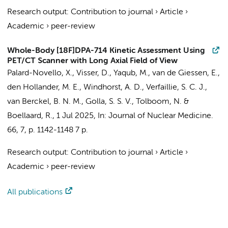
Research output
:
Contribution to journal
›
Article
›
Academic
›
peer-review
Whole-Body [18F]DPA-714 Kinetic Assessment Using
PET/CT Scanner with Long Axial Field of View
Palard-Novello, X.,
Visser, D.
,
Yaqub, M.
,
van de Giessen, E.
,
den Hollander, M. E.,
Windhorst, A. D.
,
Verfaillie, S. C. J.
,
van Berckel, B. N. M.
,
Golla, S. S. V.
,
Tolboom, N.
&
Boellaard, R.
,
1 Jul 2025
,
In:
Journal of Nuclear Medicine.
66
,
7
,
p. 1142-1148
7 p.
Research output
:
Contribution to journal
›
Article
›
Academic
›
peer-review
All publications