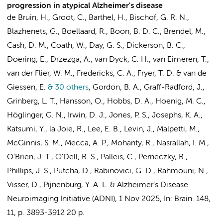
progression in atypical Alzheimer's disease
de Bruin, H.
,
Groot, C.
, Barthel, H., Bischof, G. R. N.,
Blazhenets, G.,
Boellaard, R.
,
Boon, B. D. C.
, Brendel, M.,
Cash, D. M., Coath, W., Day, G. S., Dickerson, B. C.,
Doering, E., Drzezga, A., van Dyck, C. H.,
van Eimeren, T.
,
van der Flier, W. M.
, Fredericks, C. A., Fryer, T. D. &
van de
Giessen, E.
& 30 others
,
Gordon, B. A., Graff-Radford, J.,
Grinberg, L. T., Hansson, O., Hobbs, D. A., Hoenig, M. C.,
Höglinger, G. N., Irwin, D. J., Jones, P. S., Josephs, K. A.,
Katsumi, Y., la Joie, R., Lee, E. B., Levin, J., Malpetti, M.,
McGinnis, S. M., Mecca, A. P., Mohanty, R., Nasrallah, I. M.,
O'Brien, J. T., O'Dell, R. S., Palleis, C., Perneczky, R.,
Phillips, J. S., Putcha, D.,
Rabinovici, G. D.
, Rahmouni, N.,
Visser, D.
,
Pijnenburg, Y. A. L.
&
Alzheimer’s Disease
Neuroimaging Initiative (ADNI)
,
1 Nov 2025
,
In:
Brain.
148
,
11
,
p. 3893-3912
20 p.