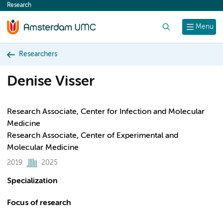
Research
content
Search
Menu
Researchers
Denise Visser
Research Associate, Center for Infection and Molecular
Medicine
Research Associate, Center of Experimental and
Molecular Medicine
2019
2025
Specialization
Focus of research