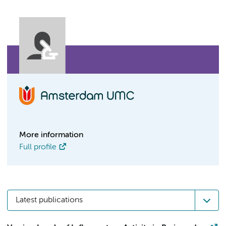
More information
Full profile
Latest publications