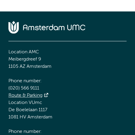
Location AMC
Meibergdreef 9
1105 AZ Amsterdam
Phone number:
(020) 566 9111
Route & Parking
Location VUmc
De Boelelaan 1117
1081 HV Amsterdam
Phone number: