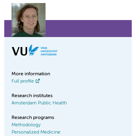
More information
Full profile
Research institutes
Amsterdam Public Health
Research programs
Methodology
Personalized Medicine