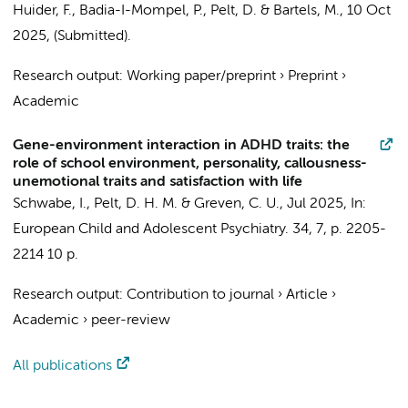
Huider, F.
, Badia-I-Mompel, P.,
Pelt, D.
&
Bartels, M.
,
10 Oct
2025
, (Submitted).
Research output
:
Working paper/preprint
›
Preprint
›
Academic
Gene-environment interaction in ADHD traits: the
role of school environment, personality, callousness-
unemotional traits and satisfaction with life
Schwabe, I.,
Pelt, D. H. M.
& Greven, C. U.,
Jul 2025
,
In:
European Child and Adolescent Psychiatry.
34
,
7
,
p. 2205-
2214
10 p.
Research output
:
Contribution to journal
›
Article
›
Academic
›
peer-review
All publications