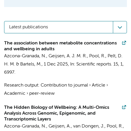
Latest publications
The association between metabolite concentrations
and wellbeing in adults
Azcona-Granada, N.
,
Geijsen, A. J. M. R.
,
Pool, R.
,
Pelt, D.
H. M.
&
Bartels, M.
,
1 Dec 2025
,
In:
Scientific reports.
15
,
1
,
6997.
Research output
:
Contribution to journal
›
Article
›
Academic
›
peer-review
The Hidden Biology of Wellbeing: A Multi-Omics
Analysis Across Genomic, Epigenomic, and
Transcriptomic Layers
Azcona-Granada, N.
,
Geijsen, A.
,
van Dongen, J.
,
Pool, R.
,