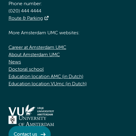
Phone number:
(020) 444 4444
Route & Parking
More Amsterdam UMC websites:
Career at Amsterdam UMC
About Amsterdam UMC
News
Doctoral school
Education location AMC (in Dutch)
Education location VUmc (in Dutch)
Contact us