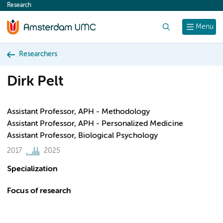
Research
content
Search
Menu
Researchers
Dirk Pelt
Assistant Professor, APH - Methodology
Assistant Professor, APH - Personalized Medicine
Assistant Professor, Biological Psychology
2017
2025
Specialization
Focus of research