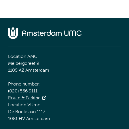
Location AMC
Meibergdreef 9
1105 AZ Amsterdam
Phone number:
(020) 566 9111
Route & Parking
Location VUmc
De Boelelaan 1117
1081 HV Amsterdam