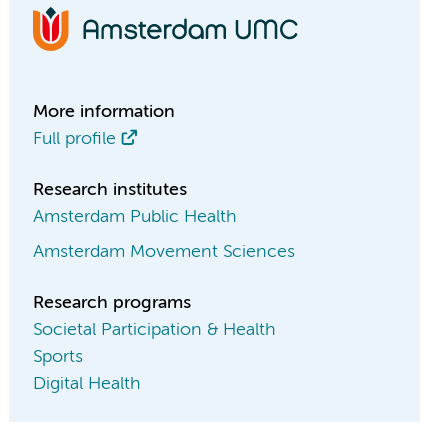
More information
Full profile
Research institutes
Amsterdam Public Health
Amsterdam Movement Sciences
Research programs
Societal Participation & Health
Sports
Digital Health