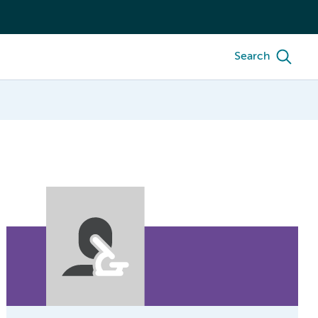
Search