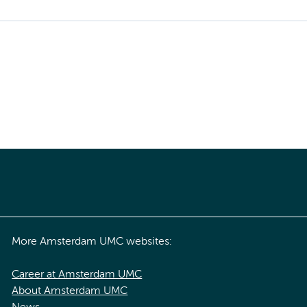
More Amsterdam UMC websites:
Career at Amsterdam UMC
About Amsterdam UMC