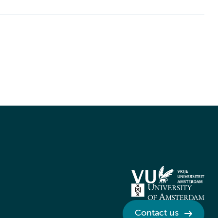
Contact us