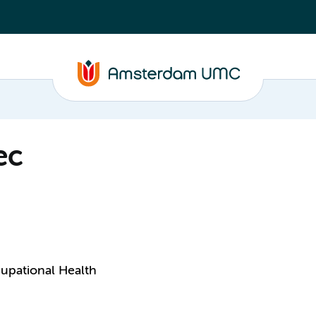
ec
upational Health