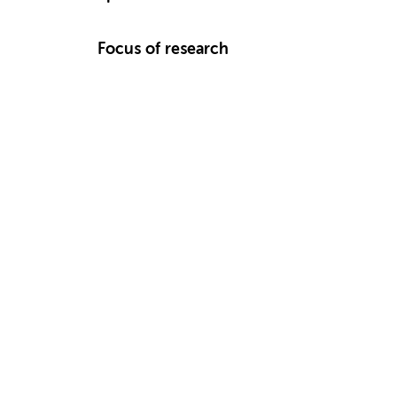
Focus of research