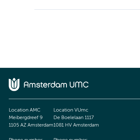
Location AMC
Location VUmc
Meibergdreef 9
De Boelelaan 1117
1105 AZ Amsterdam
1081 HV Amsterdam