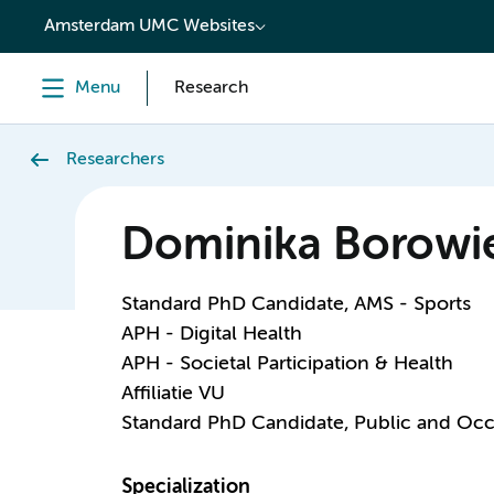
content
Amsterdam UMC Websites
Menu
Research
Researchers
Dominika Borowi
Standard PhD Candidate, AMS - Sports
APH - Digital Health
APH - Societal Participation & Health
Affiliatie VU
Standard PhD Candidate, Public and Occ
Specialization