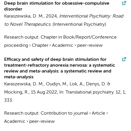
Deep brain stimulation for obsessive-compulsive
disorder
Karaszewska, D. M.
,
2024
,
Interventional Psychiatry: Road
to Novel Therapeutics.
(Interventional Psychiatry).
Research output
:
Chapter in Book/Report/Conference
proceeding
›
Chapter
›
Academic
›
peer-review
Efficacy and safety of deep brain stimulation for
treatment-refractory anorexia nervosa: a systematic
review and meta-analysis: a systematic review and
meta-analysis
Karaszewska, D. M.
,
Oudijn, M.
,
Lok, A.
,
Denys, D.
&
Mocking, R.
,
15 Aug 2022
,
In:
Translational psychiatry.
12
,
1
,
333.
Research output
:
Contribution to journal
›
Article
›
Academic
›
peer-review