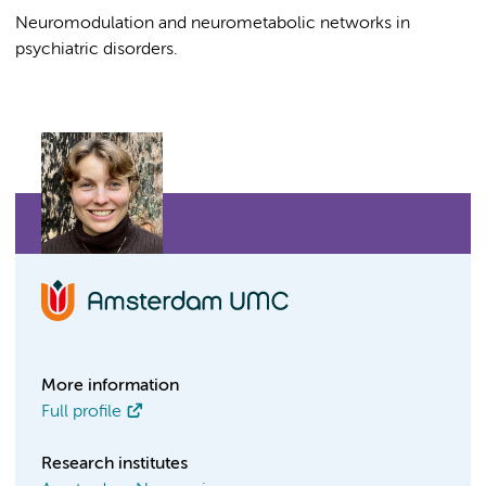
Neuromodulation and neurometabolic networks in
psychiatric disorders.
More information
Full profile
Research institutes