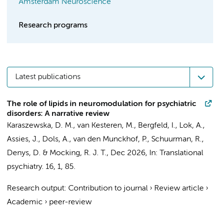
Amsterdam Neuroscience
Research programs
Latest publications
The role of lipids in neuromodulation for psychiatric
disorders: A narrative review
Karaszewska, D. M.
, van Kesteren, M.,
Bergfeld, I.
,
Lok, A.
,
Assies, J.
,
Dols, A.
,
van den Munckhof, P.
,
Schuurman, R.
,
Denys, D.
&
Mocking, R. J. T.
,
Dec 2026
,
In:
Translational
psychiatry.
16
,
1
, 85.
Research output
:
Contribution to journal
›
Review article
›
Academic
›
peer-review