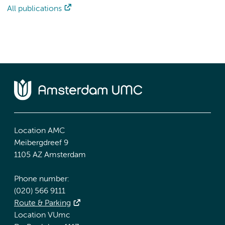
All publications
Location AMC
Meibergdreef 9
1105 AZ Amsterdam
Phone number:
(020) 566 9111
Route & Parking
Location VUmc