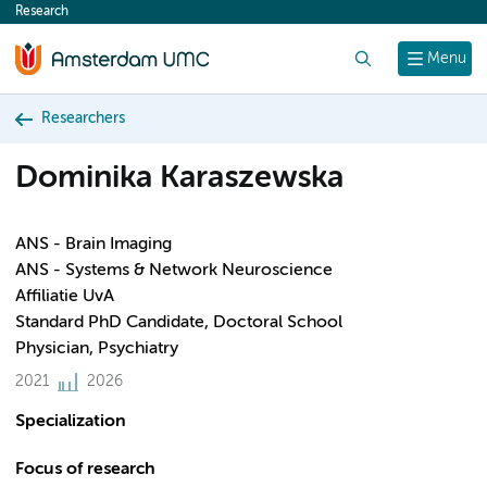
Research
content
Search
Menu
Researchers
Dominika Karaszewska
ANS - Brain Imaging
ANS - Systems & Network Neuroscience
Affiliatie UvA
Standard PhD Candidate, Doctoral School
Physician, Psychiatry
2021
2026
Specialization
Focus of research