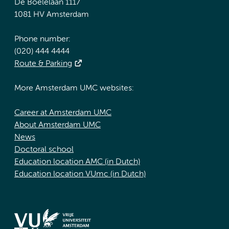
De Boelelaan 1117
1081 HV Amsterdam
Phone number:
(020) 444 4444
Route & Parking
More Amsterdam UMC websites:
Career at Amsterdam UMC
About Amsterdam UMC
News
Doctoral school
Education location AMC (in Dutch)
Education location VUmc (in Dutch)