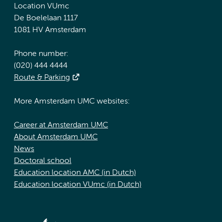
Location VUmc
De Boelelaan 1117
1081 HV Amsterdam
Phone number:
(020) 444 4444
Route & Parking
More Amsterdam UMC websites:
Career at Amsterdam UMC
About Amsterdam UMC
News
Doctoral school
Education location AMC (in Dutch)
Education location VUmc (in Dutch)