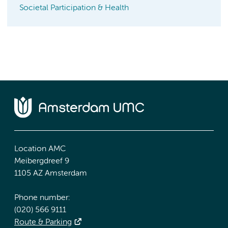
Societal Participation & Health
Location AMC
Meibergdreef 9
1105 AZ Amsterdam
Phone number:
(020) 566 9111
Route & Parking