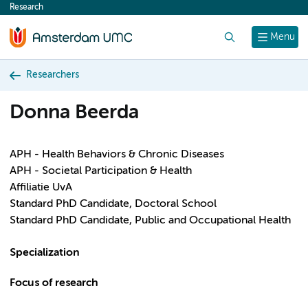
Research
content
Search
Menu
Researchers
Donna Beerda
APH - Health Behaviors & Chronic Diseases
APH - Societal Participation & Health
Affiliatie UvA
Standard PhD Candidate, Doctoral School
Standard PhD Candidate, Public and Occupational Health
Specialization
Focus of research