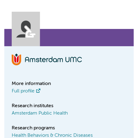
More information
Full profile
Research institutes
Amsterdam Public Health
Research programs
Health Behaviors & Chronic Diseases