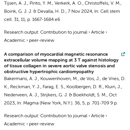
Tijsen, A. J.
,
Pinto, Y. M.
,
Verkerk, A. O.
,
Christoffels, V. M.
,
Boink, G. J. J.
&
Devalla, H. D.
,
7 Nov 2024
,
In:
Cell stem
cell.
31
,
11
,
p. 1667-1684.e6
Research output
:
Contribution to journal
›
Article
›
Academic
›
peer-review
A comparison of myocardial magnetic resonance
extracellular volume mapping at 3 T against histology
of tissue collagen in severe aortic valve stenosis and
obstructive hypertrophic cardiomyopathy
Bakermans, A. J.
, Kouwenhoven, M.,
de Vos, J.
,
de Vries, D.
K.
,
Reckman, Y. J.
,
Farag, E. S.
,
Koolbergen, D. R.
,
Kluin, J.
,
Nederveen, A. J.
,
Strijkers, G. J.
&
Boekholdt, S. M.
,
Oct
2023
,
In:
Magma (New York, N.Y.).
36
,
5
,
p. 701-709
9 p.
Research output
:
Contribution to journal
›
Article
›
Academic
›
peer-review