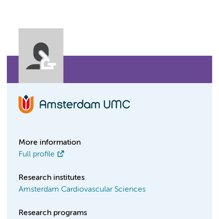
More information
Full profile
Research institutes
Amsterdam Cardiovascular Sciences
Research programs