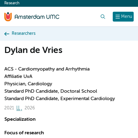
Research
content
Search
Menu
Researchers
Dylan de Vries
ACS - Cardiomyopathy and Arrhythmia
Affiliatie UvA
Physician, Cardiology
Standard PhD Candidate, Doctoral School
Standard PhD Candidate, Experimental Cardiology
2021
2026
Specialization
Focus of research