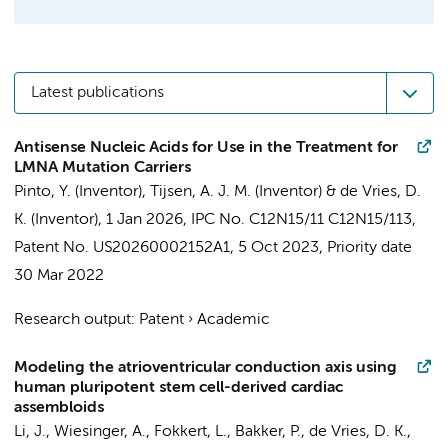
Latest publications
Antisense Nucleic Acids for Use in the Treatment for
LMNA Mutation Carriers
Pinto, Y.
(Inventor),
Tijsen, A. J. M.
(Inventor) &
de Vries, D.
K.
(Inventor),
1 Jan 2026
, IPC No. C12N15/11 C12N15/113,
Patent No. US20260002152A1,
5 Oct 2023
, Priority date
30 Mar 2022
Research output
:
Patent
›
Academic
Modeling the atrioventricular conduction axis using
human pluripotent stem cell-derived cardiac
assembloids
Li, J., Wiesinger, A., Fokkert, L., Bakker, P.,
de Vries, D. K.
,