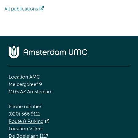
All publications
Location AMC
Meibergdreef 9
1105 AZ Amsterdam
Phone number:
(020) 566 9111
Route & Parking
Location VUmc
De Boelelaan 1117