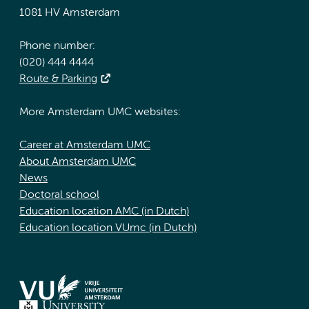
1081 HV Amsterdam
Phone number:
(020) 444 4444
Route & Parking
More Amsterdam UMC websites:
Career at Amsterdam UMC
About Amsterdam UMC
News
Doctoral school
Education location AMC (in Dutch)
Education location VUmc (in Dutch)