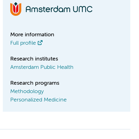
More information
Full profile
Research institutes
Amsterdam Public Health
Research programs
Methodology
Personalized Medicine