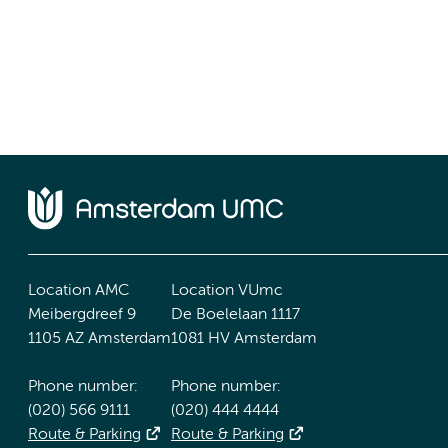
Location AMC
Location VUmc
Meibergdreef 9
De Boelelaan 1117
1105 AZ Amsterdam
1081 HV Amsterdam
Phone number:
Phone number:
(020) 566 9111
(020) 444 4444
Route & Parking
Route & Parking