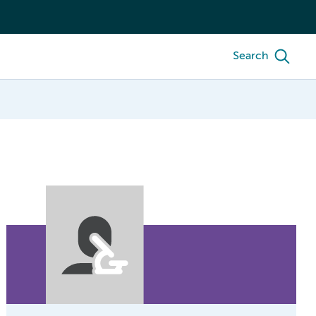
Search