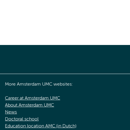
More Amsterdam UMC websites:
Career at Amsterdam UMC
About Amsterdam UMC
News
Doctoral school
Education location AMC (in Dutch)