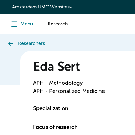
content
Amsterdam UMC Websites
Menu
Research
Researchers
Eda Sert
APH - Methodology
APH - Personalized Medicine
Specialization
Focus of research