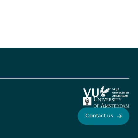
Contact us