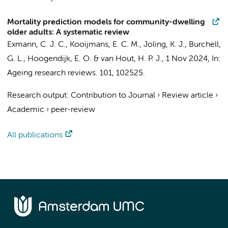
Mortality prediction models for community-dwelling
older adults: A systematic review
Exmann, C. J. C.
,
Kooijmans, E. C. M.
,
Joling, K. J.
, Burchell,
G. L.,
Hoogendijk, E. O.
&
van Hout, H. P. J.
,
1 Nov 2024
,
In:
Ageing research reviews.
101
, 102525.
Research output
:
Contribution to Journal
›
Review article
›
Academic
›
peer-review
All publications