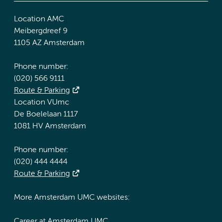
Location AMC
Meibergdreef 9
1105 AZ Amsterdam
Phone number:
(020) 566 9111
Route & Parking
Location VUmc
De Boelelaan 1117
1081 HV Amsterdam
Phone number:
(020) 444 4444
Route & Parking
More Amsterdam UMC websites:
Career at Amsterdam UMC