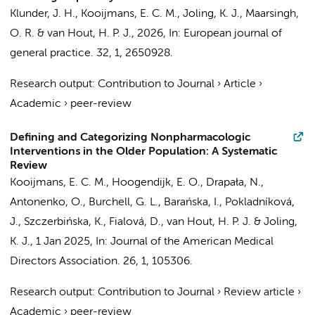
Klunder, J. H.
,
Kooijmans, E. C. M.
,
Joling, K. J.
,
Maarsingh,
O. R.
&
van Hout, H. P. J.
,
2026
,
In:
European journal of
general practice.
32
,
1
, 2650928.
Research output
:
Contribution to Journal
›
Article
›
Academic
›
peer-review
Defining and Categorizing Nonpharmacologic
Interventions in the Older Population: A Systematic
Review
Kooijmans, E. C. M.
,
Hoogendijk, E. O.
, Drapała, N.,
Antonenko, O., Burchell, G. L., Barańska, I., Pokladníková,
J., Szczerbińska, K., Fialová, D.,
van Hout, H. P. J.
&
Joling,
K. J.
,
1 Jan 2025
,
In:
Journal of the American Medical
Directors Association.
26
,
1
, 105306.
Research output
:
Contribution to Journal
›
Review article
›
Academic
›
peer-review