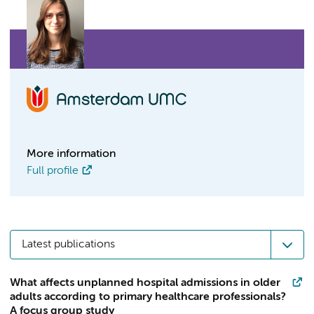
More information
Full profile
Latest publications
What affects unplanned hospital admissions in older
adults according to primary healthcare professionals?
A focus group study