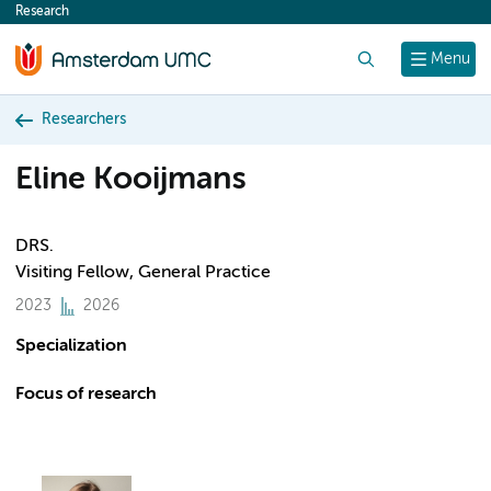
Research
content
Search
Menu
Researchers
Eline Kooijmans
DRS.
Visiting Fellow, General Practice
2023
2026
Specialization
Focus of research