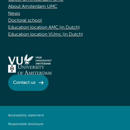
About Amsterdam UMC
News
Doctoral school
Education location AMC (in Dutch)
Education location VUmc (in Dutch)
Contact us
Accessibility statement
Responsible disclosure