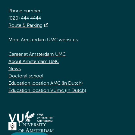
Phone number:
(020) 444 4444
Route & Parking
More Amsterdam UMC websites:
Career at Amsterdam UMC
About Amsterdam UMC
News
Doctoral school
Education location AMC (in Dutch)
Education location VUmc (in Dutch)