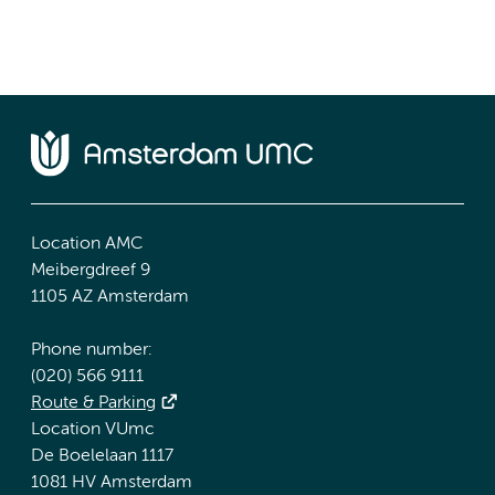
Location AMC
Meibergdreef 9
1105 AZ Amsterdam
Phone number:
(020) 566 9111
Route & Parking
Location VUmc
De Boelelaan 1117
1081 HV Amsterdam