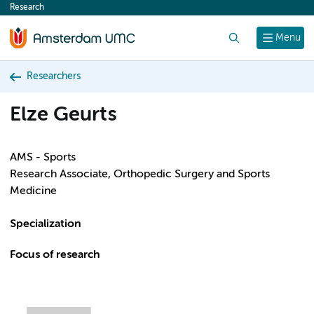
Research
content
Search
Menu
Researchers
Elze Geurts
AMS - Sports
Research Associate, Orthopedic Surgery and Sports
Medicine
Specialization
Focus of research