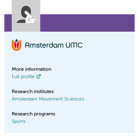
More information
Full profile
Research institutes
Amsterdam Movement Sciences
Research programs
Sports