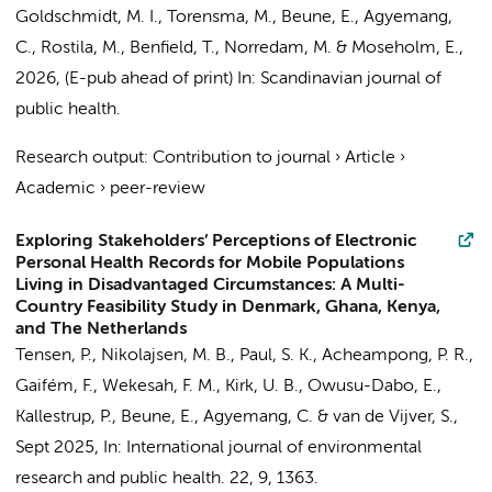
Goldschmidt, M. I.,
Torensma, M.
,
Beune, E.
,
Agyemang,
C.
, Rostila, M., Benfield, T., Norredam, M. & Moseholm, E.,
2026
, (E-pub ahead of print)
In:
Scandinavian journal of
public health.
Research output
:
Contribution to journal
›
Article
›
Academic
›
peer-review
Exploring Stakeholders’ Perceptions of Electronic
Personal Health Records for Mobile Populations
Living in Disadvantaged Circumstances: A Multi-
Country Feasibility Study in Denmark, Ghana, Kenya,
and The Netherlands
Tensen, P., Nikolajsen, M. B., Paul, S. K., Acheampong, P. R.,
Gaifém, F., Wekesah, F. M., Kirk, U. B., Owusu-Dabo, E.,
Kallestrup, P.,
Beune, E.
,
Agyemang, C.
&
van de Vijver, S.
,
Sept 2025
,
In:
International journal of environmental
research and public health.
22
,
9
, 1363.