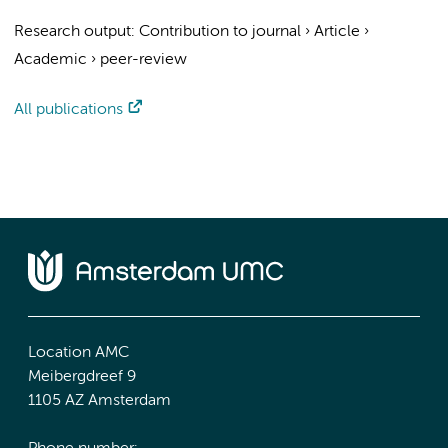
Research output
:
Contribution to journal
›
Article
›
Academic
›
peer-review
All publications
Location AMC
Meibergdreef 9
1105 AZ Amsterdam