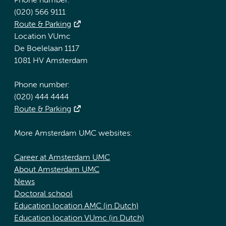
Phone number:
(020) 566 9111
Route & Parking
Location VUmc
De Boelelaan 1117
1081 HV Amsterdam
Phone number:
(020) 444 4444
Route & Parking
More Amsterdam UMC websites:
Career at Amsterdam UMC
About Amsterdam UMC
News
Doctoral school
Education location AMC (in Dutch)
Education location VUmc (in Dutch)