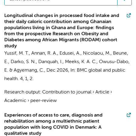
Longitudinal changes in processed food intake and
their daily caloric contribution among Ghanaian
populations living in Ghana and Europe: findings
from the prospective Research on Obesity and
Diabetes among African Migrants (RODAM) cohort
study
Yussif, M. T., Annan, R. A., Edusei, A.,
Nicolaou, M.
,
Beune,
E.
, Darko, S. N., Danquah, I.,
Meeks, K. A. C.
, Owusu-Dabo,
E. &
Agyemang, C.
,
Dec 2026
,
In:
BMC global and public
health.
4
,
1
, 2.
Research output
:
Contribution to journal
›
Article
›
Academic
›
peer-review
Experiences of access to care, diagnosis and
rehabilitation among a multiethnic patient
population with long COVID in Denmark: A
qualitative study