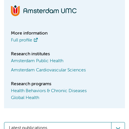
More information
Full profile
Research institutes
Amsterdam Public Health
Amsterdam Cardiovascular Sciences
Research programs
Health Behaviors & Chronic Diseases
Global Health
Latest publications