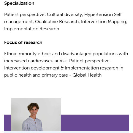
Specialization
Patient perspective; Cultural diversity; Hypertension Self
management; Qualitative Research; Intervention Mapping;
Implementation Research
Focus of research
Ethnic minority ethnic and disadvantaged populations with
incresased cardiovascular risk: Patient perspective -
Intervention development & Implementation research in
public health and primary care - Global Health