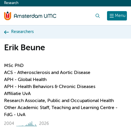
Research
content
Search
Menu
Researchers
Erik Beune
MSc PhD
ACS - Atherosclerosis and Aortic Disease
APH - Global Health
APH - Health Behaviors & Chronic Diseases
Affiliatie UvA
Research Associate, Public and Occupational Health
Other Academic Staff, Teaching and Learning Centre -
FdG - UvA
2004
2026