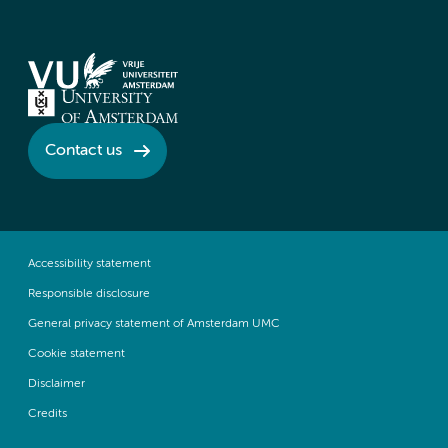
Contact us
Accessibility statement
Responsible disclosure
General privacy statement of Amsterdam UMC
Cookie statement
Disclaimer
Credits