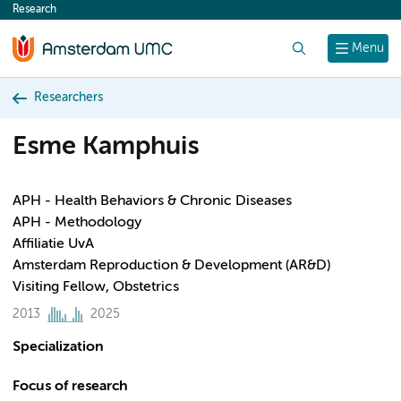
Research
content
Search
Menu
Researchers
Esme Kamphuis
APH - Health Behaviors & Chronic Diseases
APH - Methodology
Affiliatie UvA
Amsterdam Reproduction & Development (AR&D)
Visiting Fellow, Obstetrics
2013
2025
Specialization
Focus of research