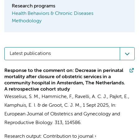
Research programs
Health Behaviors & Chronic Diseases
Methodology
Latest publications
Response to the comment on: Decrease in perinatal
mortality after closure of obstetric services in a
community hospital in Amsterdam, The Netherlands.
A retrospective cohort study
Wesselius, S. M.
,
Hammiche, F.
,
Ravelli, A. C. J.
,
Pajkrt, E.
,
Kamphuis, E. I.
&
de Groot, C. J. M.
,
1 Sept 2025
,
In:
European Journal of Obstetrics and Gynecology and
Reproductive Biology.
313
, 114586.
Research output
:
Contribution to journal
›