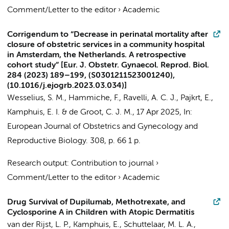
Comment/Letter to the editor
›
Academic
Corrigendum to “Decrease in perinatal mortality after
closure of obstetric services in a community hospital
in Amsterdam, the Netherlands. A retrospective
cohort study” [Eur. J. Obstetr. Gynaecol. Reprod. Biol.
284 (2023) 189–199, (S0301211523001240),
(10.1016/j.ejogrb.2023.03.034)]
Wesselius, S. M.
,
Hammiche, F.
,
Ravelli, A. C. J.
,
Pajkrt, E.
,
Kamphuis, E. I.
&
de Groot, C. J. M.
,
17 Apr 2025
,
In:
European Journal of Obstetrics and Gynecology and
Reproductive Biology.
308
,
p. 66
1 p.
Research output
:
Contribution to journal
›
Comment/Letter to the editor
›
Academic
Drug Survival of Dupilumab, Methotrexate, and
Cyclosporine A in Children with Atopic Dermatitis
van der Rijst, L. P.
,
Kamphuis, E.
, Schuttelaar, M. L. A.,