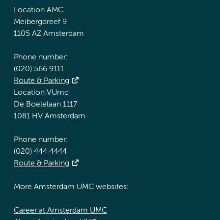
Location AMC
Meibergdreef 9
1105 AZ Amsterdam
Phone number:
(020) 566 9111
Route & Parking
Location VUmc
De Boelelaan 1117
1081 HV Amsterdam
Phone number:
(020) 444 4444
Route & Parking
More Amsterdam UMC websites:
Career at Amsterdam UMC