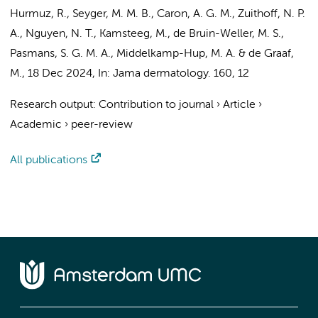
Hurmuz, R., Seyger, M. M. B.,
Caron, A. G. M.
, Zuithoff, N. P.
A., Nguyen, N. T., Kamsteeg, M., de Bruin-Weller, M. S.,
Pasmans, S. G. M. A.,
Middelkamp-Hup, M. A.
& de Graaf,
M.,
18 Dec 2024
,
In:
Jama dermatology.
160
,
12
Research output
:
Contribution to journal
›
Article
›
Academic
›
peer-review
All publications