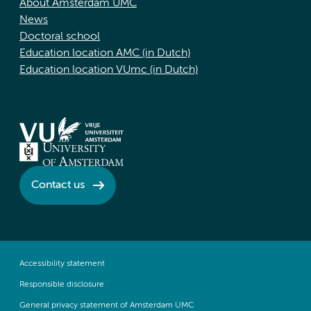
About Amsterdam UMC
News
Doctoral school
Education location AMC (in Dutch)
Education location VUmc (in Dutch)
Contact us
Accessibility statement
Responsible disclosure
General privacy statement of Amsterdam UMC