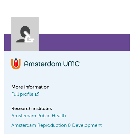
More information
Full profile
Research institutes
Amsterdam Public Health
Amsterdam Reproduction & Development