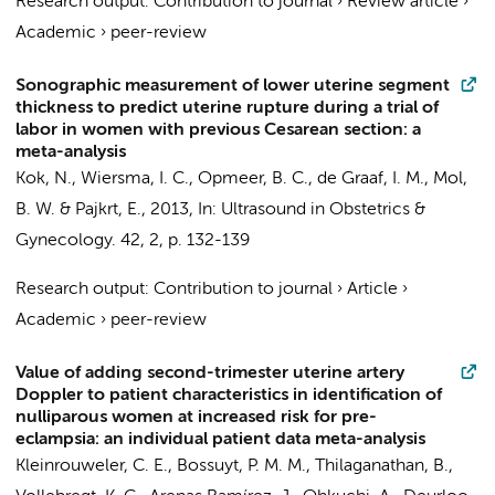
Research output
:
Contribution to journal
›
Review article
›
Academic
›
peer-review
Sonographic measurement of lower uterine segment
thickness to predict uterine rupture during a trial of
labor in women with previous Cesarean section: a
meta-analysis
Kok, N.
,
Wiersma, I. C.
,
Opmeer, B. C.
,
de Graaf, I. M.
,
Mol,
B. W.
&
Pajkrt, E.
,
2013
,
In:
Ultrasound in Obstetrics &
Gynecology.
42
,
2
,
p. 132-139
Research output
:
Contribution to journal
›
Article
›
Academic
›
peer-review
Value of adding second-trimester uterine artery
Doppler to patient characteristics in identification of
nulliparous women at increased risk for pre-
eclampsia: an individual patient data meta-analysis
Kleinrouweler, C. E.
,
Bossuyt, P. M. M.
, Thilaganathan, B.,