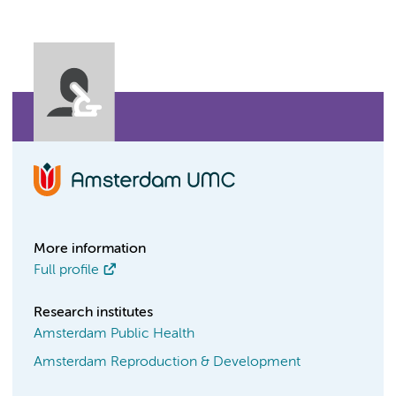
More information
Full profile
Research institutes
Amsterdam Public Health
Amsterdam Reproduction & Development