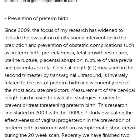
identification of genetic syndromes in utero.
- Prevention of preterm birth
Since 2009, the focus of my research has widened to
include the evaluation of ultrasound intervention in the
prediction and prevention of obstetric complications such
as preterm birth, pre-eclampsia, fetal growth restriction,
uterine rupture, placental abruption, rupture of vasa previa
and placenta accreta. Cervical length (CL) measured in the
second trimester by transvaginal ultrasound, is inversely
related to the risk of preterm birth and is currently one of
the most accurate predictors. Measurement of the cervical
length can be used to evaluate strategies in order to
prevent or treat threatening preterm birth. This research
line started in 2009 with the TRIPLE P study evaluating the
effectiveness of vaginal progesteron in the prevention of
preterm birth in women with an asymptomatic short cervix
during the 20 week scan. Recently we have finished two