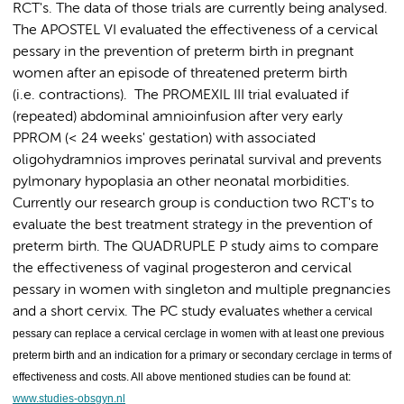
RCT's. The data of those trials are currently being analysed.
The APOSTEL VI evaluated the effectiveness of a cervical
pessary in the prevention of preterm birth in pregnant
women after an episode of threatened preterm birth
(i.e. contractions). The PROMEXIL III trial evaluated if
(repeated) abdominal amnioinfusion after very early
PPROM (< 24 weeks' gestation) with associated
oligohydramnios improves perinatal survival and prevents
pylmonary hypoplasia an other neonatal morbidities.
Currently our research group is conduction two RCT's to
evaluate the best treatment strategy in the prevention of
preterm birth. The QUADRUPLE P study aims to compare
the effectiveness of vaginal progesteron and cervical
pessary in women with singleton and multiple pregnancies
and a short cervix. The PC study evaluates
whether a cervical
pessary can replace a cervical cerclage in women with at least one previous
preterm birth and an indication for a primary or secondary cerclage in terms of
effectiveness and costs. All above mentioned studies can be found at:
www.studies-obsgyn.nl