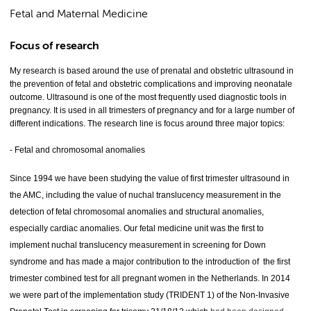
Fetal and Maternal Medicine
Focus of research
My research is based around the use of prenatal and obstetric ultrasound in
the prevention of fetal and obstetric complications and improving neonatale
outcome. Ultrasound is one of the most frequently used diagnostic tools in
pregnancy. It is used in all trimesters of pregnancy and for a large number of
different indications. The research line is focus around three major topics:
- Fetal and chromosomal anomalies
Since 1994 we have been studying the value of first trimester ultrasound in
the AMC, including the value of nuchal translucency measurement in the
detection of fetal chromosomal anomalies and structural anomalies,
especially cardiac anomalies. Our fetal medicine unit was the first to
implement nuchal translucency measurement in screening for Down
syndrome and has made a major contribution to the introduction of the first
trimester combined test for all pregnant women in the Netherlands. In 2014
we were part of the implementation study (TRIDENT 1) of the Non-Invasive