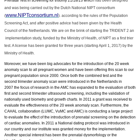
Prenatal Test in screening for trisomy 21/18/13 which
had been designed
and was being carried out by the Dutch National NIPT consortium
www.NIPTconsortium.nl
(
). according to the rules of the Population
Screening Act, and after positive advice had been given by the Health
Council of the Netherlands. We are on the brink of starting the TRIDENT 2 an
implementation study, funded by the Ministry of Health, of NIPT as a first trier
test. A license has been granted for three years (starting April 1, 2017) by the
Ministry of Health.
Moreover, we have been big advocates for the introduction of the 20 week
anomaly scan to all pregnant women and have been offering this scan to our
pregnant population since 2000. Once both the combined test and the
second trimester anomaly scan were introduced in the Netherlands in
2007 the focus of research in the AMC has expanded to the evaluation of both
first and second trimester ultrasound screening, including the validation of
nationally used biometry and growth charts. In 2011 a grant was received to
evaluate the effectiveness of the 20 week anomaly scan. Furthermore, the
CAHAL collaboration (LUMC, VuMC and AMC) is conducting a large project
to evaluate the effect of the introduction of prenatal screening on the detection
of cardiac anomalies. In 2011 a National dating protocol was introduced in
our country and our institute was granted money for the implementation.
Another special interest has been the prenatal dysmorfology or the