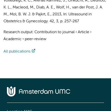
Vollebregt, K. C.
, Arenas Ramírez, J., Ohkuchi, A.,
Deurloo,
K. L.
, Macleod, M., Diab, A. E.,
Wolf, H.
,
van der Post, J. A.
M.
,
Mol, B. W. J.
&
Pajkrt, E.
,
2013
,
In:
Ultrasound in
Obstetrics & Gynecology.
42
,
3
,
p. 257-267
Research output
:
Contribution to journal
›
Article
›
Academic
›
peer-review
All publications