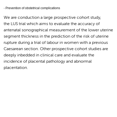
- Prevention of obstetrical complications
We are conduction a large prospective cohort study,
the LUS trial which aims to evaluate the accuracy of
antenatal sonographical measurement of the lower uterine
segment thickness in the prediction of the risk of uterine
rupture during a trial of labour in women with a previous
Caesarean section. Other prospective cohort studies are
deeply inbedded in clinical care and evaluate the
incidence of placental pathology and abnormal
placentation.