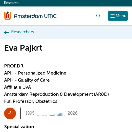
Research
content
Search
Menu
Researchers
Eva Pajkrt
PROF.DR.
APH - Personalized Medicine
APH - Quality of Care
Affiliatie UvA
Amsterdam Reproduction & Development (AR&D)
Full Professor, Obstetrics
PI
1995
2026
Specialization