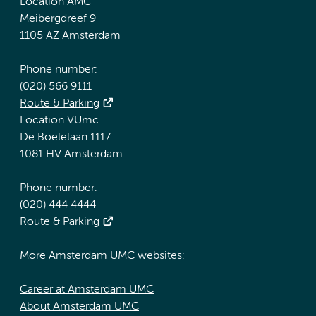
Location AMC
Meibergdreef 9
1105 AZ Amsterdam
Phone number:
(020) 566 9111
Route & Parking
Location VUmc
De Boelelaan 1117
1081 HV Amsterdam
Phone number:
(020) 444 4444
Route & Parking
More Amsterdam UMC websites:
Career at Amsterdam UMC
About Amsterdam UMC