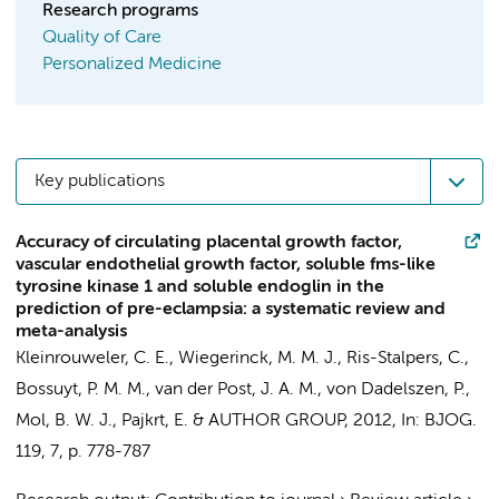
Research programs
Quality of Care
Personalized Medicine
Key publications
Accuracy of circulating placental growth factor,
vascular endothelial growth factor, soluble fms-like
tyrosine kinase 1 and soluble endoglin in the
prediction of pre-eclampsia: a systematic review and
meta-analysis
Kleinrouweler, C. E.
,
Wiegerinck, M. M. J.
,
Ris-Stalpers, C.
,
Bossuyt, P. M. M.
,
van der Post, J. A. M.
, von Dadelszen, P.,
Mol, B. W. J.
,
Pajkrt, E.
&
AUTHOR GROUP
,
2012
,
In:
BJOG.
119
,
7
,
p. 778-787