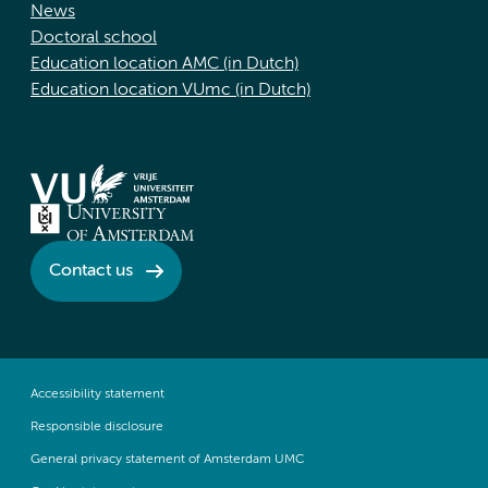
News
Doctoral school
Education location AMC (in Dutch)
Education location VUmc (in Dutch)
Contact us
Accessibility statement
Responsible disclosure
General privacy statement of Amsterdam UMC