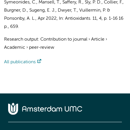
Symeonides, C., Mansell, T., Saffery, R., Sly, P. D., Collier, F.,
Burgner, D.,
Sugeng, E. J.
, Dwyer, T., Vuillermin, P. &
Ponsonby, A. L.,
Apr 2022
,
In:
Antioxidants.
11
,
4
,
p. 1-16
16
p.
, 659.
Research output
:
Contribution to journal
›
Article
›
Academic
›
peer-review
All publications