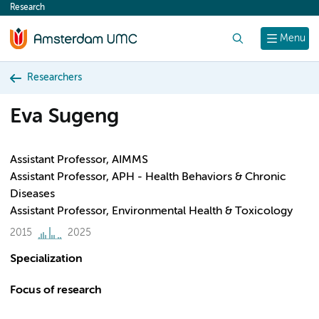
Research
content
Search
Menu
Researchers
Eva Sugeng
Assistant Professor, AIMMS
Assistant Professor, APH - Health Behaviors & Chronic
Diseases
Assistant Professor, Environmental Health & Toxicology
2015
2025
Specialization
Focus of research