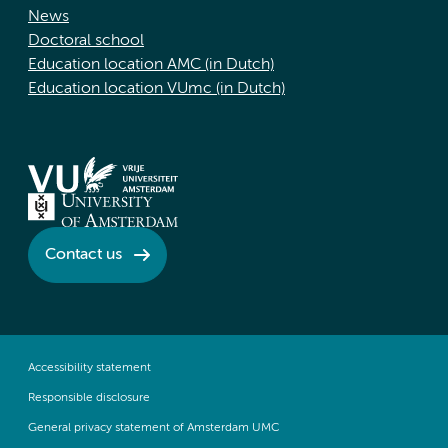
News
Doctoral school
Education location AMC (in Dutch)
Education location VUmc (in Dutch)
Contact us
Accessibility statement
Responsible disclosure
General privacy statement of Amsterdam UMC