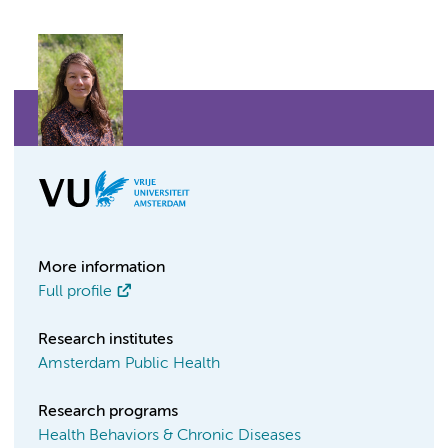
More information
Full profile
Research institutes
Amsterdam Public Health
Research programs
Health Behaviors & Chronic Diseases