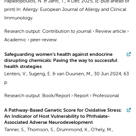
Papadopoulos, N. & Jartti, T.
,
4 Dec 2025
, (E-pub ahead of
print)
In:
Allergy: European Journal of Allergy and Clinical
Immunology.
Research output
:
Contribution to journal
›
Review article
›
Academic
›
peer-review
Safeguarding women’s health against endocrine
disrupting chemicals: Paving the way to successful
health strategies
Lenters, V.
,
Sugeng, E.
&
van Duursen, M.
,
30 Jun 2024
,
63
p.
Research output
:
Book/Report
›
Report
›
Professional
A Pathway-Based Genetic Score for Oxidative Stress:
An Indicator of Host Vulnerability to Phthalate-
Associated Adverse Neurodevelopment
Tanner, S., Thomson, S., Drummond, K., O’hely, M.,