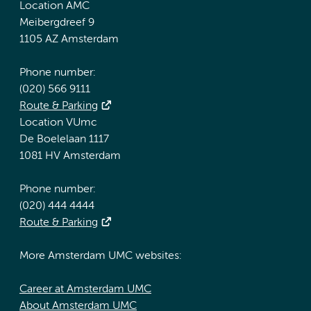
Location AMC
Meibergdreef 9
1105 AZ Amsterdam
Phone number:
(020) 566 9111
Route & Parking
Location VUmc
De Boelelaan 1117
1081 HV Amsterdam
Phone number:
(020) 444 4444
Route & Parking
More Amsterdam UMC websites:
Career at Amsterdam UMC
About Amsterdam UMC