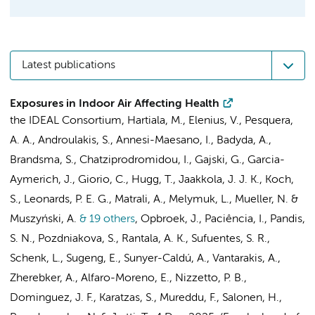
Latest publications
Exposures in Indoor Air Affecting Health
the IDEAL Consortium
, Hartiala, M., Elenius, V., Pesquera,
A. A., Androulakis, S., Annesi-Maesano, I., Badyda, A.,
Brandsma, S.
, Chatziprodromidou, I., Gajski, G., Garcia-
Aymerich, J., Giorio, C., Hugg, T., Jaakkola, J. J. K., Koch,
S.,
Leonards, P. E. G.
, Matrali, A., Melymuk, L., Mueller, N. &
Muszyński, A.
& 19 others
,
Opbroek, J., Paciência, I., Pandis,
S. N., Pozdniakova, S., Rantala, A. K., Sufuentes, S. R.,
Schenk, L.,
Sugeng, E.
, Sunyer-Caldú, A., Vantarakis, A.,
Zherebker, A., Alfaro-Moreno, E., Nizzetto, P. B.,
Dominguez, J. F., Karatzas, S., Mureddu, F., Salonen, H.,