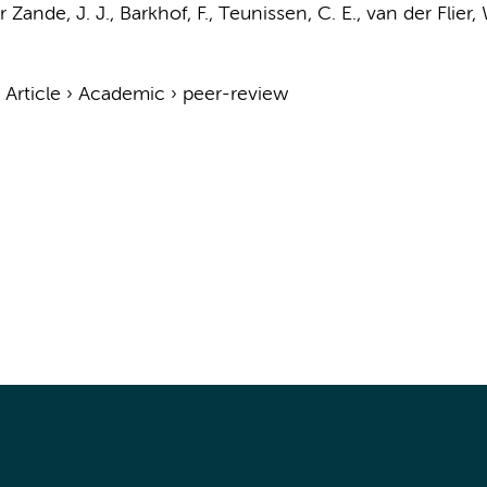
 Zande, J. J.
,
Barkhof, F.
,
Teunissen, C. E.
,
van der Flier,
›
Article
›
Academic
›
peer-review