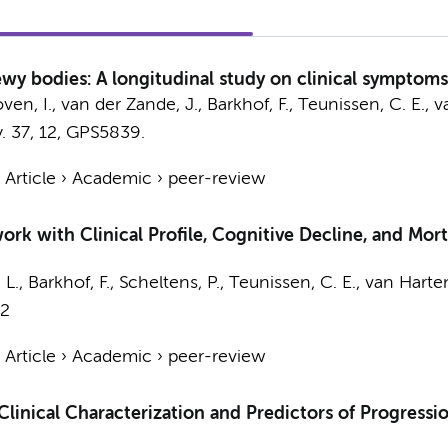
wy bodies: A longitudinal study on clinical symptoms,
ven, I.
,
van der Zande, J.
,
Barkhof, F.
,
Teunissen, C. E.
,
v
.
37
,
12
, GPS5839.
›
Article
›
Academic
›
peer-review
rk with Clinical Profile, Cognitive Decline, and Mort
 L.,
Barkhof, F.
,
Scheltens, P.
,
Teunissen, C. E.
,
van Harten
72
›
Article
›
Academic
›
peer-review
inical Characterization and Predictors of Progression