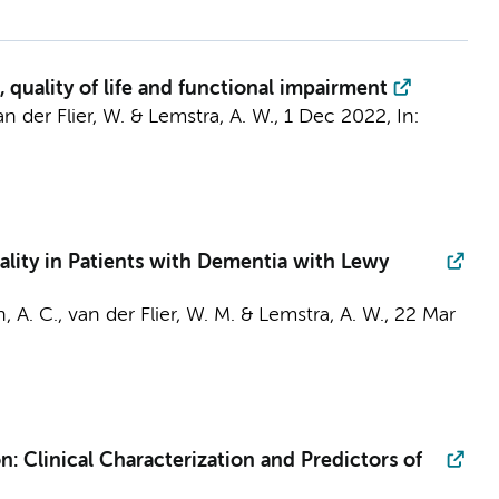
 quality of life and functional impairment
an der Flier, W.
&
Lemstra, A. W.
,
1 Dec 2022
,
In:
ality in Patients with Dementia with Lewy
, A. C.
,
van der Flier, W. M.
&
Lemstra, A. W.
,
22 Mar
: Clinical Characterization and Predictors of