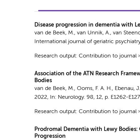
Disease progression in dementia with Le
van de Beek, M.
, van Unnik, A.,
van Steeno
International journal of geriatric psychiatry
Research output
:
Contribution to journal
Association of the ATN Research Framewo
Bodies
van de Beek, M.
, Ooms, F. A. H., Ebenau, J.
2022
,
In:
Neurology.
98
,
12
,
p. E1262-E12
Research output
:
Contribution to journal
Prodromal Dementia with Lewy Bodies: Cl
Progression