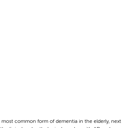
 most common form of dementia in the elderly, next