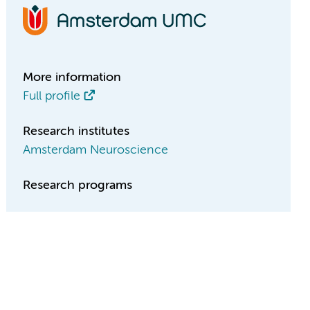
More information
Full profile
Research institutes
Amsterdam Neuroscience
Research programs