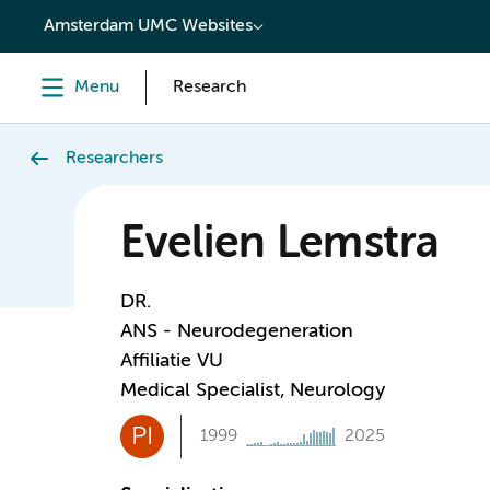
content
Amsterdam UMC Websites
Menu
Research
Researchers
Evelien Lemstra
DR.
ANS - Neurodegeneration
Affiliatie VU
Medical Specialist, Neurology
PI
1999
2025