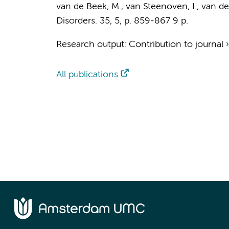
van de Beek, M.
,
van Steenoven, I.
,
van der
Disorders.
35
,
5
,
p. 859-867
9 p.
Research output
:
Contribution to journal
All publications