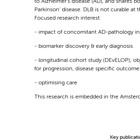
to Alzheimer's disease (AD), and shares bo
Parkinson' disease. DLB is not curable at 
Focused research interest:
- impact of concomitant AD-pathology i
- biomarker discovery & early diagnosis
- longitudinal cohort study (DEvELOP); obj
for progression, disease specific outcom
- optimising care
This research is embedded in the Amste
Key publicat