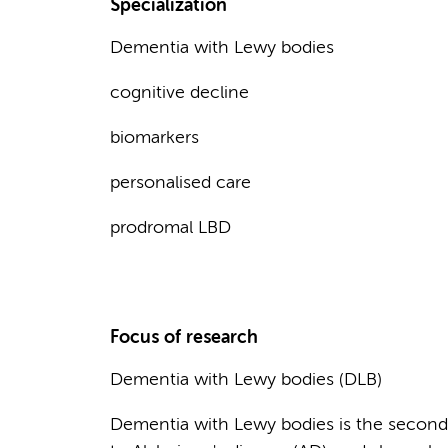
Specialization
Dementia with Lewy bodies
cognitive decline
biomarkers
personalised care
prodromal LBD
Focus of research
Dementia with Lewy bodies (DLB)
Dementia with Lewy bodies is the second