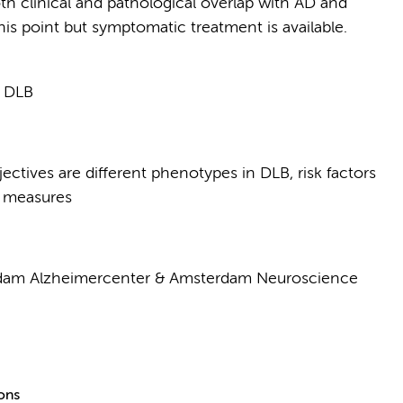
th clinical and pathological overlap with AD and
this point but symptomatic treatment is available.
n DLB
ectives are different phenotypes in DLB, risk factors
e measures
rdam Alzheimercenter & Amsterdam Neuroscience
ions