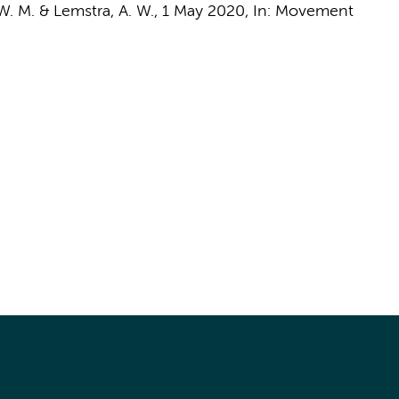
 W. M.
&
Lemstra, A. W.
,
1 May 2020
,
In:
Movement