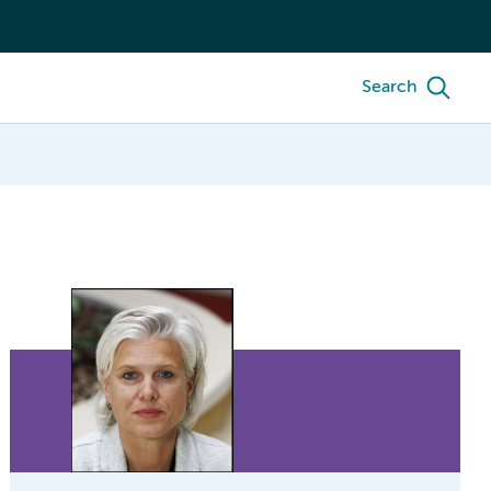
Search