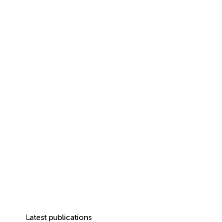
Latest publications