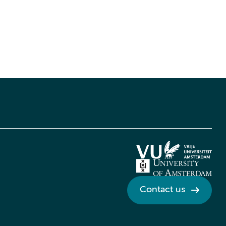
Contact us