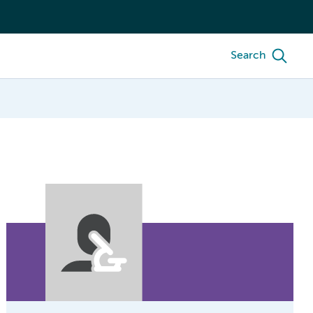
Search