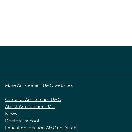
More Amsterdam UMC websites:
Career at Amsterdam UMC
About Amsterdam UMC
News
Doctoral school
Education location AMC (in Dutch)