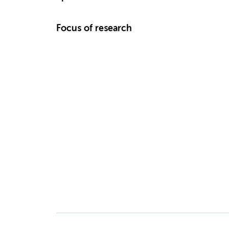
Focus of research