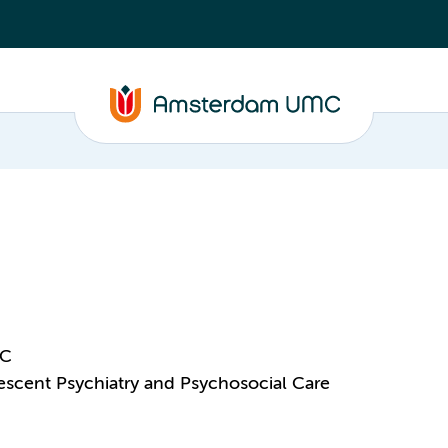
MC
scent Psychiatry and Psychosocial Care