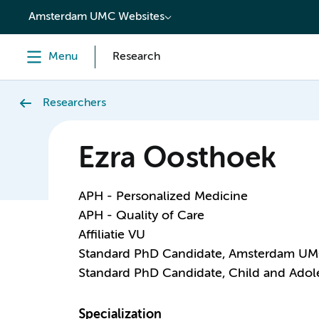
content
Amsterdam UMC Websites
Menu
Research
Researchers
Ezra Oosthoek
APH - Personalized Medicine
APH - Quality of Care
Affiliatie VU
Standard PhD Candidate, Amsterdam U
Standard PhD Candidate, Child and Adole
Specialization