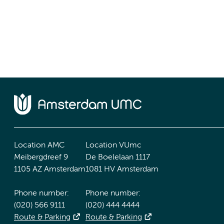
Location AMC
Location VUmc
Meibergdreef 9
De Boelelaan 1117
1105 AZ Amsterdam
1081 HV Amsterdam
Phone number:
Phone number:
(020) 566 9111
(020) 444 4444
Route & Parking
Route & Parking