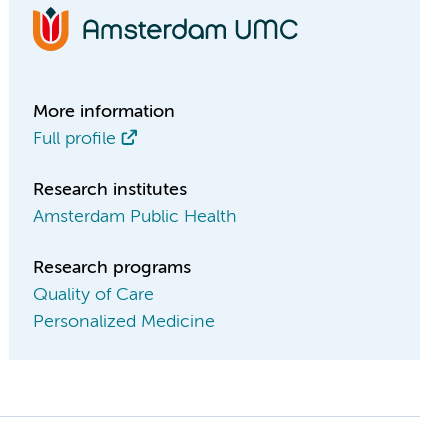
More information
Full profile
Research institutes
Amsterdam Public Health
Research programs
Quality of Care
Personalized Medicine