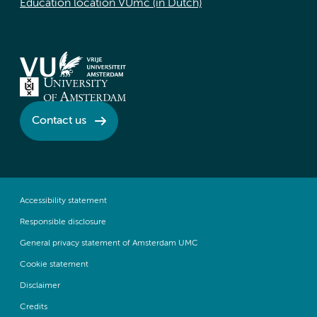
Education location VUmc (in Dutch)
Contact us
Accessibility statement
Responsible disclosure
General privacy statement of Amsterdam UMC
Cookie statement
Disclaimer
Credits