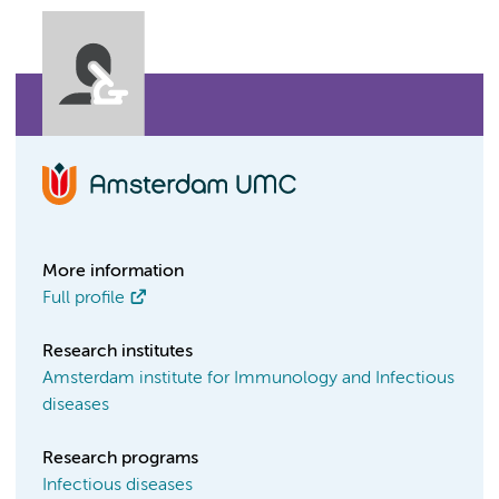
More information
Full profile
Research institutes
Amsterdam institute for Immunology and Infectious
diseases
Research programs
Infectious diseases