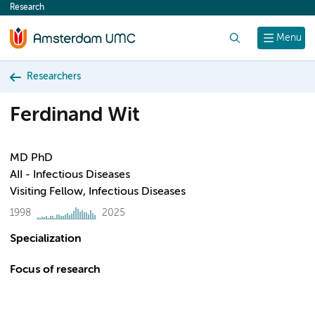
Research
content
Search
Menu
Researchers
Ferdinand Wit
MD PhD
AII - Infectious Diseases
Visiting Fellow, Infectious Diseases
1998
2025
Specialization
Focus of research