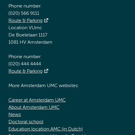
Phone number:
(020) 566 9111
Route & Parking
Location VUmc
De Boelelaan 1117
1081 HV Amsterdam
Phone number:
(020) 444 4444
Route & Parking
More Amsterdam UMC websites:
Career at Amsterdam UMC
About Amsterdam UMC
News
Doctoral school
Education location AMC (in Dutch)