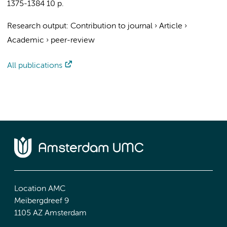
1375-1384
10 p.
Research output
:
Contribution to journal
›
Article
›
Academic
›
peer-review
All publications
Location AMC
Meibergdreef 9
1105 AZ Amsterdam