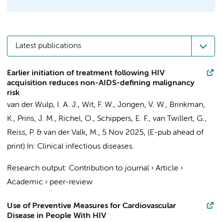
Latest publications
Earlier initiation of treatment following HIV
acquisition reduces non-AIDS-defining malignancy
risk
van der Wulp, I. A. J.
,
Wit, F. W.
,
Jongen, V. W.
,
Brinkman,
K.
,
Prins, J. M.
,
Richel, O.
, Schippers, E. F., van Twillert, G.,
Reiss, P.
&
van der Valk, M.
,
5 Nov 2025
, (E-pub ahead of
print)
In:
Clinical infectious diseases.
Research output
:
Contribution to journal
›
Article
›
Academic
›
peer-review
Use of Preventive Measures for Cardiovascular
Disease in People With HIV