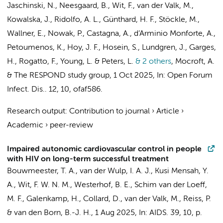
Jaschinski, N., Neesgaard, B.,
Wit, F.
,
van der Valk, M.
,
Kowalska, J., Ridolfo, A. L., Günthard, H. F., Stöckle, M.,
Wallner, E., Nowak, P., Castagna, A., d’Arminio Monforte, A.,
Petoumenos, K., Hoy, J. F., Hosein, S., Lundgren, J., Garges,
H., Rogatto, F., Young, L. &
Peters, L.
& 2 others
,
Mocroft, A.
&
The RESPOND study group
,
1 Oct 2025
,
In:
Open Forum
Infect. Dis..
12
,
10
, ofaf586.
Research output
:
Contribution to journal
›
Article
›
Academic
›
peer-review
Impaired autonomic cardiovascular control in people
with HIV on long-term successful treatment
Bouwmeester, T. A.,
van der Wulp, I. A. J.
,
Kusi Mensah, Y.
A.
,
Wit, F. W. N. M.
,
Westerhof, B. E.
,
Schim van der Loeff,
M. F.
,
Galenkamp, H.
,
Collard, D.
,
van der Valk, M.
,
Reiss, P.
&
van den Born, B.-J. H.
,
1 Aug 2025
,
In:
AIDS.
39
,
10
,
p.