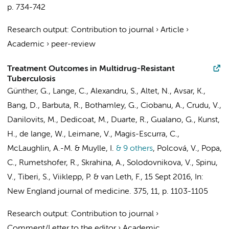
p. 734-742
Research output
:
Contribution to journal
›
Article
›
Academic
›
peer-review
Treatment Outcomes in Multidrug-Resistant
Tuberculosis
Günther, G., Lange, C., Alexandru, S., Altet, N., Avsar, K.,
Bang, D., Barbuta, R., Bothamley, G., Ciobanu, A., Crudu, V.,
Danilovits, M., Dedicoat, M., Duarte, R., Gualano, G., Kunst,
H., de lange, W., Leimane, V., Magis-Escurra, C.,
McLaughlin, A.-M. & Muylle, I.
& 9 others
,
Polcová, V., Popa,
C., Rumetshofer, R., Skrahina, A., Solodovnikova, V., Spinu,
V., Tiberi, S., Viiklepp, P. &
van Leth, F.
,
15 Sept 2016
,
In:
New England journal of medicine.
375
,
11
,
p. 1103-1105
Research output
:
Contribution to journal
›
Comment/Letter to the editor
›
Academic