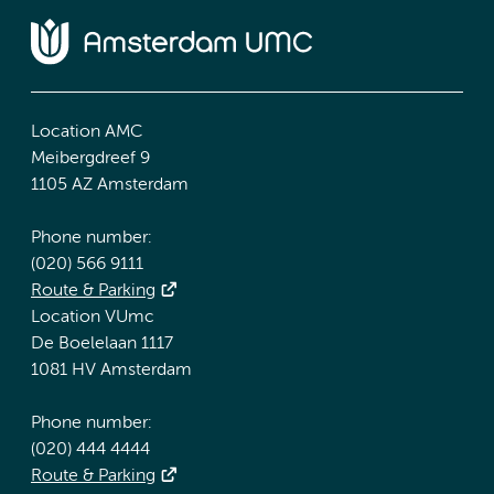
Location AMC
Meibergdreef 9
1105 AZ Amsterdam
Phone number:
(020) 566 9111
Route & Parking
Location VUmc
De Boelelaan 1117
1081 HV Amsterdam
Phone number:
(020) 444 4444
Route & Parking