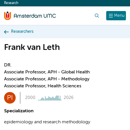
Research
content
Search
Menu
Researchers
Frank van Leth
DR.
Associate Professor, APH - Global Health
Associate Professor, APH - Methodology
Associate Professor, Health Sciences
PI
2000
2026
Specialization
epidemiology and research methodology