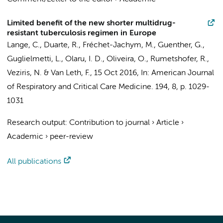
Limited benefit of the new shorter multidrug-
resistant tuberculosis regimen in Europe
Lange, C., Duarte, R., Fréchet-Jachym, M., Guenther, G.,
Guglielmetti, L., Olaru, I. D., Oliveira, O., Rumetshofer, R.,
Veziris, N. &
Van Leth, F.
,
15 Oct 2016
,
In:
American Journal
of Respiratory and Critical Care Medicine.
194
,
8
,
p. 1029-
1031
Research output
:
Contribution to journal
›
Article
›
Academic
›
peer-review
All publications