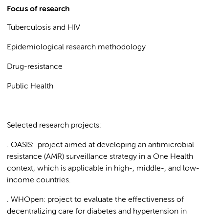
Focus of research
Tuberculosis and HIV
Epidemiological research methodology
Drug-resistance
Public Health
Selected research projects:
. OASIS: project aimed at developing an antimicrobial
resistance (AMR) surveillance strategy in a One Health
context, which is applicable in high-, middle-, and low-
income countries.
. WHOpen: project to evaluate the effectiveness of
decentralizing care for diabetes and hypertension in