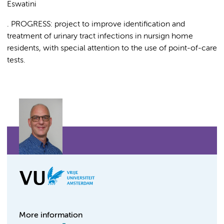
Eswatini
. PROGRESS: project to improve identification and
treatment of urinary tract infections in nursign home
residents, with special attention to the use of point-of-care
tests.
More information