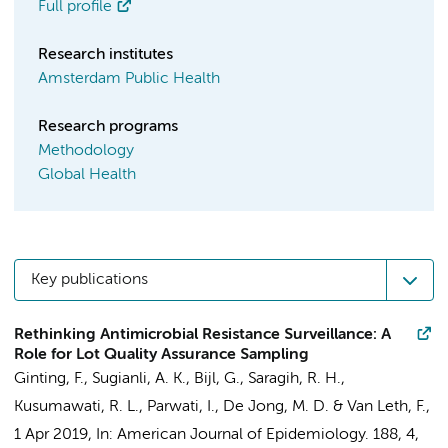
Full profile
Research institutes
Amsterdam Public Health
Research programs
Methodology
Global Health
Key publications
Rethinking Antimicrobial Resistance Surveillance: A
Role for Lot Quality Assurance Sampling
Ginting, F.
, Sugianli, A. K., Bijl, G., Saragih, R. H.,
Kusumawati, R. L., Parwati, I.,
De Jong, M. D.
&
Van Leth, F.
,
1 Apr 2019
,
In:
American Journal of Epidemiology.
188
,
4
,