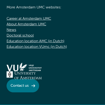
More Amsterdam UMC websites:
Career at Amsterdam UMC
About Amsterdam UMC
News
Doctoral school
Education location AMC (in Dutch)
Education location VUmc (in Dutch)
Contact us