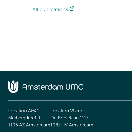
All publications
Location AMC
Location VUmc
Meibergdreef 9
De Boelelaan 1117
1105 AZ Amsterdam
1081 HV Amsterdam