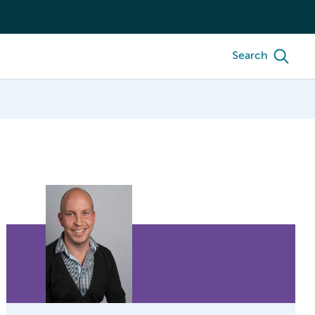
Search