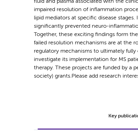
fluid and plasma associated with the clini
impaired resolution of inflammation proce
lipid mediators at specific disease stages.
significantly prevented neuro-inflammati
Together, these exciting findings form the
failed resolution mechanisms are at the r
regulatory mechanisms to ultimately fully
investigate its implementation for MS patie
therapy. These projects are funded by a 
society) grants.
Please add research interes
Key publicat