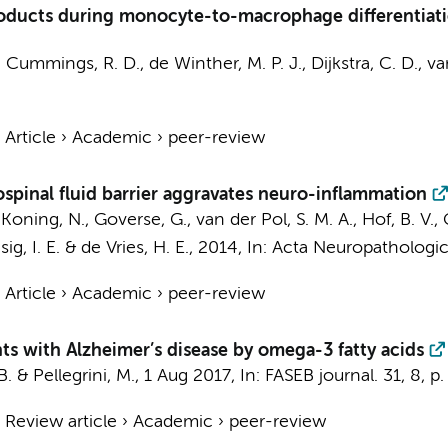
products during monocyte-to-macrophage differentia
J., Cummings, R. D.,
de Winther, M. P. J.
,
Dijkstra, C. D.
,
va
›
Article
›
Academic
›
peer-review
spinal fluid barrier aggravates neuro-inflammation
,
Koning, N.
,
Goverse, G.
,
van der Pol, S. M. A.
, Hof, B. V.,
sig, I. E. &
de Vries, H. E.
,
2014
,
In:
Acta Neuropathologic
›
Article
›
Academic
›
peer-review
ts with Alzheimer’s disease by omega-3 fatty acids
. & Pellegrini, M.,
1 Aug 2017
,
In:
FASEB journal.
31
,
8
,
p.
›
Review article
›
Academic
›
peer-review