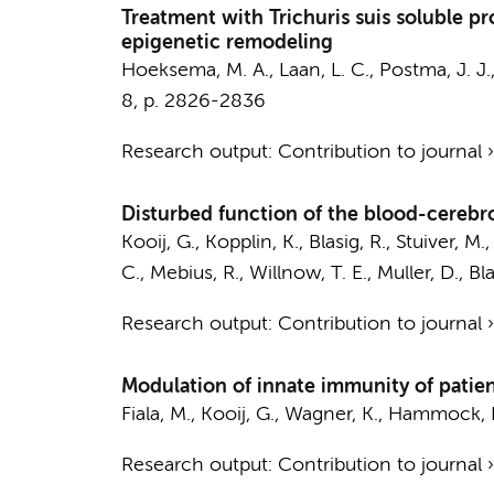
Treatment with Trichuris suis soluble 
epigenetic remodeling
Hoeksema, M. A.
, Laan, L. C., Postma, J. 
8
,
p. 2826-2836
Research output
:
Contribution to journal
Disturbed function of the blood-cerebro
Kooij, G.
, Kopplin, K., Blasig, R., Stuiver, M.
C.,
Mebius, R.
, Willnow, T. E., Muller, D., Bla
Research output
:
Contribution to journal
Modulation of innate immunity of patien
Fiala, M.,
Kooij, G.
, Wagner, K., Hammock, B
Research output
:
Contribution to journal