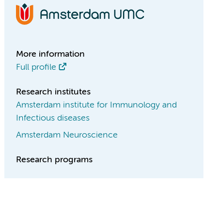
More information
Full profile
Research institutes
Amsterdam institute for Immunology and
Infectious diseases
Amsterdam Neuroscience
Research programs