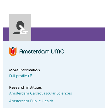
More information
Full profile
Research institutes
Amsterdam Cardiovascular Sciences
Amsterdam Public Health