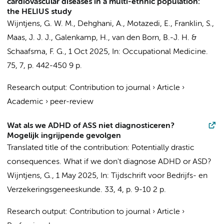
cardiovascular diseases in a multi-ethnic population:
the HELIUS study
Wijntjens, G. W. M.
, Dehghani, A.,
Motazedi, E.
, Franklin, S.,
Maas, J. J. J.,
Galenkamp, H.
,
van den Born, B.-J. H.
&
Schaafsma, F. G.
,
1 Oct 2025
,
In:
Occupational Medicine.
75
,
7
,
p. 442-450
9 p.
Research output
:
Contribution to journal
›
Article
›
Academic
›
peer-review
Wat als we ADHD of ASS niet diagnosticeren?
Mogelijk ingrijpende gevolgen
Translated title of the contribution: Potentially drastic
consequences. What if we don't diagnose ADHD or ASD?
Wijntjens, G.
,
1 May 2025
,
In:
Tijdschrift voor Bedrijfs- en
Verzekeringsgeneeskunde.
33
,
4
,
p. 9-10
2 p.
Research output
:
Contribution to journal
›
Article
›