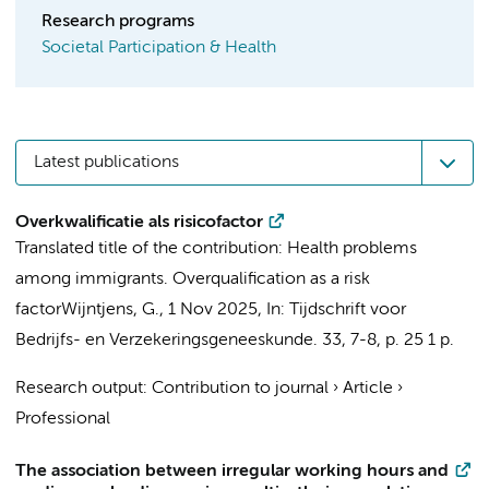
Research programs
Societal Participation & Health
Latest publications
Overkwalificatie als risicofactor
Translated title of the contribution: Health problems
among immigrants. Overqualification as a risk
factor
Wijntjens, G.
,
1 Nov 2025
,
In:
Tijdschrift voor
Bedrijfs- en Verzekeringsgeneeskunde.
33
,
7-8
,
p. 25
1 p.
Research output
:
Contribution to journal
›
Article
›
Professional
The association between irregular working hours and