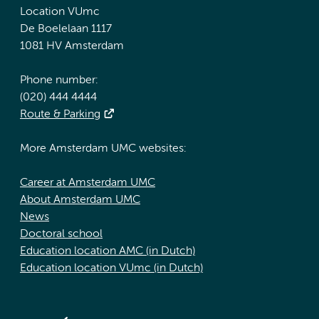
Location VUmc
De Boelelaan 1117
1081 HV Amsterdam
Phone number:
(020) 444 4444
Route & Parking
More Amsterdam UMC websites:
Career at Amsterdam UMC
About Amsterdam UMC
News
Doctoral school
Education location AMC (in Dutch)
Education location VUmc (in Dutch)