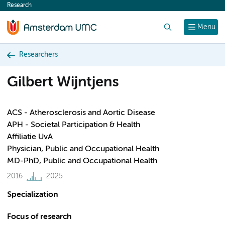
Research
content
Search
Menu
Researchers
Gilbert Wijntjens
ACS - Atherosclerosis and Aortic Disease
APH - Societal Participation & Health
Affiliatie UvA
Physician, Public and Occupational Health
MD-PhD, Public and Occupational Health
2016
2025
Specialization
Focus of research