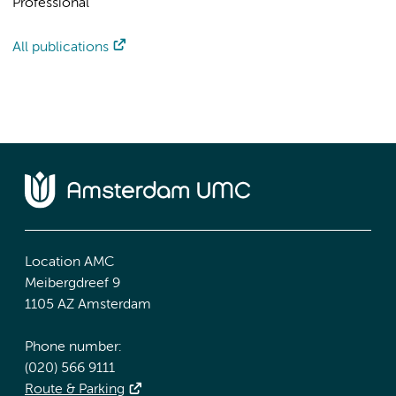
Professional
All publications
Location AMC
Meibergdreef 9
1105 AZ Amsterdam
Phone number:
(020) 566 9111
Route & Parking