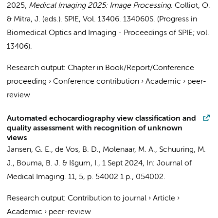
2025
,
Medical Imaging 2025: Image Processing.
Colliot, O.
& Mitra, J. (eds.).
SPIE
,
Vol. 13406
. 134060S. (Progress in
Biomedical Optics and Imaging - Proceedings of SPIE; vol.
13406).
Research output
:
Chapter in Book/Report/Conference
proceeding
›
Conference contribution
›
Academic
›
peer-
review
Automated echocardiography view classification and
quality assessment with recognition of unknown
views
Jansen, G. E.
,
de Vos, B. D.
,
Molenaar, M. A.
,
Schuuring, M.
J.
,
Bouma, B. J.
&
Išgum, I.
,
1 Sept 2024
,
In:
Journal of
Medical Imaging.
11
,
5
,
p. 54002
1 p.
, 054002.
Research output
:
Contribution to journal
›
Article
›
Academic
›
peer-review