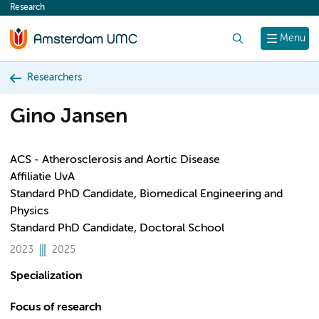
Research
content
Search
Menu
Researchers
Gino Jansen
ACS - Atherosclerosis and Aortic Disease
Affiliatie UvA
Standard PhD Candidate, Biomedical Engineering and
Physics
Standard PhD Candidate, Doctoral School
2023
2025
Specialization
Focus of research