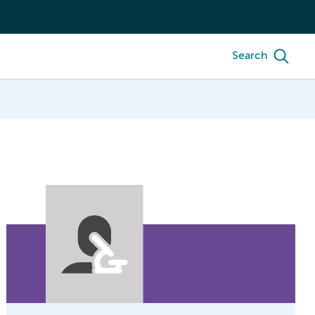
Search