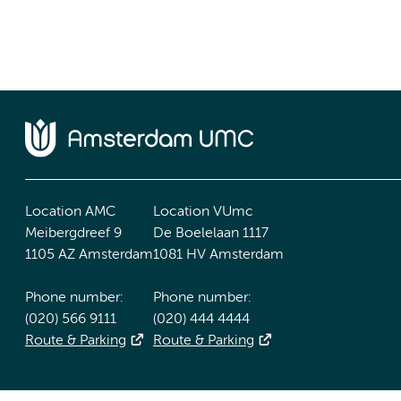
Location AMC
Location VUmc
Meibergdreef 9
De Boelelaan 1117
1105 AZ Amsterdam
1081 HV Amsterdam
Phone number:
Phone number:
(020) 566 9111
(020) 444 4444
Route & Parking
Route & Parking