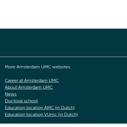
More Amsterdam UMC websites:
Career at Amsterdam UMC
About Amsterdam UMC
News
Doctoral school
Education location AMC (in Dutch)
Education location VUmc (in Dutch)