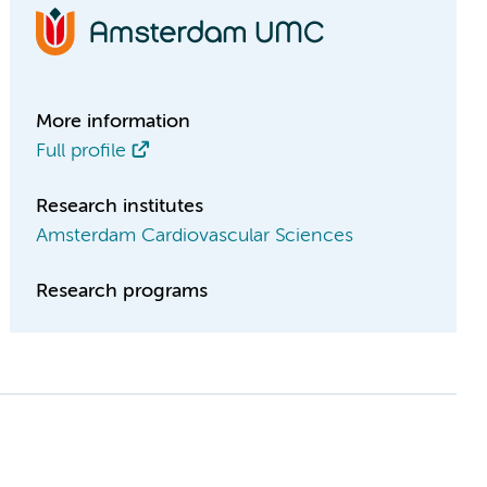
More information
Full profile
Research institutes
Amsterdam Cardiovascular Sciences
Research programs