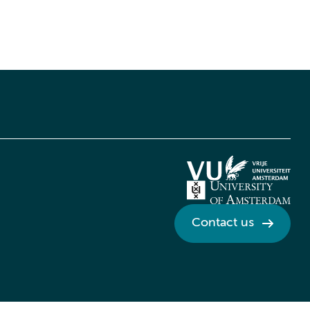
Contact us