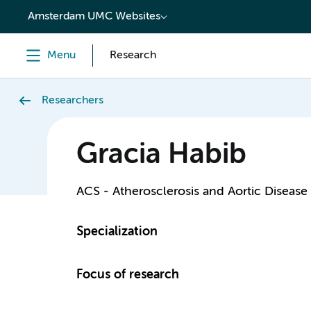
content
Amsterdam UMC Websites
Menu
Research
Researchers
Gracia Habib
ACS - Atherosclerosis and Aortic Disease
Specialization
Focus of research