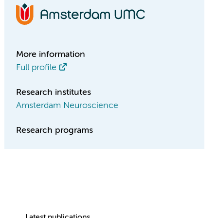
More information
Full profile
Research institutes
Amsterdam Neuroscience
Research programs
Latest publications