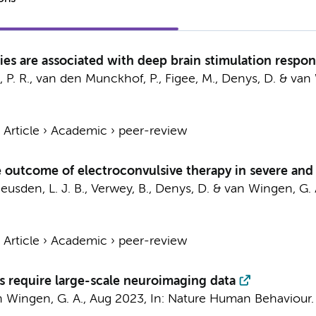
ries are associated with deep brain stimulation respo
P. R.
,
van den Munckhof, P.
,
Figee, M.
,
Denys, D.
&
van 
›
Article
›
Academic
›
peer-review
 outcome of electroconvulsive therapy in severe and
usden, L. J. B., Verwey, B.,
Denys, D.
&
van Wingen, G. 
›
Article
›
Academic
›
peer-review
s require large-scale neuroimaging data
 Wingen, G. A.
,
Aug 2023
,
In:
Nature Human Behaviour.