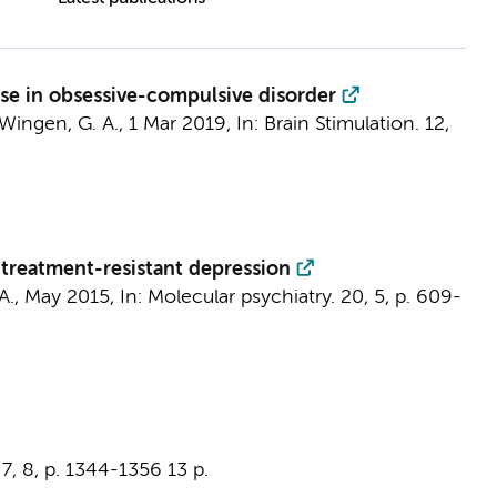
nse in obsessive-compulsive disorder
Wingen, G. A.
,
1 Mar 2019
,
In:
Brain Stimulation.
12
,
 treatment-resistant depression
A.
,
May 2015
,
In:
Molecular psychiatry.
20
,
5
,
p. 609-
7
,
8
,
p. 1344-1356
13 p.