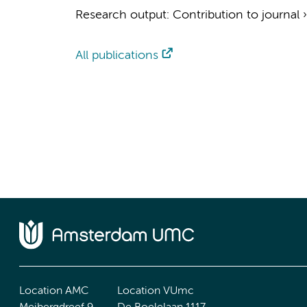
Research output
:
Contribution to journal
All publications
Location AMC
Location VUmc