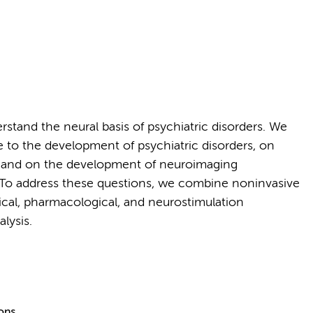
stand the neural basis of psychiatric disorders. We
to the development of psychiatric disorders, on
t, and on the development of neuroimaging
. To address these questions, we combine noninvasive
cal, pharmacological, and neurostimulation
lysis.
ions