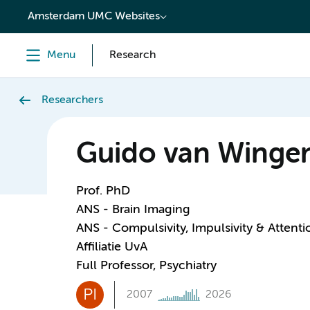
content
Amsterdam UMC Websites
Menu
Research
Researchers
Guido van Winge
Prof. PhD
ANS - Brain Imaging
ANS - Compulsivity, Impulsivity & Attenti
Affiliatie UvA
Full Professor, Psychiatry
PI
2007
2026