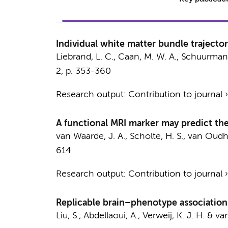
Individual white matter bundle trajecto
Liebrand, L. C.
,
Caan, M. W. A.
,
Schuurman, 
2
,
p. 353-360
Research output
:
Contribution to journal
A functional MRI marker may predict the
van Waarde, J. A.,
Scholte, H. S.
, van Oudhe
614
Research output
:
Contribution to journal
Replicable brain–phenotype association
Liu, S.
,
Abdellaoui, A.
,
Verweij, K. J. H.
&
van