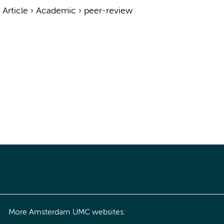
›
Article
›
Academic
›
peer-review
More Amsterdam UMC websites: