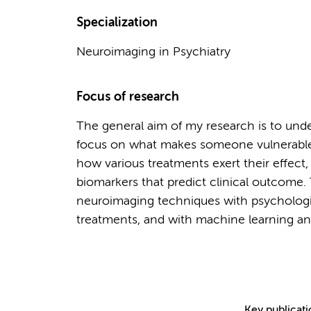
Specialization
Neuroimaging in Psychiatry
Focus of research
The general aim of my research is to under
focus on what makes someone vulnerable 
how various treatments exert their effec
biomarkers that predict clinical outcome
neuroimaging techniques with psychologi
treatments, and with machine learning ana
Key publicat