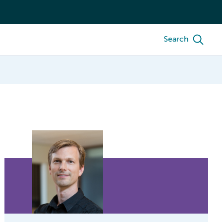
Search