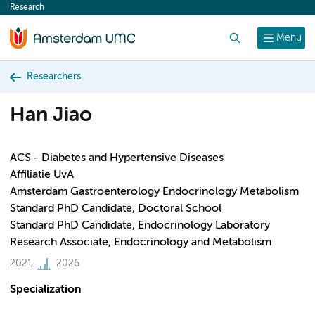
Research
content
Search
Menu
Researchers
Han Jiao
ACS - Diabetes and Hypertensive Diseases
Affiliatie UvA
Amsterdam Gastroenterology Endocrinology Metabolism
Standard PhD Candidate, Doctoral School
Standard PhD Candidate, Endocrinology Laboratory
Research Associate, Endocrinology and Metabolism
2021
2026
Specialization