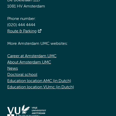
De Boelelaan 1117
1081 HV Amsterdam
Phone number:
(020) 444 4444
Route & Parking
More Amsterdam UMC websites:
Career at Amsterdam UMC
About Amsterdam UMC
News
Doctoral school
Education location AMC (in Dutch)
Education location VUmc (in Dutch)