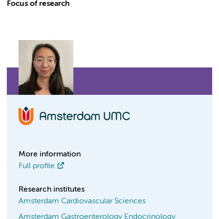
Focus of research
More information
Full profile
Research institutes
Amsterdam Cardiovascular Sciences
Amsterdam Gastroenterology Endocrinology