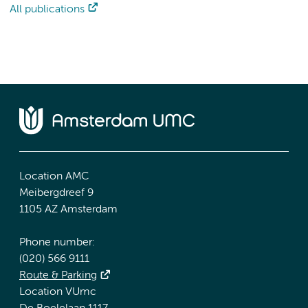
All publications
Location AMC
Meibergdreef 9
1105 AZ Amsterdam
Phone number:
(020) 566 9111
Route & Parking
Location VUmc