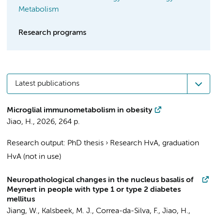
Metabolism
Research programs
Latest publications
Microglial immunometabolism in obesity
Jiao, H.
,
2026
,
264 p.
Research output
:
PhD thesis
›
Research HvA, graduation
HvA (not in use)
Neuropathological changes in the nucleus basalis of
Meynert in people with type 1 or type 2 diabetes
mellitus
Jiang, W.
,
Kalsbeek, M. J.
,
Correa-da-Silva, F.
,
Jiao, H.
,