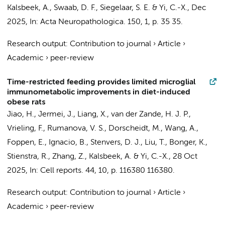
Kalsbeek, A.
,
Swaab, D. F.
,
Siegelaar, S. E.
&
Yi, C.-X.
,
Dec
2025
,
In:
Acta Neuropathologica.
150
,
1
,
p. 35
35.
Research output
:
Contribution to journal
›
Article
›
Academic
›
peer-review
Time-restricted feeding provides limited microglial
immunometabolic improvements in diet-induced
obese rats
Jiao, H.
,
Jermei, J.
, Liang, X., van der Zande, H. J. P.,
Vrieling, F.,
Rumanova, V. S.
, Dorscheidt, M.,
Wang, A.
,
Foppen, E.
, Ignacio, B.,
Stenvers, D. J.
, Liu, T., Bonger, K.,
Stienstra, R.,
Zhang, Z.
,
Kalsbeek, A.
&
Yi, C.-X.
,
28 Oct
2025
,
In:
Cell reports.
44
,
10
,
p. 116380
116380.
Research output
:
Contribution to journal
›
Article
›
Academic
›
peer-review