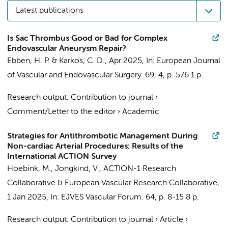
Latest publications
Is Sac Thrombus Good or Bad for Complex
Endovascular Aneurysm Repair?
Ebben, H. P.
& Karkos, C. D.,
Apr 2025
,
In:
European Journal
of Vascular and Endovascular Surgery.
69
,
4
,
p. 576
1 p.
Research output
:
Contribution to journal
›
Comment/Letter to the editor
›
Academic
Strategies for Antithrombotic Management During
Non-cardiac Arterial Procedures: Results of the
International ACTION Survey
Hoebink, M.
,
Jongkind, V.
,
ACTION-1 Research
Collaborative
&
European Vascular Research Collaborative
,
1 Jan 2025
,
In:
EJVES Vascular Forum.
64
,
p. 8-15
8 p.
Research output
:
Contribution to journal
›
Article
›