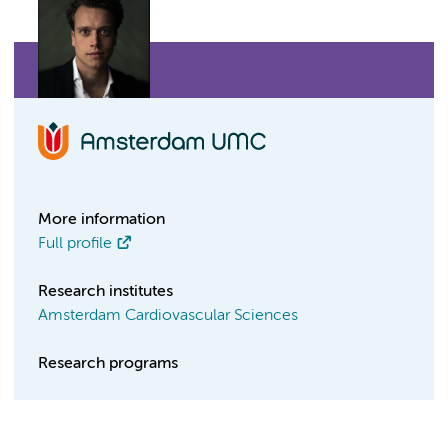
More information
Full profile
Research institutes
Amsterdam Cardiovascular Sciences
Research programs