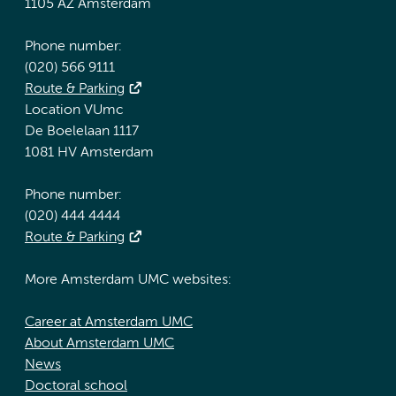
1105 AZ Amsterdam
Phone number:
(020) 566 9111
Route & Parking
Location VUmc
De Boelelaan 1117
1081 HV Amsterdam
Phone number:
(020) 444 4444
Route & Parking
More Amsterdam UMC websites:
Career at Amsterdam UMC
About Amsterdam UMC
News
Doctoral school