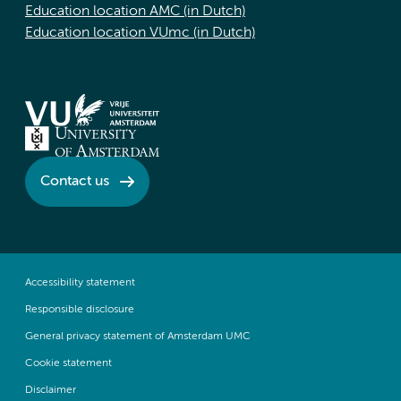
Education location AMC (in Dutch)
Education location VUmc (in Dutch)
Contact us
Accessibility statement
Responsible disclosure
General privacy statement of Amsterdam UMC
Cookie statement
Disclaimer