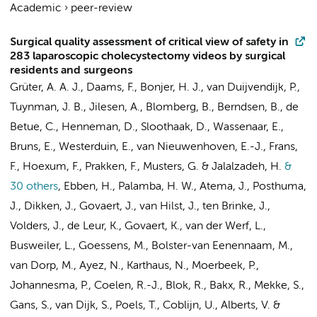
Academic
›
peer-review
Surgical quality assessment of critical view of safety in
283 laparoscopic cholecystectomy videos by surgical
residents and surgeons
Grüter, A. A. J.
,
Daams, F.
,
Bonjer, H. J.
,
van Duijvendijk, P.
,
Tuynman, J. B.
,
Jilesen, A.
, Blomberg, B.,
Berndsen, B.
,
de
Betue, C.
, Henneman, D.,
Sloothaak, D.
, Wassenaar, E.,
Bruns, E.
,
Westerduin, E.
, van Nieuwenhoven, E.-J.,
Frans,
F.
,
Hoexum, F.
, Prakken, F.,
Musters, G.
&
Jalalzadeh, H.
&
30 others
,
Ebben, H.
, Palamba, H. W.,
Atema, J.
,
Posthuma,
J.
, Dikken, J., Govaert, J.,
van Hilst, J.
,
ten Brinke, J.
,
Volders, J.
, de Leur, K., Govaert, K.,
van der Werf, L.
,
Busweiler, L.
, Goessens, M., Bolster-van Eenennaam, M.,
van Dorp, M.
, Ayez, N., Karthaus, N.,
Moerbeek, P.
,
Johannesma, P.
,
Coelen, R.-J.
,
Blok, R.
,
Bakx, R.
, Mekke, S.,
Gans, S.
,
van Dijk, S.
,
Poels, T.
,
Coblijn, U.
,
Alberts, V.
&