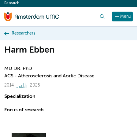
Research
content
Search
Menu
Researchers
Harm Ebben
MD DR. PhD
ACS - Atherosclerosis and Aortic Disease
2014
2025
Specialization
Focus of research