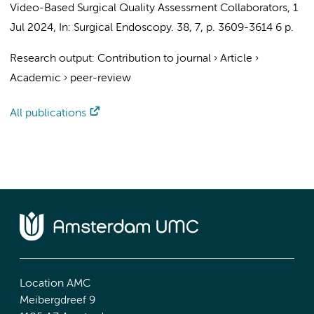
Video-Based Surgical Quality Assessment Collaborators
,
1
Jul 2024
,
In:
Surgical Endoscopy.
38
,
7
,
p. 3609-3614
6 p.
Research output
:
Contribution to journal
›
Article
›
Academic
›
peer-review
All publications
Location AMC
Meibergdreef 9