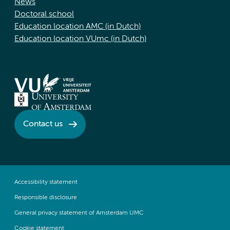
News
Doctoral school
Education location AMC (in Dutch)
Education location VUmc (in Dutch)
Contact us
Accessibility statement
Responsible disclosure
General privacy statement of Amsterdam UMC
Cookie statement