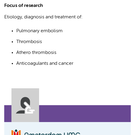
Focus of research
Etiology, diagnosis and treatment of:
Pulmonary embolism
Thrombosis
Athero thrombosis
Anticoagulants and cancer