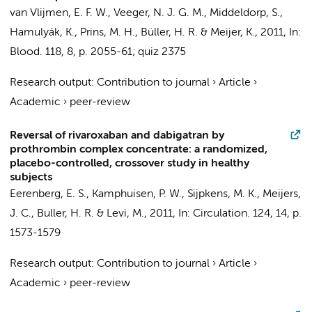
van Vlijmen, E. F. W., Veeger, N. J. G. M.,
Middeldorp, S.
,
Hamulyák, K., Prins, M. H.,
Büller, H. R.
& Meijer, K.,
2011
,
In:
Blood.
118
,
8
,
p. 2055-61; quiz 2375
Research output
:
Contribution to journal
›
Article
›
Academic
›
peer-review
Reversal of rivaroxaban and dabigatran by
prothrombin complex concentrate: a randomized,
placebo-controlled, crossover study in healthy
subjects
Eerenberg, E. S.
,
Kamphuisen, P. W.
, Sijpkens, M. K.,
Meijers,
J. C.
,
Buller, H. R.
&
Levi, M.
,
2011
,
In:
Circulation.
124
,
14
,
p.
1573-1579
Research output
:
Contribution to journal
›
Article
›
Academic
›
peer-review