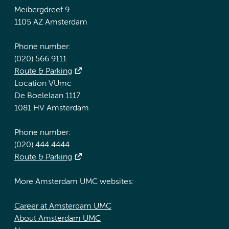
Meibergdreef 9
1105 AZ Amsterdam
Phone number:
(020) 566 9111
Route & Parking
Location VUmc
De Boelelaan 1117
1081 HV Amsterdam
Phone number:
(020) 444 4444
Route & Parking
More Amsterdam UMC websites:
Career at Amsterdam UMC
About Amsterdam UMC