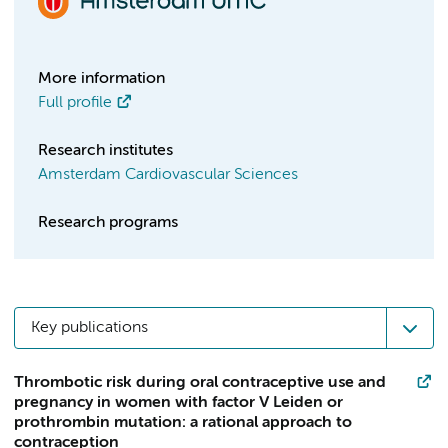
More information
Full profile
Research institutes
Amsterdam Cardiovascular Sciences
Research programs
Key publications
Thrombotic risk during oral contraceptive use and
pregnancy in women with factor V Leiden or
prothrombin mutation: a rational approach to
contraception