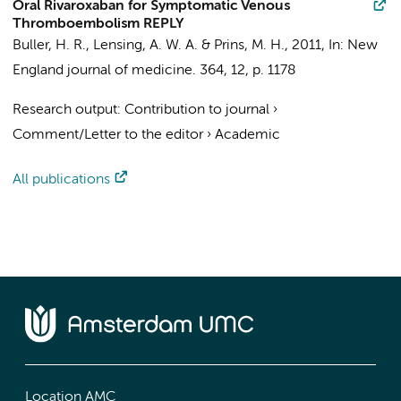
Oral Rivaroxaban for Symptomatic Venous
Thromboembolism REPLY
Buller, H. R.
, Lensing, A. W. A. & Prins, M. H.,
2011
,
In:
New
England journal of medicine.
364
,
12
,
p. 1178
Research output
:
Contribution to journal
›
Comment/Letter to the editor
›
Academic
All publications
Location AMC