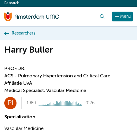
Research
content
Search
Menu
Researchers
Harry Buller
PROF.DR.
ACS - Pulmonary Hypertension and Critical Care
Affiliatie UvA
Medical Specialist, Vascular Medicine
PI
1980
2026
Specialization
Vascular Medicine