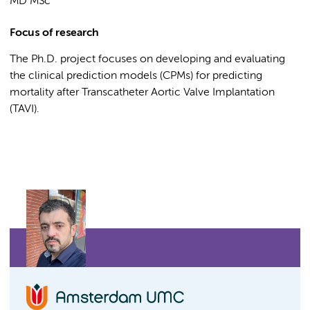
MD MSc
Focus of research
The Ph.D. project focuses on developing and evaluating
the clinical prediction models (CPMs) for predicting
mortality after Transcatheter Aortic Valve Implantation
(TAVI).