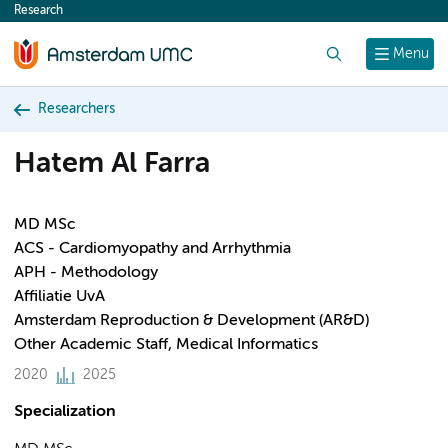
Research
content
Search
Menu
Researchers
Hatem Al Farra
MD MSc
ACS - Cardiomyopathy and Arrhythmia
APH - Methodology
Affiliatie UvA
Amsterdam Reproduction & Development (AR&D)
Other Academic Staff, Medical Informatics
2020
2025
Specialization