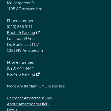
Meibergdreef 9
1105 AZ Amsterdam
Phone number:
(020) 566 9111
Route & Parking
Location VUmc
De Boelelaan 1117
1081 HV Amsterdam
Phone number:
(020) 444 4444
Route & Parking
More Amsterdam UMC websites:
Career at Amsterdam UMC
About Amsterdam UMC
News