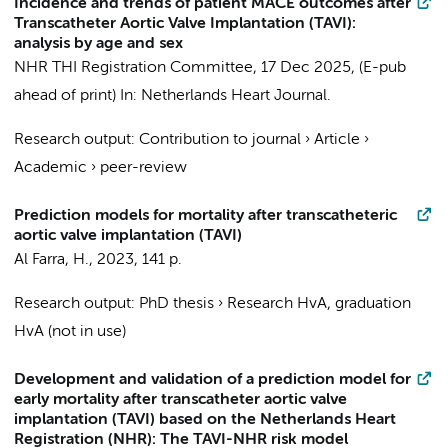
Incidence and trends of patient MACE outcomes after
Transcatheter Aortic Valve Implantation (TAVI):
analysis by age and sex
NHR THI Registration Committee
,
17 Dec 2025
, (E-pub
ahead of print)
In:
Netherlands Heart Journal.
Research output
:
Contribution to journal
›
Article
›
Academic
›
peer-review
Prediction models for mortality after transcatheteric
aortic valve implantation (TAVI)
Al Farra, H.
,
2023
,
141 p.
Research output
:
PhD thesis
›
Research HvA, graduation
HvA (not in use)
Development and validation of a prediction model for
early mortality after transcatheter aortic valve
implantation (TAVI) based on the Netherlands Heart
Registration (NHR): The TAVI-NHR risk model