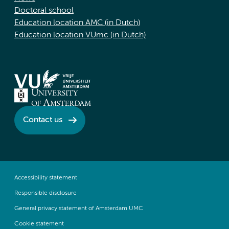
Doctoral school
Education location AMC (in Dutch)
Education location VUmc (in Dutch)
Contact us
Accessibility statement
Responsible disclosure
General privacy statement of Amsterdam UMC
Cookie statement