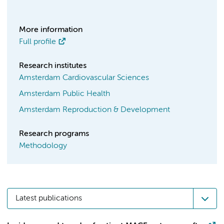
More information
Full profile
Research institutes
Amsterdam Cardiovascular Sciences
Amsterdam Public Health
Amsterdam Reproduction & Development
Research programs
Methodology
Latest publications