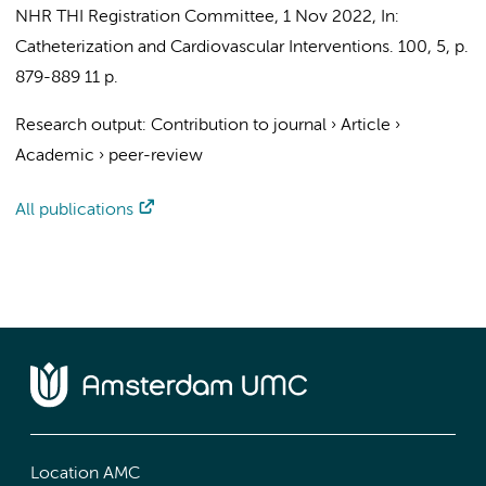
NHR THI Registration Committee
,
1 Nov 2022
,
In:
Catheterization and Cardiovascular Interventions.
100
,
5
,
p.
879-889
11 p.
Research output
:
Contribution to journal
›
Article
›
Academic
›
peer-review
All publications
Location AMC