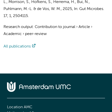
L., Morrison, S., Hofkens, S.,
Herrema, H.
,
Bui, N.
,
Puhlmann, M.-L. &
de Vos, W. M.
,
2025
,
In:
Gut Microbes.
17
,
1
, 2504115.
Research output
:
Contribution to journal
›
Article
›
Academic
›
peer-review
All publications
Location AMC