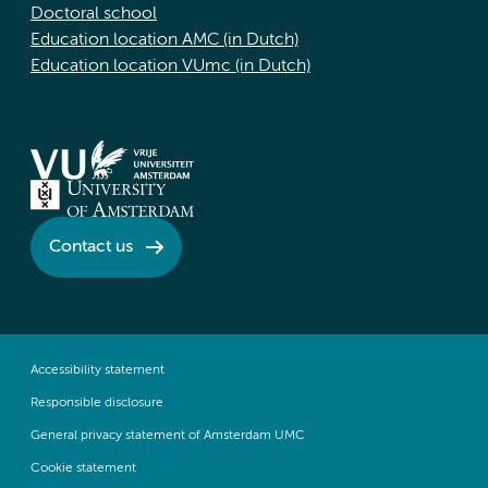
Doctoral school
Education location AMC (in Dutch)
Education location VUmc (in Dutch)
Contact us
Accessibility statement
Responsible disclosure
General privacy statement of Amsterdam UMC
Cookie statement