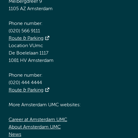
Meibergdreef 9
1105 AZ Amsterdam
Phone number:
(020) 566 9111
Route & Parking
Location VUmc
De Boelelaan 1117
1081 HV Amsterdam
Phone number:
(020) 444 4444
Route & Parking
More Amsterdam UMC websites:
Career at Amsterdam UMC
About Amsterdam UMC
News