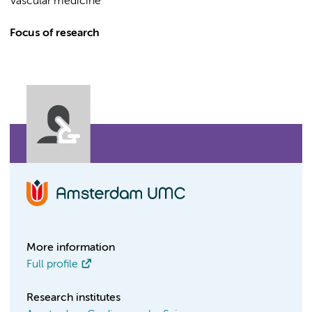
Vascular medicine
Focus of research
More information
Full profile
Research institutes