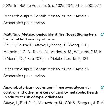
2025
,
In:
Nature Aging.
5
,
6
,
p. 1025-1045
21 p.
, e009972.
Research output
:
Contribution to journal
›
Article
›
Academic
›
peer-review
Multifluid Metabolomics Identifies Novel Biomarkers
for Irritable Bowel Syndrome
Kirk, D., Louca, P.,
Attaye, I.
, Zhang, X., Wong, K. E.,
Michelotti, G. A., Falchi, M., Valdes, A. M., Williams, F. M. K.
& Menni, C.,
1 Feb 2025
,
In:
Metabolites.
15
,
2
, 121.
Research output
:
Contribution to journal
›
Article
›
Academic
›
peer-review
Anaerobutyricum soehngenii improves glycemic
control and other markers of cardio-metabolic health
in adults at risk of type 2 diabetes
Attaye, I.
, Bird, J. K.,
Nieuwdorp, M.
, Gül, S., Seegers, J. F. M.