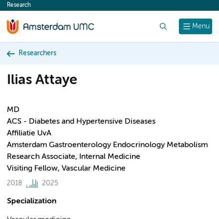
Research
content
Search
Menu
Researchers
Ilias Attaye
MD
ACS - Diabetes and Hypertensive Diseases
Affiliatie UvA
Amsterdam Gastroenterology Endocrinology Metabolism
Research Associate, Internal Medicine
Visiting Fellow, Vascular Medicine
2018
2025
Specialization