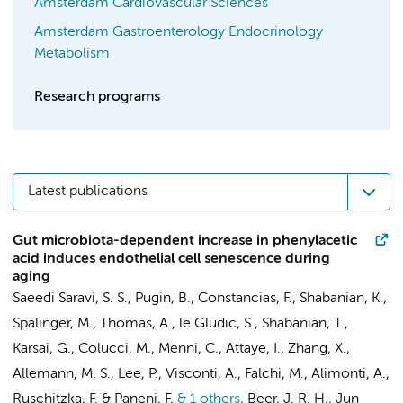
Amsterdam Cardiovascular Sciences
Amsterdam Gastroenterology Endocrinology
Metabolism
Research programs
Latest publications
Gut microbiota-dependent increase in phenylacetic
acid induces endothelial cell senescence during
aging
Saeedi Saravi, S. S., Pugin, B., Constancias, F., Shabanian, K.,
Spalinger, M., Thomas, A., le Gludic, S., Shabanian, T.,
Karsai, G., Colucci, M., Menni, C.,
Attaye, I.
, Zhang, X.,
Allemann, M. S., Lee, P., Visconti, A., Falchi, M., Alimonti, A.,
Ruschitzka, F. & Paneni, F.
& 1 others
,
Beer, J. R. H.
,
Jun