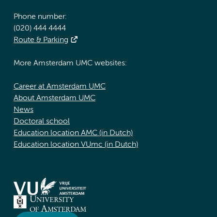
Phone number:
(020) 444 4444
Route & Parking
More Amsterdam UMC websites:
Career at Amsterdam UMC
About Amsterdam UMC
News
Doctoral school
Education location AMC (in Dutch)
Education location VUmc (in Dutch)