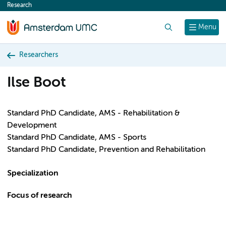
Research
content
Search
Menu
Researchers
Ilse Boot
Standard PhD Candidate, AMS - Rehabilitation &
Development
Standard PhD Candidate, AMS - Sports
Standard PhD Candidate, Prevention and Rehabilitation
Specialization
Focus of research