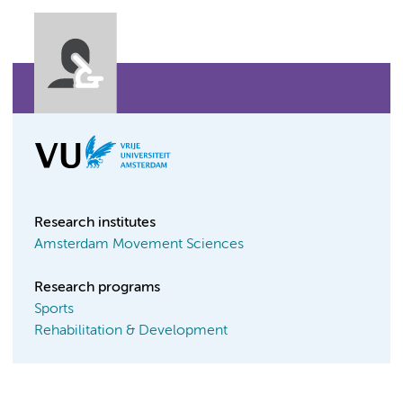
Research institutes
Amsterdam Movement Sciences
Research programs
Sports
Rehabilitation & Development