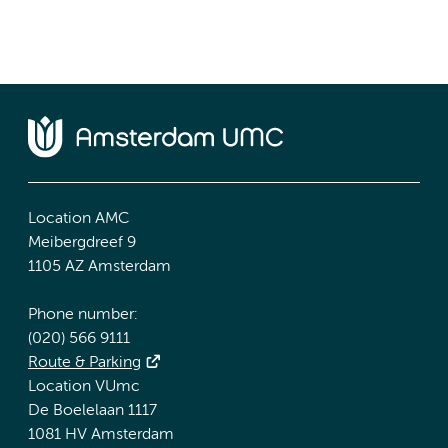
Location AMC
Meibergdreef 9
1105 AZ Amsterdam
Phone number:
(020) 566 9111
Route & Parking
Location VUmc
De Boelelaan 1117
1081 HV Amsterdam